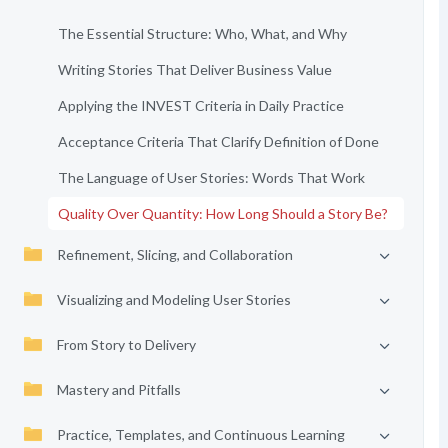
The Essential Structure: Who, What, and Why
Writing Stories That Deliver Business Value
Applying the INVEST Criteria in Daily Practice
Acceptance Criteria That Clarify Definition of Done
The Language of User Stories: Words That Work
Quality Over Quantity: How Long Should a Story Be?
Refinement, Slicing, and Collaboration
Visualizing and Modeling User Stories
From Story to Delivery
Mastery and Pitfalls
Practice, Templates, and Continuous Learning