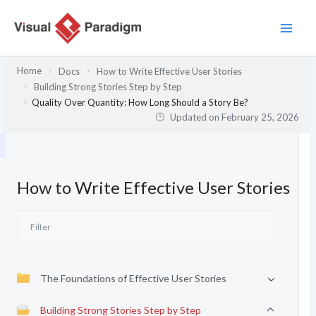
Skip
to
content
Home
Docs
How to Write Effective User Stories
Building Strong Stories Step by Step
Quality Over Quantity: How Long Should a Story Be?
Updated on
February 25, 2026
How to Write Effective User Stories
The Foundations of Effective User Stories
Building Strong Stories Step by Step