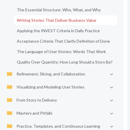
The Essential Structure: Who, What, and Why
Writing Stories That Deliver Business Value
Applying the INVEST Criteria in Daily Practice
Acceptance Criteria That Clarify Definition of Done
The Language of User Stories: Words That Work
Quality Over Quantity: How Long Should a Story Be?
Refinement, Slicing, and Collaboration
Visualizing and Modeling User Stories
From Story to Delivery
Mastery and Pitfalls
Practice, Templates, and Continuous Learning