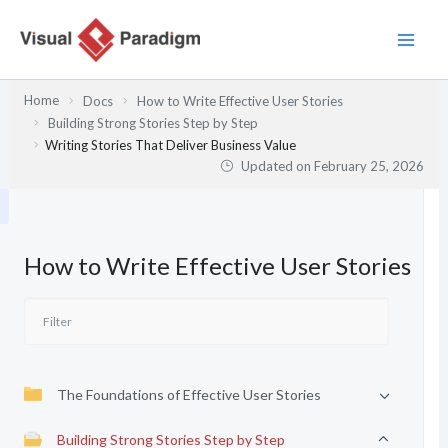
Skip
to
content
Home
Docs
How to Write Effective User Stories
Building Strong Stories Step by Step
Writing Stories That Deliver Business Value
Updated on
February 25, 2026
How to Write Effective User Stories
The Foundations of Effective User Stories
Building Strong Stories Step by Step