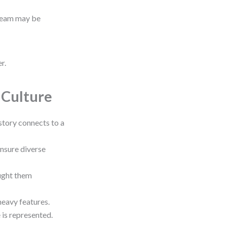
 team may be
r.
t Culture
story connects to a
ensure diverse
ught them
heavy features.
 is represented.