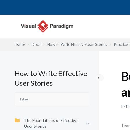
Skip
to
content
Home
Docs
How to Write Effective User Stories
Practice,
How to Write Effective
B
User Stories
a
Esti
The Foundations of Effective
Team
User Stories