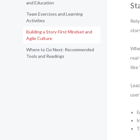
and Education
St
Team Exercises and Learning
Activities
Rely
stor
Building a Story-First Mindset and
Agile Culture
When
Where to Go Next: Recommended
Tools and Readings
real
like
Lead
user
E
I
T