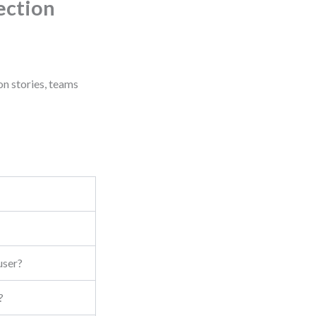
ection
on stories, teams
user?
?