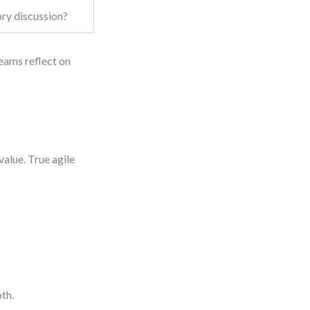
ory discussion?
eams reflect on
value. True agile
th.