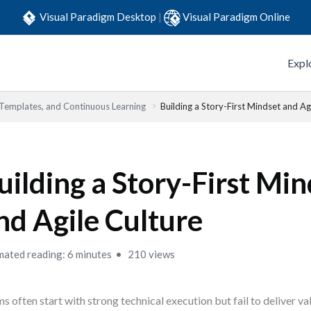
Visual Paradigm Desktop
|
Visual Paradigm Online
Expl
 Templates, and Continuous Learning
Building a Story-First Mindset and Ag
uilding a Story-First Min
nd Agile Culture
mated reading: 6 minutes
210 views
s often start with strong technical execution but fail to deliver v