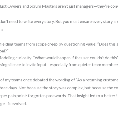
uct Owners and Scrum Masters aren’t just managers—they’re conve
don’t need to write every story. But you must ensure every story is
ns:
hielding teams from scope creep by questioning value: “Does this 
oal?”
odeling curiosity: “What would happen if the user couldn’t do this
sing silence to invite input—especially from quieter team member
of my teams once debated the wording of “As a returning customer,
three days. Not because the story was complex, but because the c
eper pain point: forgotten passwords. That insight led to a better 
ge—it evolved.