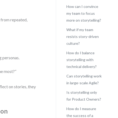
How can I convince
my team to focus
 from repeated,
more on storytelling?
What if my team
resists story-driven
culture?
How do I balance
g personas.
storytelling with
technical delivery?
the most?”
Can storytelling work
in large-scale Agile?
lect on stories, they
Is storytelling only
for Product Owners?
How do I measure
ion
the success of a