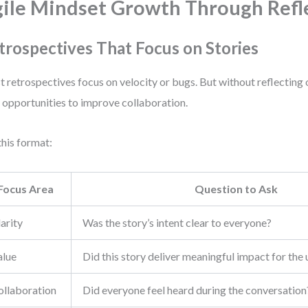
ile Mindset Growth Through Refl
trospectives That Focus on Stories
 retrospectives focus on velocity or bugs. But without reflecting 
 opportunities to improve collaboration.
this format:
Focus Area
Question to Ask
arity
Was the story’s intent clear to everyone?
alue
Did this story deliver meaningful impact for the 
ollaboration
Did everyone feel heard during the conversation