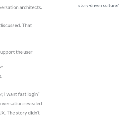
story-driven culture?
rsation architects.
 discussed. That
support the user
?”
s.
 I want fast login”
onversation revealed
UX. The story didn’t