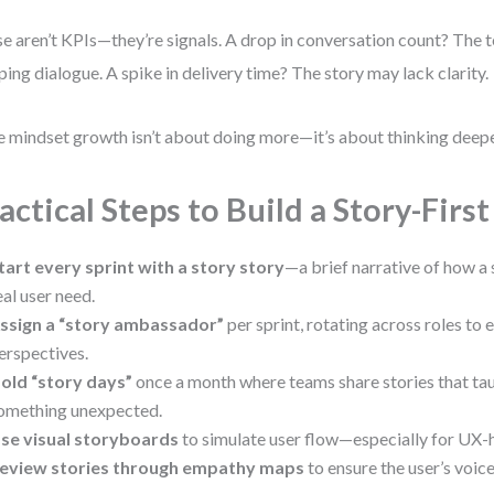
e aren’t KPIs—they’re signals. A drop in conversation count? The
ping dialogue. A spike in delivery time? The story may lack clarity.
e mindset growth isn’t about doing more—it’s about thinking deepe
actical Steps to Build a Story-Firs
tart every sprint with a story story
—a brief narrative of how a 
eal user need.
ssign a “story ambassador”
per sprint, rotating across roles to 
erspectives.
old “story days”
once a month where teams share stories that ta
omething unexpected.
se visual storyboards
to simulate user flow—especially for UX-
eview stories through empathy maps
to ensure the user’s voice