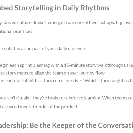
bed Storytelling in Daily Rhythms
y-driven culture doesn’t emerge from one-off workshops. It grows
ntional practices.
 collaboration part of your daily cadence:
egin each sprint planning with a 15-minute story walkthrough usin
se story maps to align the team on user journey flow.
nd each sprint with a story retrospective: “Which story taught us 
e aren’t rituals—they’re tools to reinforce learning. When teams ref
d a shared mental model of the product.
adership: Be the Keeper of the Conversat