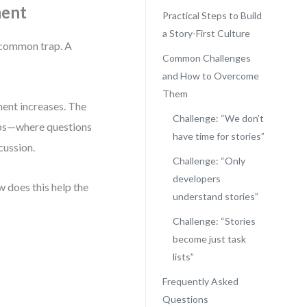
ment
Practical Steps to Build
a Story-First Culture
a common trap. A
Common Challenges
and How to Overcome
Them
ment increases. The
Challenge: “We don’t
-ups—where questions
have time for stories”
cussion.
Challenge: “Only
developers
 does this help the
understand stories”
Challenge: “Stories
become just task
lists”
Frequently Asked
Questions