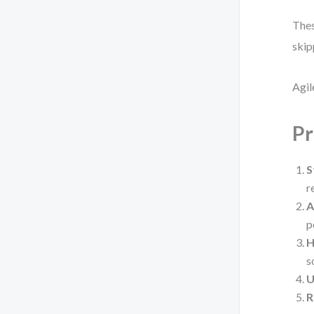
Thes
skip
Agil
Pr
S
r
A
p
H
s
U
R