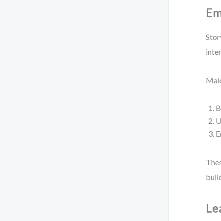
Em
Stor
inte
Make
B
U
E
Thes
buil
Le