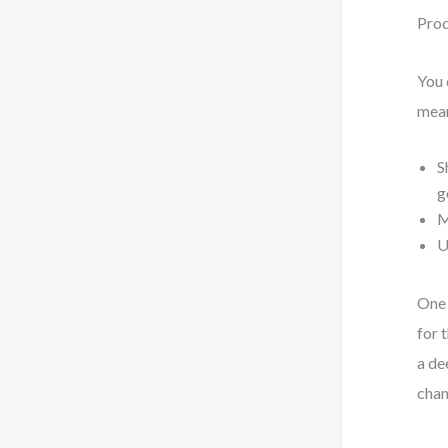
Prod
You 
mea
S
g
M
U
One 
for 
a de
chan