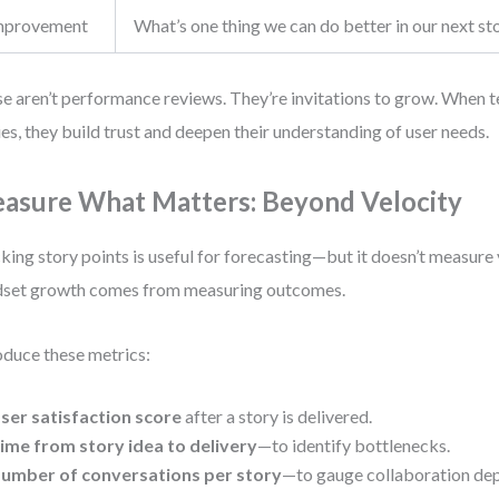
mprovement
What’s one thing we can do better in our next st
e aren’t performance reviews. They’re invitations to grow. When t
ies, they build trust and deepen their understanding of user needs.
asure What Matters: Beyond Velocity
king story points is useful for forecasting—but it doesn’t measure 
set growth comes from measuring outcomes.
oduce these metrics:
ser satisfaction score
after a story is delivered.
ime from story idea to delivery
—to identify bottlenecks.
umber of conversations per story
—to gauge collaboration dep