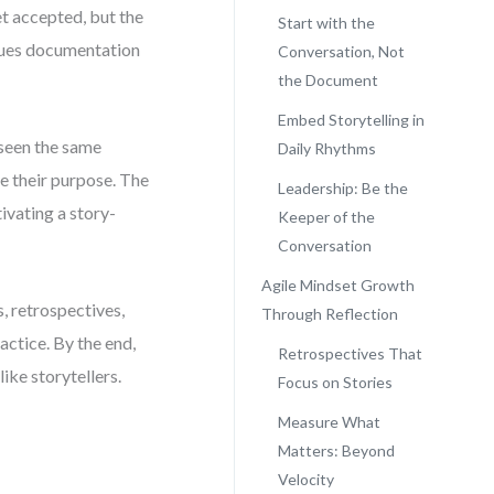
et accepted, but the
Start with the
alues documentation
Conversation, Not
the Document
Embed Storytelling in
 seen the same
Daily Rhythms
se their purpose. The
Leadership: Be the
tivating a story-
Keeper of the
Conversation
Agile Mindset Growth
s, retrospectives,
Through Reflection
actice. By the end,
Retrospectives That
ike storytellers.
Focus on Stories
Measure What
Matters: Beyond
Velocity