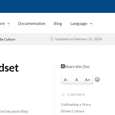
ore
Documentation
Blog
Language
Updated on
February 25, 2026
ile Culture
dset
Share this Doc
A-
A
A+
CONTENTS
Cultivating a Story-
alue because they
Driven Culture