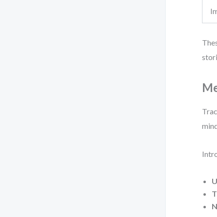
I
Thes
stor
Me
Trac
mind
Intr
U
T
N