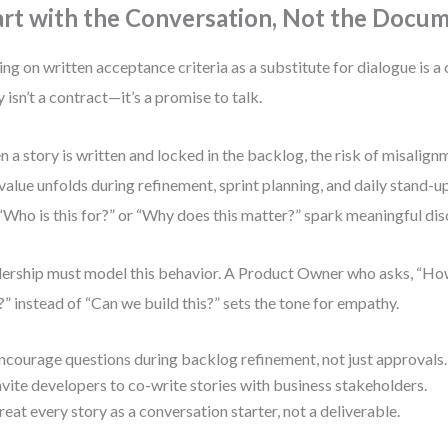
art with the Conversation, Not the Docu
ing on written acceptance criteria as a substitute for dialogue is 
y isn’t a contract—it’s a promise to talk.
 a story is written and locked in the backlog, the risk of misalign
 value unfolds during refinement, sprint planning, and daily stand
 “Who is this for?” or “Why does this matter?” spark meaningful dis
ership must model this behavior. A Product Owner who asks, “How
?” instead of “Can we build this?” sets the tone for empathy.
ncourage questions during backlog refinement, not just approvals.
nvite developers to co-write stories with business stakeholders.
reat every story as a conversation starter, not a deliverable.