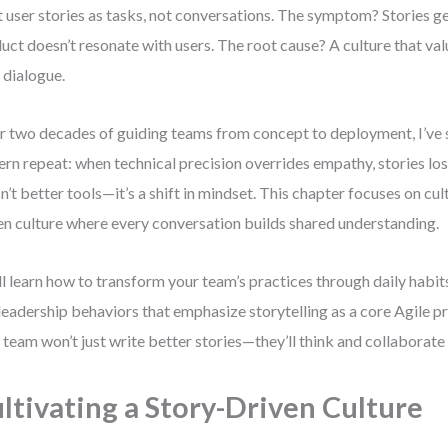
t user stories as tasks, not conversations. The symptom? Stories g
uct doesn’t resonate with users. The root cause? A culture that v
 dialogue.
r two decades of guiding teams from concept to deployment, I’ve
ern repeat: when technical precision overrides empathy, stories lo
isn’t better tools—it’s a shift in mindset. This chapter focuses on cul
en culture where every conversation builds shared understanding.
ll learn how to transform your team’s practices through daily habit
leadership behaviors that emphasize storytelling as a core Agile pr
 team won’t just write better stories—they’ll think and collaborate l
ltivating a Story-Driven Culture