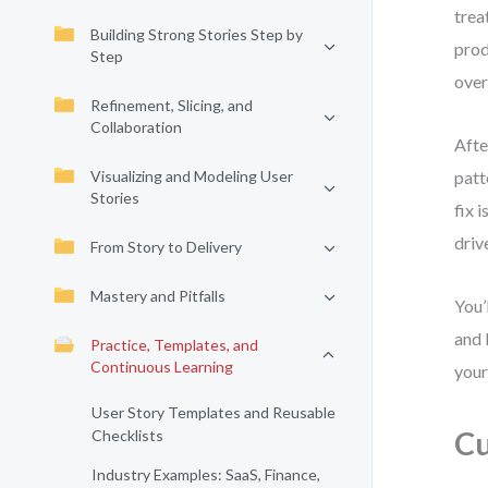
trea
Building Strong Stories Step by
prod
Step
over
Refinement, Slicing, and
Collaboration
Afte
Visualizing and Modeling User
patt
Stories
fix 
driv
From Story to Delivery
Mastery and Pitfalls
You’
and 
Practice, Templates, and
Continuous Learning
your
User Story Templates and Reusable
Cu
Checklists
Industry Examples: SaaS, Finance,