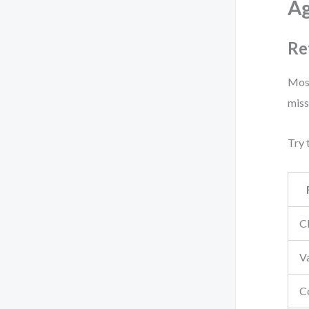
Ag
Re
Most
miss
Try 
Cl
V
C