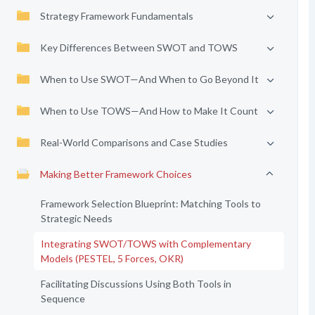
Strategy Framework Fundamentals
Key Differences Between SWOT and TOWS
When to Use SWOT—And When to Go Beyond It
When to Use TOWS—And How to Make It Count
Real-World Comparisons and Case Studies
Making Better Framework Choices
Framework Selection Blueprint: Matching Tools to
Strategic Needs
Integrating SWOT/TOWS with Complementary
Models (PESTEL, 5 Forces, OKR)
Facilitating Discussions Using Both Tools in
Sequence