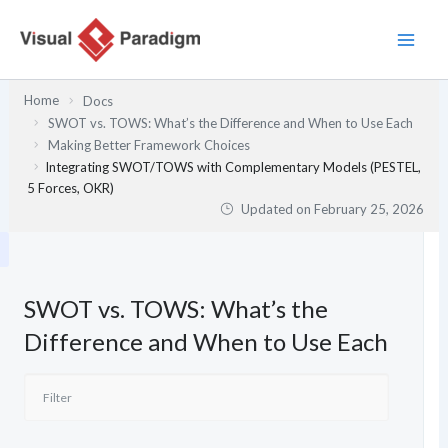
Skip
to
content
Home
Docs
SWOT vs. TOWS: What’s the Difference and When to Use Each
Making Better Framework Choices
Integrating SWOT/TOWS with Complementary Models (PESTEL,
5 Forces, OKR)
Updated on
February 25, 2026
SWOT vs. TOWS: What’s the
Difference and When to Use Each