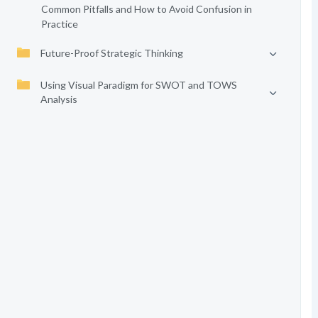
Common Pitfalls and How to Avoid Confusion in
Practice
Future-Proof Strategic Thinking
Using Visual Paradigm for SWOT and TOWS
Analysis