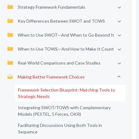
Strategy Framework Fundamentals
Key Differences Between SWOT and TOWS
When to Use SWOT—And When to Go Beyond It
When to Use TOWS—And How to Make It Count
Real-World Comparisons and Case Studies
Making Better Framework Choices
Framework Selection Blueprint: Matching Tools to
Strategic Needs
Integrating SWOT/TOWS with Complementary
Models (PESTEL, 5 Forces, OKR)
Facilitating Discussions Using Both Tools in
Sequence