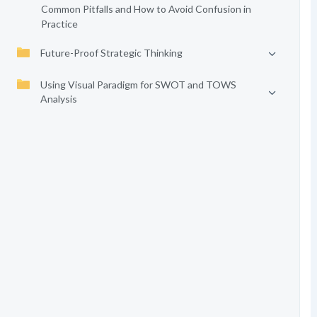
Common Pitfalls and How to Avoid Confusion in
Practice
Future-Proof Strategic Thinking
Using Visual Paradigm for SWOT and TOWS
Analysis