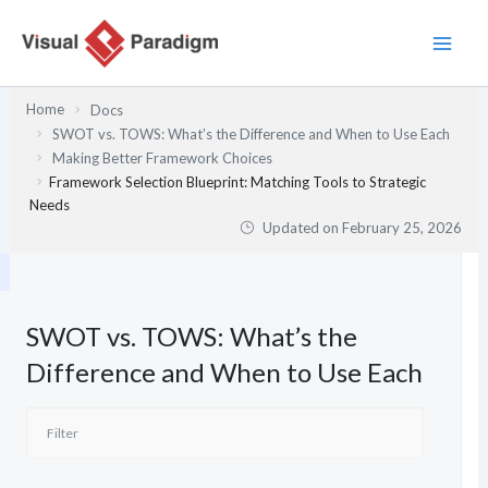
Skip
to
content
Home
Docs
SWOT vs. TOWS: What’s the Difference and When to Use Each
Making Better Framework Choices
Framework Selection Blueprint: Matching Tools to Strategic
Needs
Updated on
February 25, 2026
SWOT vs. TOWS: What’s the
Difference and When to Use Each