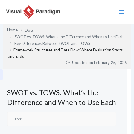
Skip
to
content
Home
Docs
SWOT vs. TOWS: What’s the Difference and When to Use Each
Key Differences Between SWOT and TOWS
Framework Structures and Data Flow: Where Evaluation Starts
and Ends
Updated on
February 25, 2026
SWOT vs. TOWS: What’s the
Difference and When to Use Each