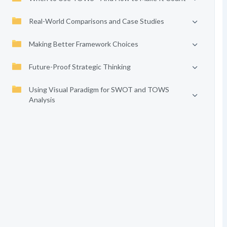
Real-World Comparisons and Case Studies
Making Better Framework Choices
Future-Proof Strategic Thinking
Using Visual Paradigm for SWOT and TOWS
Analysis