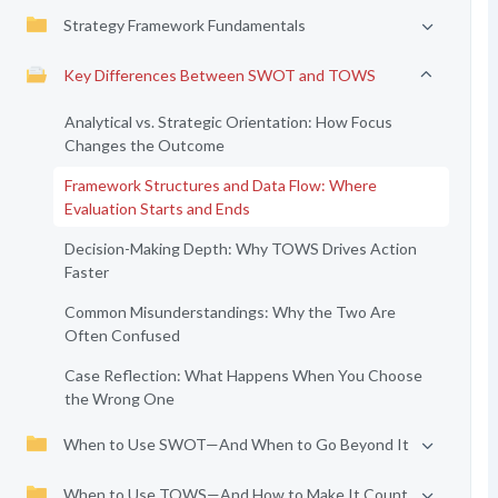
Strategy Framework Fundamentals
Key Differences Between SWOT and TOWS
Analytical vs. Strategic Orientation: How Focus
Changes the Outcome
Framework Structures and Data Flow: Where
Evaluation Starts and Ends
Decision-Making Depth: Why TOWS Drives Action
Faster
Common Misunderstandings: Why the Two Are
Often Confused
Case Reflection: What Happens When You Choose
the Wrong One
When to Use SWOT—And When to Go Beyond It
When to Use TOWS—And How to Make It Count