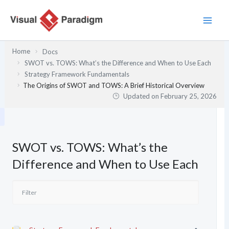
Skip
to
content
Home
Docs
SWOT vs. TOWS: What’s the Difference and When to Use Each
Strategy Framework Fundamentals
The Origins of SWOT and TOWS: A Brief Historical Overview
Updated on
February 25, 2026
SWOT vs. TOWS: What’s the
Difference and When to Use Each