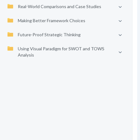
Real-World Comparisons and Case Studies
Making Better Framework Choices
Future-Proof Strategic Thinking
Using Visual Paradigm for SWOT and TOWS
Analysis