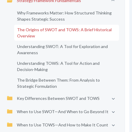
Strategy Framework Fundamentals
Why Frameworks Matter: How Structured Thinking
Shapes Strategic Success
The Origins of SWOT and TOWS: A Brief Historical
Overview
Understanding SWOT: A Tool for Exploration and
Awareness
Understanding TOWS: A Tool for Action and
Decision-Making
The Bridge Between Them: From Analysis to
Strategic Formulation
Key Differences Between SWOT and TOWS
When to Use SWOT—And When to Go Beyond It
When to Use TOWS—And How to Make It Count