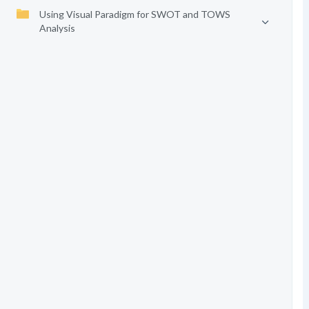
Using Visual Paradigm for SWOT and TOWS
Analysis