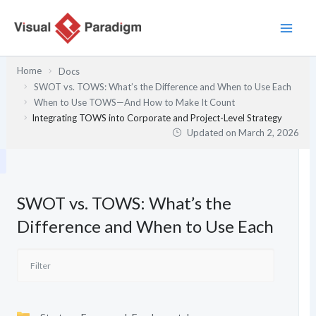
Skip
to
content
Home
Docs
SWOT vs. TOWS: What’s the Difference and When to Use Each
When to Use TOWS—And How to Make It Count
Integrating TOWS into Corporate and Project-Level Strategy
Updated on
March 2, 2026
SWOT vs. TOWS: What’s the
Difference and When to Use Each