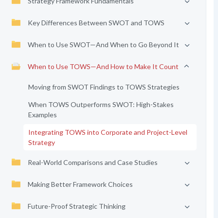
Strategy Framework Fundamentals
Key Differences Between SWOT and TOWS
When to Use SWOT—And When to Go Beyond It
When to Use TOWS—And How to Make It Count
Moving from SWOT Findings to TOWS Strategies
When TOWS Outperforms SWOT: High-Stakes
Examples
Integrating TOWS into Corporate and Project-Level
Strategy
Real-World Comparisons and Case Studies
Making Better Framework Choices
Future-Proof Strategic Thinking