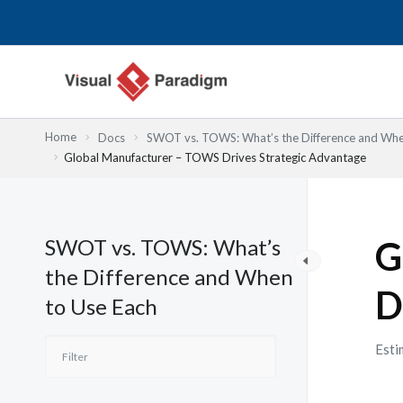
Skip
to
content
Home
Docs
SWOT vs. TOWS: What’s the Difference and Whe
Global Manufacturer – TOWS Drives Strategic Advantage
SWOT vs. TOWS: What’s
G
the Difference and When
D
to Use Each
Esti