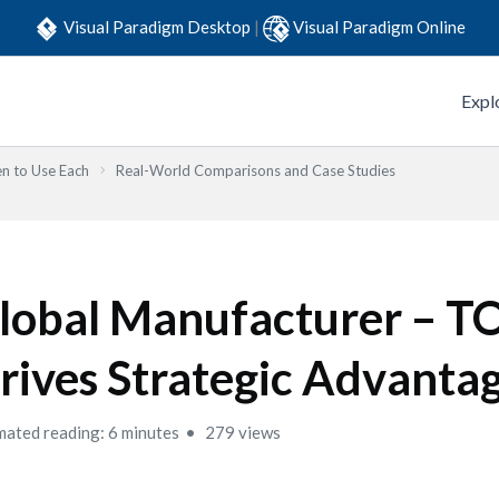
Visual Paradigm Desktop
|
Visual Paradigm Online
Expl
n to Use Each
Real-World Comparisons and Case Studies
lobal Manufacturer – 
rives Strategic Advanta
mated reading: 6 minutes
279 views