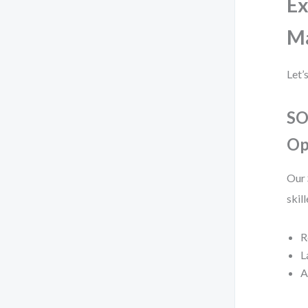
Ex
M
Let’
SO
Op
Our 
skil
R
L
A