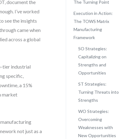
OT, document the
The Turning Point
 enough. I’ve worked
Execution in Action:
 see the insights
The TOWS Matrix
Manufacturing
akthrough came when
Framework
lied across a global
SO Strategies:
Capitalizing on
Strengths and
tier industrial
Opportunities
ng specific,
ST Strategies:
downtime, a 15%
Turning Threats into
in market
Strengths
WO Strategies:
Overcoming
 manufacturing
Weaknesses with
mework not just as a
New Opportunities