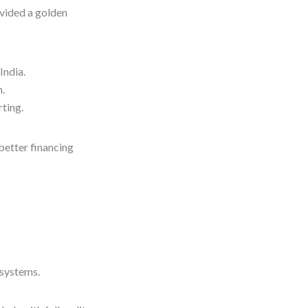
vided a golden
India.
n.
rting.
better financing
 systems.