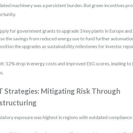
ated machinery was a persistent burden. But green incentives pro
rtunity.
pply for government grants to upgrade 3 key plants in Europe and 
se the savings from reduced energy use to fund further automatio
osition the upgrades as sustainability milestones for investor repo
lt: 12% drop in energy costs and improved ESG scores, leading to 
s.
 Strategies: Mitigating Risk Through
structuring
latory exposure was highest in regions with outdated compliance