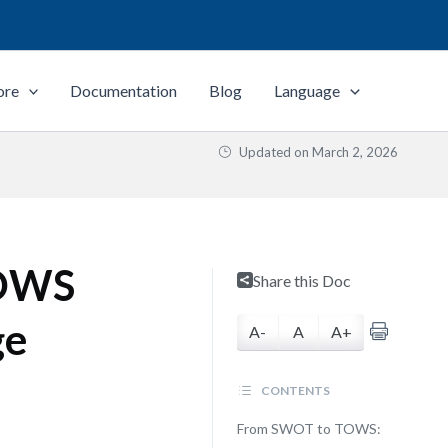
ore
Documentation
Blog
Language
Updated on
March 2, 2026
TOWS
Share this Doc
ge
A-
A
A+
CONTENTS
From SWOT to TOWS: