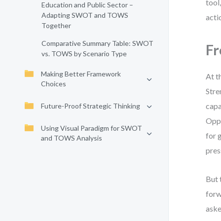
tool
Education and Public Sector –
Adapting SWOT and TOWS
acti
Together
Comparative Summary Table: SWOT
Fr
vs. TOWS by Scenario Type
Making Better Framework
At t
Choices
Stre
capa
Future-Proof Strategic Thinking
Oppo
Using Visual Paradigm for SWOT
for 
and TOWS Analysis
pres
But 
forw
ask