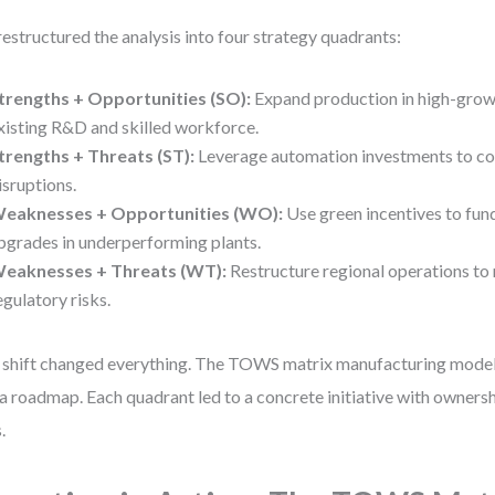
estructured the analysis into four strategy quadrants:
trengths + Opportunities (SO):
Expand production in high-grow
xisting R&D and skilled workforce.
trengths + Threats (ST):
Leverage automation investments to co
isruptions.
eaknesses + Opportunities (WO):
Use green incentives to fu
pgrades in underperforming plants.
eaknesses + Threats (WT):
Restructure regional operations to
egulatory risks.
 shift changed everything. The TOWS matrix manufacturing model
a roadmap. Each quadrant led to a concrete initiative with ownershi
.