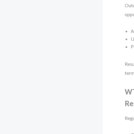
Outd
oppo
A
U
P
Resu
term
WT
Re
Regu