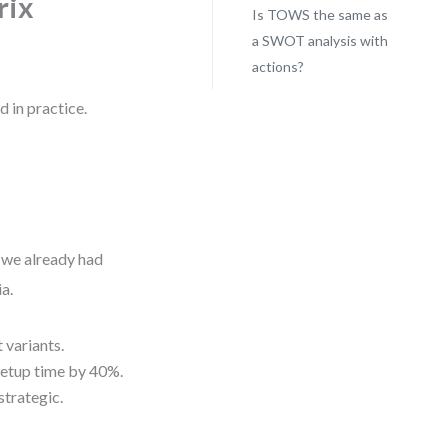
rix
Is TOWS the same as
a SWOT analysis with
actions?
 in practice.
d
 we already had
a.
 variants.
 setup time by 40%.
strategic.