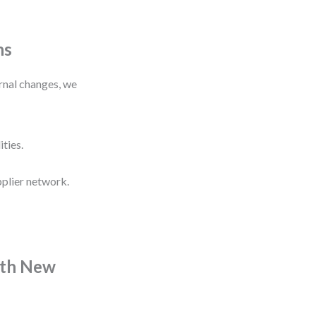
hs
ernal changes, we
ities.
pplier network.
ith New