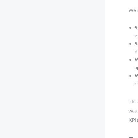
We r
S
e
S
d
W
u
W
r
This
was 
KPIs