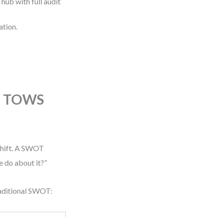
hub with full audit
ation.
he TOWS
 shift. A SWOT
 do about it?”
aditional SWOT: