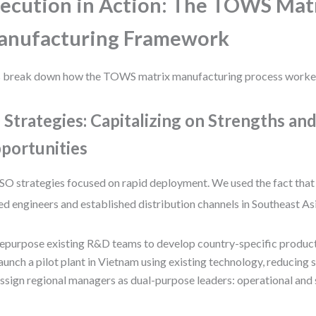
ecution in Action: The TOWS Mat
anufacturing Framework
s break down how the TOWS matrix manufacturing process worked
 Strategies: Capitalizing on Strengths an
portunities
SO strategies focused on rapid deployment. We used the fact that
led engineers and established distribution channels in Southeast Asi
epurpose existing R&D teams to develop country-specific product
aunch a pilot plant in Vietnam using existing technology, reducing
ssign regional managers as dual-purpose leaders: operational and 