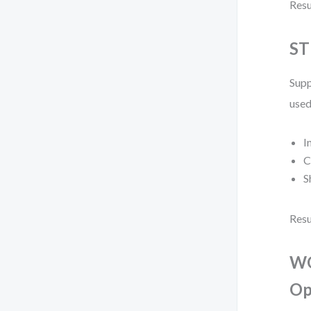
Resu
ST
Supp
used
I
C
S
Resu
WO
Op