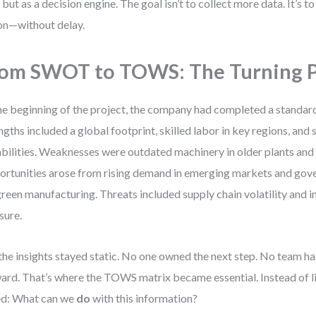
, but as a decision engine. The goal isn’t to collect more data. It’s t
on—without delay.
om SWOT to TOWS: The Turning 
he beginning of the project, the company had completed a standa
ngths included a global footprint, skilled labor in key regions, an
bilities. Weaknesses were outdated machinery in older plants and 
rtunities arose from rising demand in emerging markets and gov
green manufacturing. Threats included supply chain volatility and 
sure.
the insights stayed static. No one owned the next step. No team ha
ard. That’s where the TOWS matrix became essential. Instead of li
ed: What can we
do
with this information?