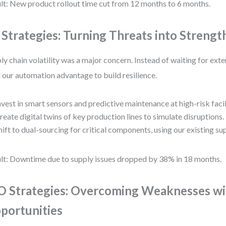
lt: New product rollout time cut from 12 months to 6 months.
 Strategies: Turning Threats into Strengt
ly chain volatility was a major concern. Instead of waiting for ext
 our automation advantage to build resilience.
nvest in smart sensors and predictive maintenance at high-risk facil
reate digital twins of key production lines to simulate disruptions.
hift to dual-sourcing for critical components, using our existing su
lt: Downtime due to supply issues dropped by 38% in 18 months.
 Strategies: Overcoming Weaknesses w
portunities