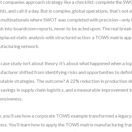
 companies approach strategy like a checklist: complete the SW
ghts, and call it a day. But in complex, global operations, that’s not
 multinationals where SWOT was completed with precision—only to
sh into boardroom reports, never to be acted upon. The real bre
eplaced static analysis with structured action: a TOWS matrix app
facturing network.
 case study isn’t about theory. It’s about what happened when a top-
facturer shifted from identifying risks and opportunities to defini
utable strategies. The outcome? A 22% reduction in production 
 savings in supply chain logistics, and a measurable improvement 
onsiveness.
, you’ll see how a corporate TOWS example transformed a legacy
ess. You’ll learn how to apply the TOWS matrix manufacturing fra