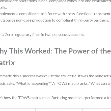
onsolidate operations in non-compliant zones into one centralized 
rails.
mplement a compliance task force with cross-functional represent
utsource non-core production to compliant third-party partners.
lt: Zero regulatory fines in two consecutive audits.
y This Worked: The Power of t
trix
 made this a success wasn’t just the structure. It was the mindset
ysis asks, “What is happening?” A TOWS matrix asks, “What can we
’s how the TOWS matrix manufacturing model outperformed a tr