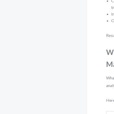
C
t
I
O
Resu
Wh
Ma
What
anal
Here