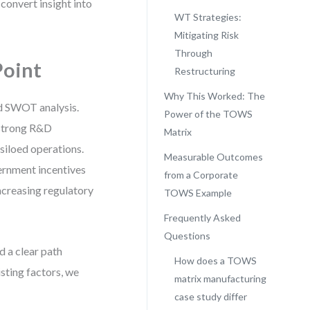
o convert insight into
WT Strategies:
Mitigating Risk
Through
Point
Restructuring
Why This Worked: The
rd SWOT analysis.
Power of the TOWS
d strong R&D
Matrix
siloed operations.
Measurable Outcomes
ernment incentives
from a Corporate
increasing regulatory
TOWS Example
Frequently Asked
Questions
d a clear path
How does a TOWS
sting factors, we
matrix manufacturing
case study differ