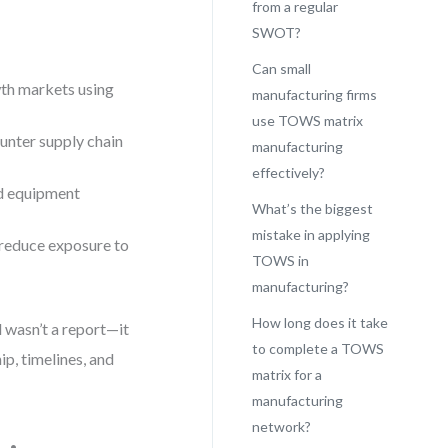
from a regular
SWOT?
Can small
th markets using
manufacturing firms
use TOWS matrix
unter supply chain
manufacturing
effectively?
nd equipment
What’s the biggest
mistake in applying
 reduce exposure to
TOWS in
manufacturing?
How long does it take
 wasn’t a report—it
to complete a TOWS
p, timelines, and
matrix for a
manufacturing
network?