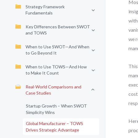
Most
Strategy Framework
insi
Fundamentals
with
Key Differences Between SWOT
vani
and TOWS
we r
When to Use SWOT—And When
manu
to Go Beyond It
This
When to Use TOWS—And How
to Make It Count
manu
exec
Real-World Comparisons and
Case Studies
cost
resp
Startup Growth – When SWOT
Simplicity Wins
Here
Global Manufacturer – TOWS
Drives Strategic Advantage
proc