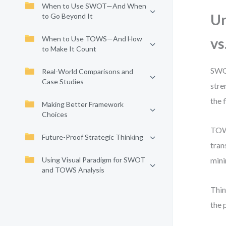
When to Use SWOT—And When
Un
to Go Beyond It
When to Use TOWS—And How
vs
to Make It Count
SWOT
Real-World Comparisons and
Case Studies
stre
the f
Making Better Framework
Choices
TOWS
Future-Proof Strategic Thinking
tran
Using Visual Paradigm for SWOT
mini
and TOWS Analysis
Thin
the 