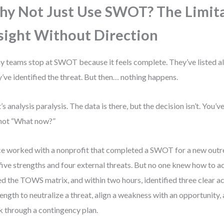
y Not Just Use SWOT? The Limita
sight Without Direction
 teams stop at SWOT because it feels complete. They’ve listed all
’ve identified the threat. But then… nothing happens.
’s analysis paralysis. The data is there, but the decision isn’t. You
not “What now?”
ce worked with a nonprofit that completed a SWOT for a new out
five strengths and four external threats. But no one knew how to a
d the TOWS matrix, and within two hours, identified three clear ac
rength to neutralize a threat, align a weakness with an opportunity,
sk through a contingency plan.