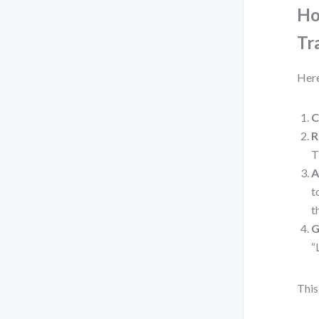
Ho
Tr
Here
C
R
T
A
t
t
G
“
This