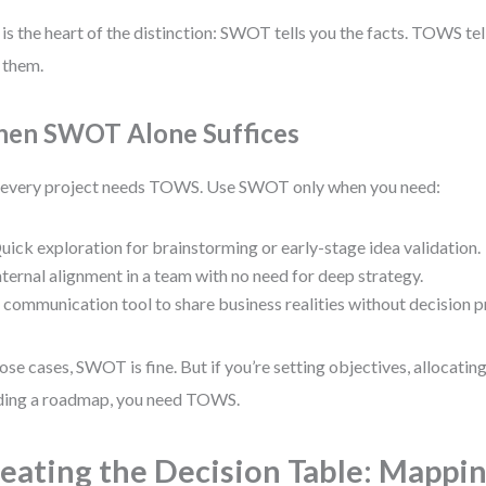
 is the heart of the distinction: SWOT tells you the facts. TOWS te
 them.
en SWOT Alone Suffices
every project needs TOWS. Use SWOT only when you need:
uick exploration for brainstorming or early-stage idea validation.
nternal alignment in a team with no need for deep strategy.
 communication tool to share business realities without decision p
hose cases, SWOT is fine. But if you’re setting objectives, allocatin
ding a roadmap, you need TOWS.
eating the Decision Table: Mappi