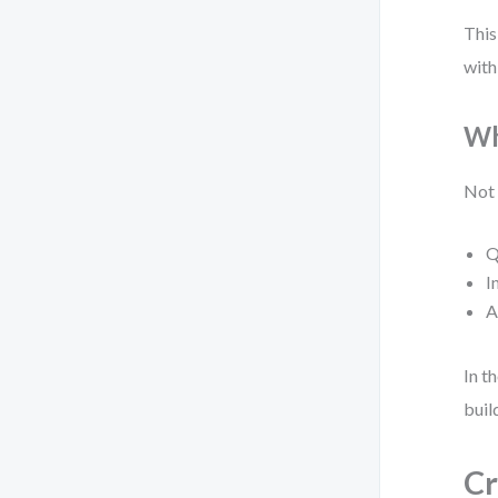
This
with
Wh
Not 
Q
I
A
In t
buil
Cr