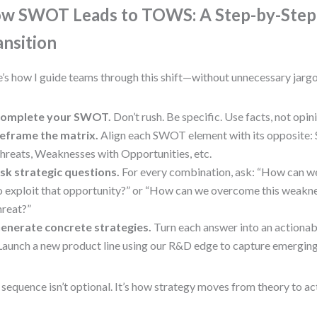
w SWOT Leads to TOWS: A Step-by-Step
ansition
’s how I guide teams through this shift—without unnecessary jargo
omplete your SWOT.
Don’t rush. Be specific. Use facts, not opin
eframe the matrix.
Align each SWOT element with its opposite: 
hreats, Weaknesses with Opportunities, etc.
sk strategic questions.
For every combination, ask: “How can we
o exploit that opportunity?” or “How can we overcome this weakne
hreat?”
enerate concrete strategies.
Turn each answer into an actionabl
Launch a new product line using our R&D edge to capture emergin
 sequence isn’t optional. It’s how strategy moves from theory to ac