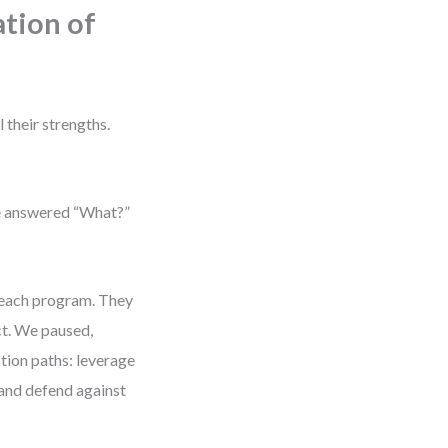
tion of
 their strengths.
’ve answered “What?”
reach program. They
ct. We paused,
tion paths: leverage
 and defend against