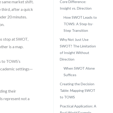
e same market shift.
Core Difference:
Insight vs. Direction
third, after a quick
nder 20 minutes.
How SWOT Leads to
TOWS: A Step-by-
on.
Step Transition
ms stop at SWOT,
Why Not Just Use
SWOT? The Limitation
other is a map.
of Insight Without
Direction
ts to TOWS’s
When SWOT Alone
d academic settings—
Suffices
Creating the Decision
Table: Mapping SWOT
ding their
to TOWS
s represent not a
Practical Application: A
Real-World Example