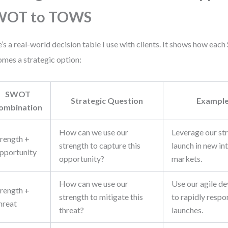
WOT to TOWS
’s a real-world decision table I use with clients. It shows how e
mes a strategic option:
SWOT
Strategic Question
Example
ombination
How can we use our
Leverage our st
trength +
strength to capture this
launch in new in
pportunity
opportunity?
markets.
How can we use our
Use our agile d
trength +
strength to mitigate this
to rapidly resp
hreat
threat?
launches.