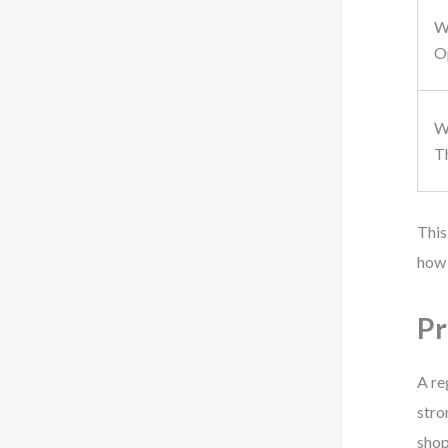
W
O
W
T
This
how 
Pr
A re
stro
shop