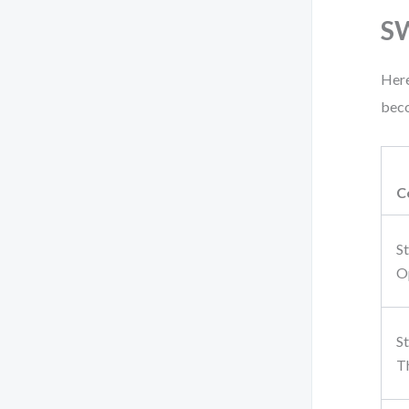
S
Here
beco
C
S
O
S
T