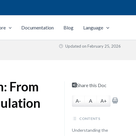
ore
Documentation
Blog
Language
Updated on
February 25, 2026
m: From
Share this Doc
mulation
A-
A
A+
CONTENTS
Understanding the