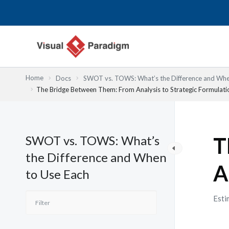
Skip
to
content
Home
Docs
SWOT vs. TOWS: What’s the Difference and Whe
The Bridge Between Them: From Analysis to Strategic Formulati
SWOT vs. TOWS: What’s
T
the Difference and When
A
to Use Each
Esti