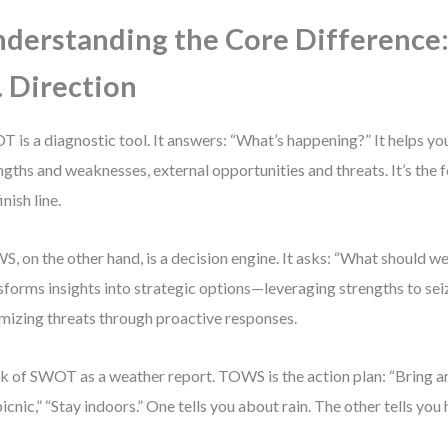
derstanding the Core Difference:
. Direction
 is a diagnostic tool. It answers: “What’s happening?” It helps yo
ngths and weaknesses, external opportunities and threats. It’s the 
inish line.
, on the other hand, is a decision engine. It asks: “What should we 
sforms insights into strategic options—leveraging strengths to sei
mizing threats through proactive responses.
k of SWOT as a weather report. TOWS is the action plan: “Bring an
picnic,” “Stay indoors.” One tells you about rain. The other tells yo