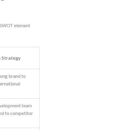
ach SWOT element
 Strategy
rong brand to
ternational
evelopment team
ond to competitor