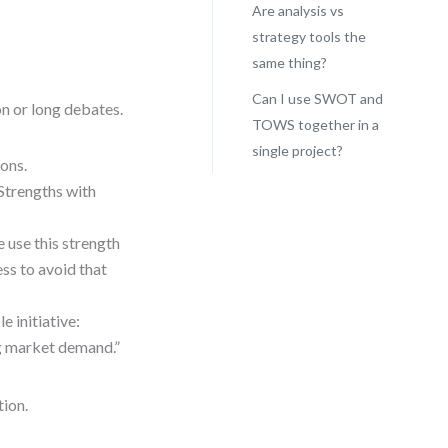
Are analysis vs
strategy tools the
same thing?
Can I use SWOT and
n or long debates.
TOWS together in a
single project?
ions.
Strengths with
 use this strength
ss to avoid that
e initiative:
g market demand.”
tion.