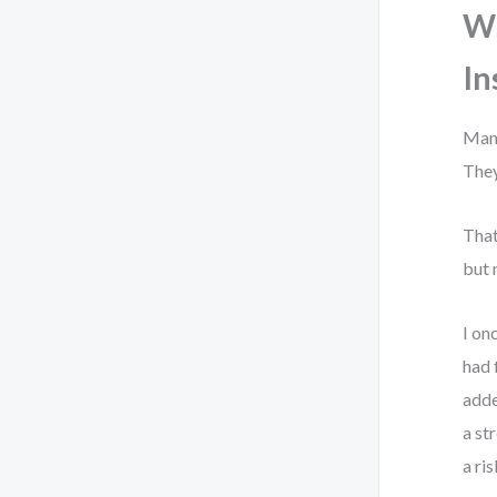
Wh
In
Many
They
That
but 
I on
had 
adde
a st
a ri