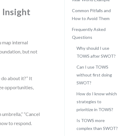
 Insight
Common Pitfalls and
How to Avoid Them
Frequently Asked
Questions
u map internal
Why should I use
foundation, but not
TOWS after SWOT?
Can I use TOWS
without first doing
do about it?” It
SWOT?
ze opportunities,
How do I know which
strategies to
prioritize in TOWS?
 umbrella,” “Cancel
Is TOWS more
u how to respond.
complex than SWOT?