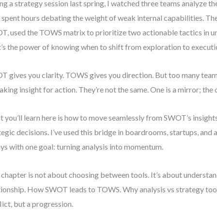
ng a strategy session last spring, I watched three teams analyze th
spent hours debating the weight of weak internal capabilities. The 
, used the TOWS matrix to prioritize two actionable tactics in u
’s the power of knowing when to shift from exploration to executi
 gives you clarity. TOWS gives you direction. But too many tea
aking insight for action. They’re not the same. One is a mirror; the 
 you’ll learn here is how to move seamlessly from SWOT’s insigh
tegic decisions. I’ve used this bridge in boardrooms, startups, an
ys with one goal: turning analysis into momentum.
 chapter is not about choosing between tools. It’s about understan
tionship. How SWOT leads to TOWS. Why analysis vs strategy tool
lict, but a progression.