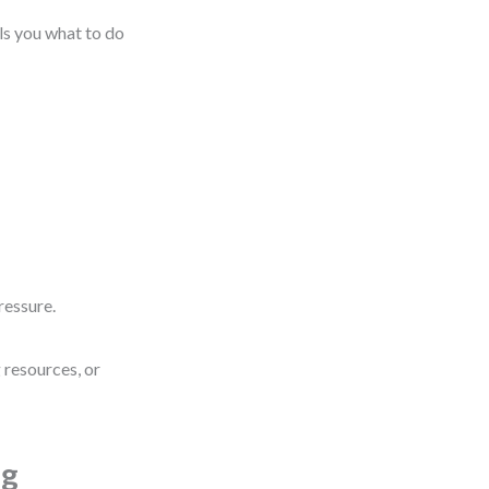
lls you what to do
ressure.
g resources, or
ng