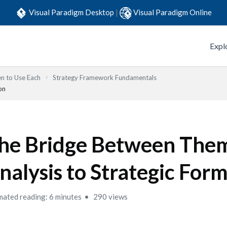
Visual Paradigm Desktop
|
Visual Paradigm Online
Expl
n to Use Each
Strategy Framework Fundamentals
on
he Bridge Between The
nalysis to Strategic For
mated reading: 6 minutes
290 views