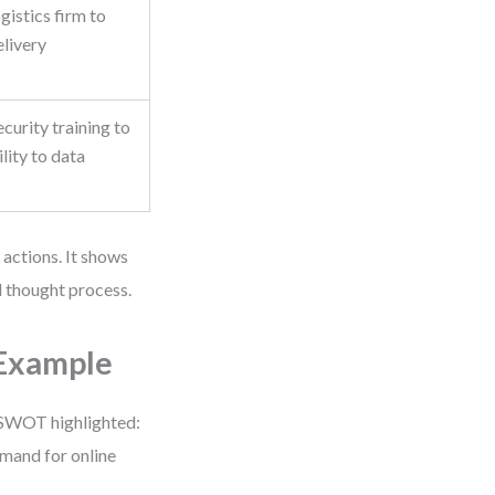
gistics firm to
livery
ecurity training to
lity to data
 actions. It shows
 thought process.
 Example
ir SWOT highlighted:
emand for online