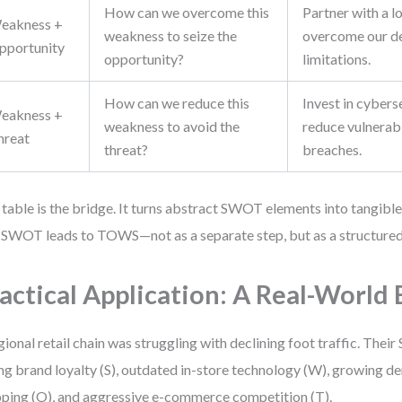
How can we overcome this
Partner with a lo
eakness +
weakness to seize the
overcome our de
pportunity
opportunity?
limitations.
How can we reduce this
Invest in cybers
eakness +
weakness to avoid the
reduce vulnerabi
hreat
threat?
breaches.
 table is the bridge. It turns abstract SWOT elements into tangible
SWOT leads to TOWS—not as a separate step, but as a structured
actical Application: A Real-World
gional retail chain was struggling with declining foot traffic. The
ng brand loyalty (S), outdated in-store technology (W), growing d
ping (O), and aggressive e-commerce competition (T).