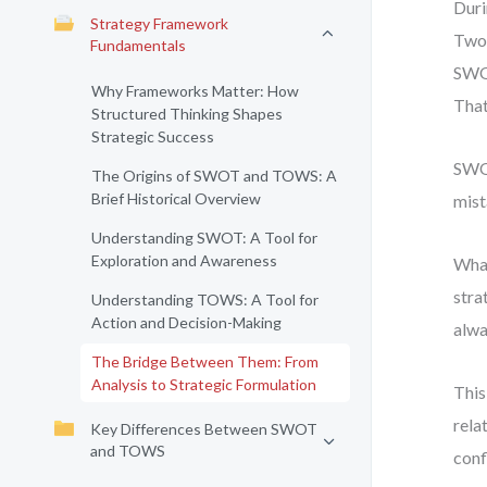
Duri
Strategy Framework
Two 
Fundamentals
SWOT
Why Frameworks Matter: How
That
Structured Thinking Shapes
Strategic Success
SWOT
The Origins of SWOT and TOWS: A
Brief Historical Overview
mist
Understanding SWOT: A Tool for
Exploration and Awareness
What
stra
Understanding TOWS: A Tool for
Action and Decision-Making
alwa
The Bridge Between Them: From
Analysis to Strategic Formulation
This
rela
Key Differences Between SWOT
and TOWS
conf