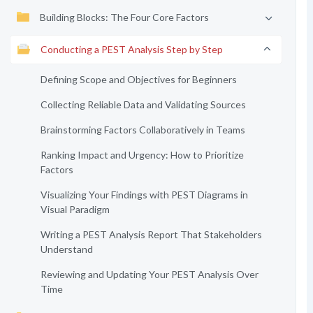
Building Blocks: The Four Core Factors
Conducting a PEST Analysis Step by Step
Defining Scope and Objectives for Beginners
Collecting Reliable Data and Validating Sources
Brainstorming Factors Collaboratively in Teams
Ranking Impact and Urgency: How to Prioritize
Factors
Visualizing Your Findings with PEST Diagrams in
Visual Paradigm
Writing a PEST Analysis Report That Stakeholders
Understand
Reviewing and Updating Your PEST Analysis Over
Time