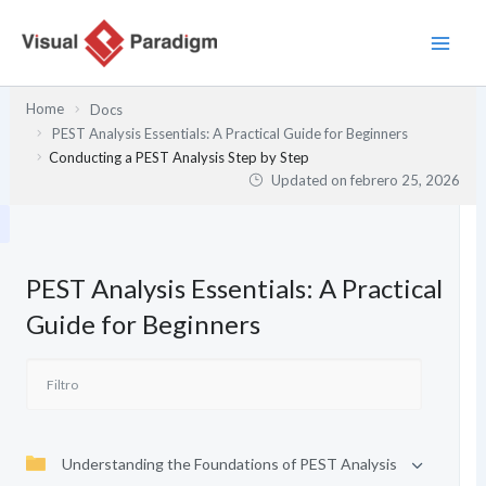
Ir
al
contenido
Home
Docs
PEST Analysis Essentials: A Practical Guide for Beginners
Conducting a PEST Analysis Step by Step
Updated on
febrero 25, 2026
PEST Analysis Essentials: A Practical
Guide for Beginners
Understanding the Foundations of PEST Analysis