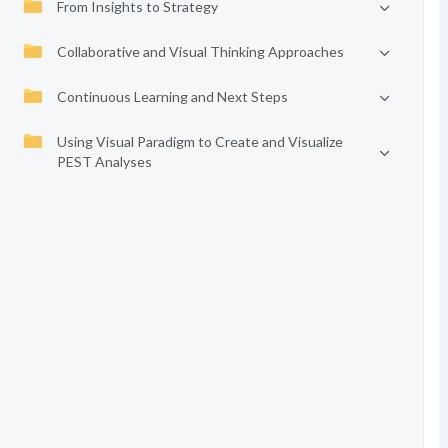
From Insights to Strategy
Collaborative and Visual Thinking Approaches
Continuous Learning and Next Steps
Using Visual Paradigm to Create and Visualize
PEST Analyses