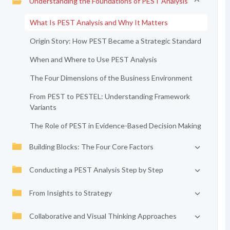
Understanding the Foundations of PEST Analysis
What Is PEST Analysis and Why It Matters
Origin Story: How PEST Became a Strategic Standard
When and Where to Use PEST Analysis
The Four Dimensions of the Business Environment
From PEST to PESTEL: Understanding Framework
Variants
The Role of PEST in Evidence-Based Decision Making
Building Blocks: The Four Core Factors
Conducting a PEST Analysis Step by Step
From Insights to Strategy
Collaborative and Visual Thinking Approaches