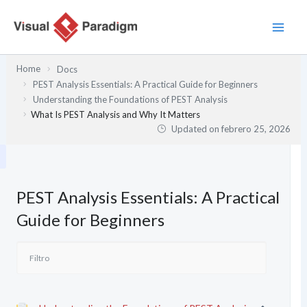
Ir
al
contenido
Home
Docs
PEST Analysis Essentials: A Practical Guide for Beginners
Understanding the Foundations of PEST Analysis
What Is PEST Analysis and Why It Matters
Updated on
febrero 25, 2026
PEST Analysis Essentials: A Practical
Guide for Beginners