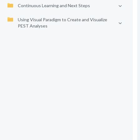
Continuous Learning and Next Steps
Using Visual Paradigm to Create and Visualize
PEST Analyses