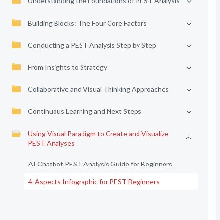
Understanding the Foundations of PEST Analysis
Building Blocks: The Four Core Factors
Conducting a PEST Analysis Step by Step
From Insights to Strategy
Collaborative and Visual Thinking Approaches
Continuous Learning and Next Steps
Using Visual Paradigm to Create and Visualize
PEST Analyses
AI Chatbot PEST Analysis Guide for Beginners
4-Aspects Infographic for PEST Beginners