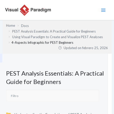
Ir
al
contenido
Home
Docs
PEST Analysis Essentials: A Practical Guide for Beginners
Using Visual Paradigm to Create and Visualize PEST Analyses
4-Aspects Infographic for PEST Beginners
Updated on
febrero 25, 2026
PEST Analysis Essentials: A Practical
Guide for Beginners