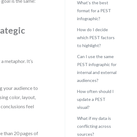
goal is the same:
What’s the best
format for a PEST
infographic?
rategic
How do I decide
which PEST factors
to highlight?
Can I use the same
a metaphor. It’s
PEST infographic for
internal and external
audiences?
ng your audience to
How often should I
ng color, layout,
update a PEST
 conclusions feel
visual?
What if my data is
conflicting across
re than 20 pages of
sources?