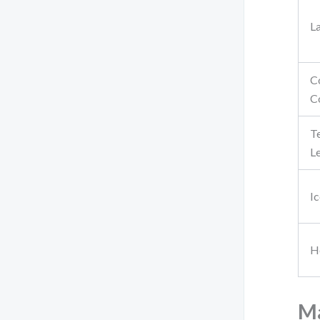
L
C
C
T
L
I
H
Ma