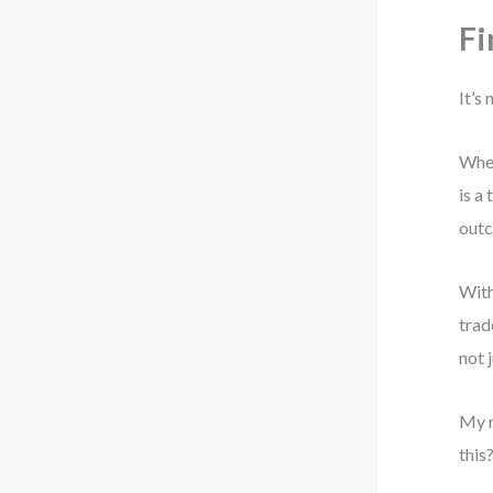
Fi
It’s
When
is a
outc
With
trad
not 
My r
this