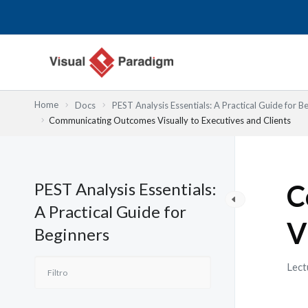
Ir
al
contenido
Home
Docs
PEST Analysis Essentials: A Practical Guide for B
Communicating Outcomes Visually to Executives and Clients
PEST Analysis Essentials:
C
A Practical Guide for
V
Beginners
Lect