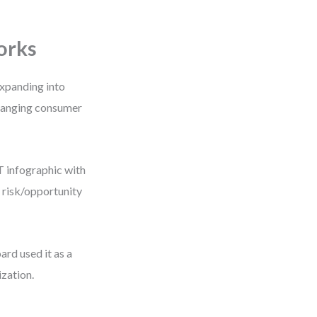
orks
expanding into
changing consumer
T infographic with
r risk/opportunity
rd used it as a
ization.