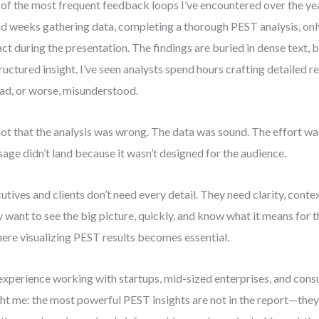
of the most frequent feedback loops I’ve encountered over the year
d weeks gathering data, completing a thorough PEST analysis, only 
ct during the presentation. The findings are buried in dense text, b
ructured insight. I’ve seen analysts spend hours crafting detailed r
ad, or worse, misunderstood.
 not that the analysis was wrong. The data was sound. The effort was
age didn’t land because it wasn’t designed for the audience.
utives and clients don’t need every detail. They need clarity, conte
 want to see the big picture, quickly, and know what it means for th
here visualizing PEST results becomes essential.
xperience working with startups, mid-sized enterprises, and cons
ht me: the most powerful PEST insights are not in the report—they’r