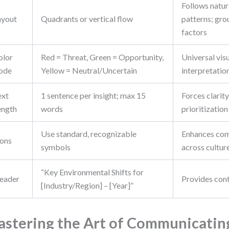
Follows natur
ayout
Quadrants or vertical flow
patterns; gro
factors
olor
Red = Threat, Green = Opportunity,
Universal vis
ode
Yellow = Neutral/Uncertain
interpretatio
ext
1 sentence per insight; max 15
Forces clarit
ength
words
prioritization
Use standard, recognizable
Enhances co
cons
symbols
across cultur
“Key Environmental Shifts for
eader
Provides con
[Industry/Region] – [Year]”
stering the Art of Communicatin