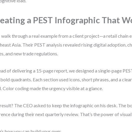
ognitive load.
eating a PEST Infographic That W
s walk through a real example from a client project—a retail chain 
heast Asia. Their PEST analysis revealed rising digital adoption, 
es, and new trade regulations.
ead of delivering a 15-page report, we designed a single-page PES
 bold quadrants. Each section used icons, short phrases, and a clea
l. Color coding made the urgency visible at a glance.
result? The CEO asked to keep the infographic on his desk. The boa
rence during their next quarterly review. That’s the power of visual
’s how you can build your own: