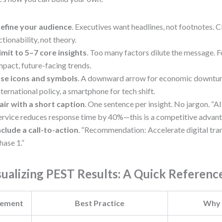
efine your audience
. Executives want headlines, not footnotes. C
ctionability, not theory.
imit to 5–7 core insights
. Too many factors dilute the message. F
mpact, future-facing trends.
se icons and symbols
. A downward arrow for economic downturn
nternational policy, a smartphone for tech shift.
air with a short caption
. One sentence per insight. No jargon. “
ervice reduces response time by 40%—this is a competitive advant
nclude a call-to-action
. “Recommendation: Accelerate digital tra
hase 1.”
sualizing PEST Results: A Quick Referenc
lement
Best Practice
Why 