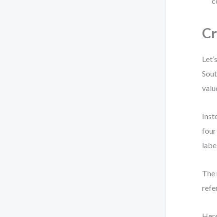
c
Cr
Let’
Sout
valu
Inst
four
labe
The 
refe
Here