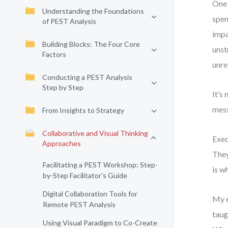
One 
Understanding the Foundations
spen
of PEST Analysis
impa
Building Blocks: The Four Core
unst
Factors
unre
Conducting a PEST Analysis
Step by Step
It’s
mess
From Insights to Strategy
Collaborative and Visual Thinking
Exec
Approaches
They
Facilitating a PEST Workshop: Step-
is w
by-Step Facilitator’s Guide
Digital Collaboration Tools for
My e
Remote PEST Analysis
taug
Using Visual Paradigm to Co-Create