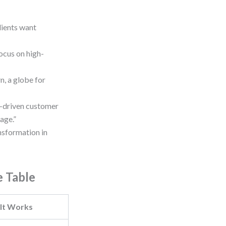
lients want
ocus on high-
, a globe for
AI-driven customer
age.”
nsformation in
e Table
It Works