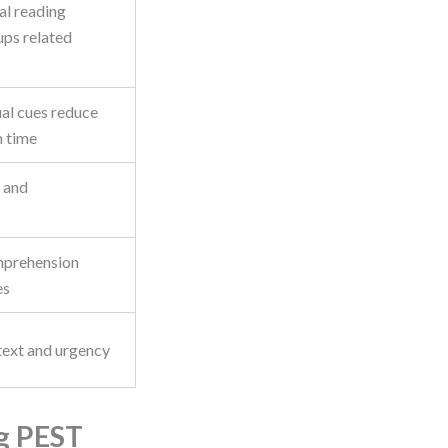
al reading
ups related
ual cues reduce
n time
y and
mprehension
es
text and urgency
g PEST