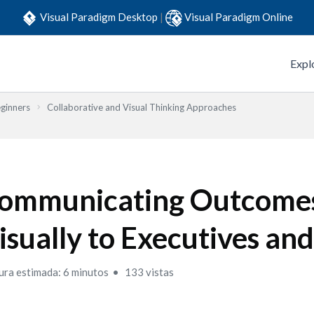
Visual Paradigm Desktop
|
Visual Paradigm Online
Expl
eginners
Collaborative and Visual Thinking Approaches
ommunicating Outcome
isually to Executives and
ura estimada: 6 minutos
133 vistas