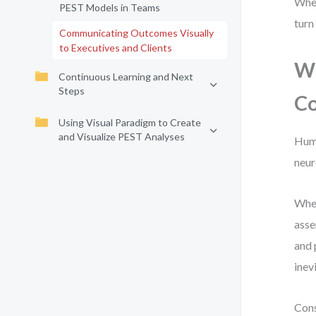
Whet
PEST Models in Teams
turn
Communicating Outcomes Visually
to Executives and Clients
Wh
Continuous Learning and Next
Steps
C
Using Visual Paradigm to Create
and Visualize PEST Analyses
Huma
neur
When
asse
and 
inev
Cons