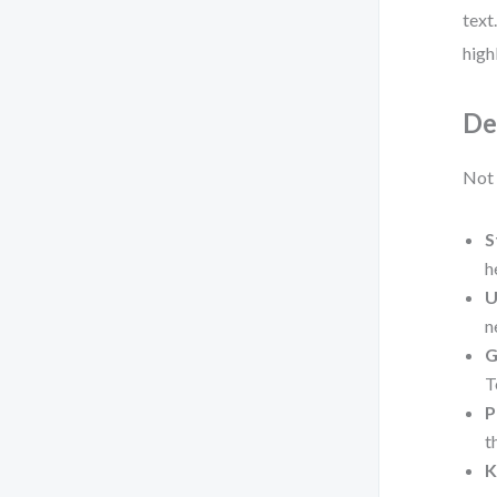
text
high
De
Not 
S
h
U
n
G
T
P
t
K