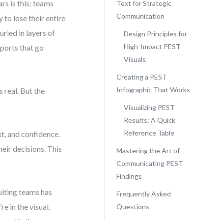
s is this: teams
Text for Strategic
Communication
to lose their entire
uried in layers of
Design Principles for
High-Impact PEST
eports that go
Visuals
Creating a PEST
Infographic That Works
 real. But the
Visualizing PEST
Results: A Quick
Reference Table
xt, and confidence.
eir decisions. This
Mastering the Art of
Communicating PEST
Findings
ulting teams has
Frequently Asked
e in the visual.
Questions