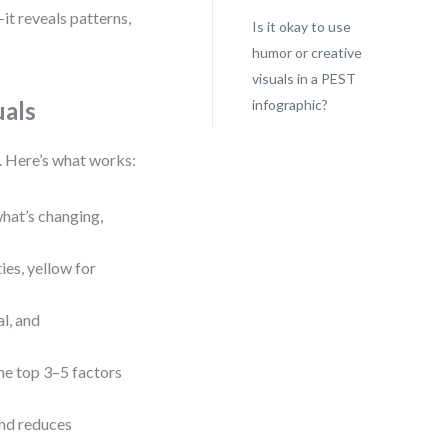
it reveals patterns,
Is it okay to use
humor or creative
visuals in a PEST
uals
infographic?
e. Here’s what works:
 what’s changing,
ies, yellow for
l, and
the top 3–5 factors
and reduces