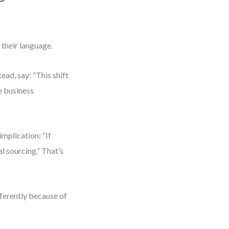
 their language.
ead, say: “This shift
se business
implication: “If
l sourcing.” That’s
ferently because of