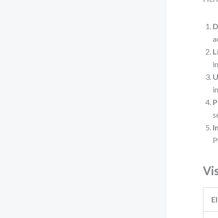
D
a
L
i
U
i
P
s
I
P
Vi
E