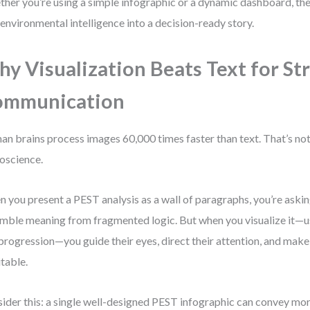
her you’re using a simple infographic or a dynamic dashboard, the 
 environmental intelligence into a decision-ready story.
y Visualization Beats Text for St
ommunication
n brains process images 60,000 times faster than text. That’s not 
oscience.
 you present a PEST analysis as a wall of paragraphs, you’re aski
mble meaning from fragmented logic. But when you visualize it—usi
progression—you guide their eyes, direct their attention, and make
itable.
ider this: a single well-designed PEST infographic can convey mo