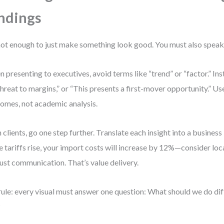
ndings
 not enough to just make something look good. You must also speak
 presenting to executives, avoid terms like “trend” or “factor.” Inst
 threat to margins,” or “This presents a first-mover opportunity.” U
omes, not academic analysis.
 clients, go one step further. Translate each insight into a business 
e tariffs rise, your import costs will increase by 12%—consider loca
just communication. That’s value delivery.
ule: every visual must answer one question: What should we do dif
?