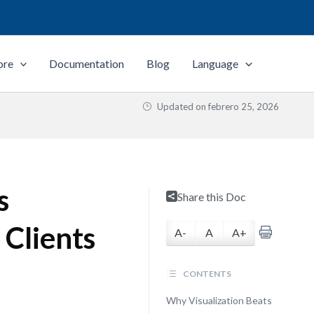
ore
Documentation
Blog
Language
Updated on
febrero 25, 2026
s
Share this Doc
 Clients
A-
A
A+
CONTENTS
Why Visualization Beats