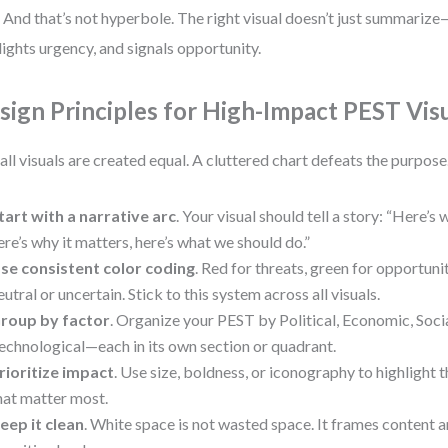
. And that’s not hyperbole. The right visual doesn’t just summarize—
lights urgency, and signals opportunity.
sign Principles for High-Impact PEST Vis
all visuals are created equal. A cluttered chart defeats the purpos
tart with a narrative arc
. Your visual should tell a story: “Here’s
ere’s why it matters, here’s what we should do.”
se consistent color coding
. Red for threats, green for opportunit
eutral or uncertain. Stick to this system across all visuals.
roup by factor
. Organize your PEST by Political, Economic, Socia
echnological—each in its own section or quadrant.
rioritize impact
. Use size, boldness, or iconography to highlight 
hat matter most.
eep it clean
. White space is not wasted space. It frames content 