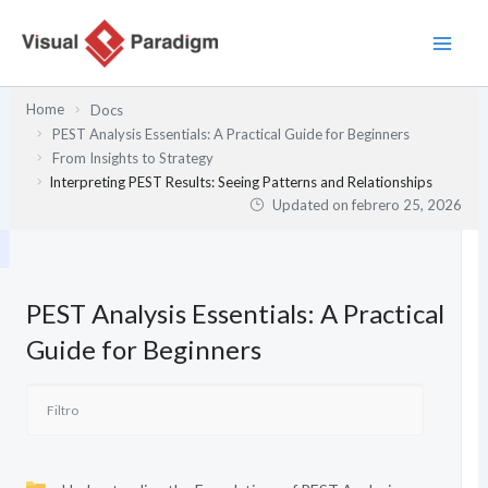
Ir
al
contenido
Home
Docs
PEST Analysis Essentials: A Practical Guide for Beginners
From Insights to Strategy
Interpreting PEST Results: Seeing Patterns and Relationships
Updated on
febrero 25, 2026
PEST Analysis Essentials: A Practical
Guide for Beginners