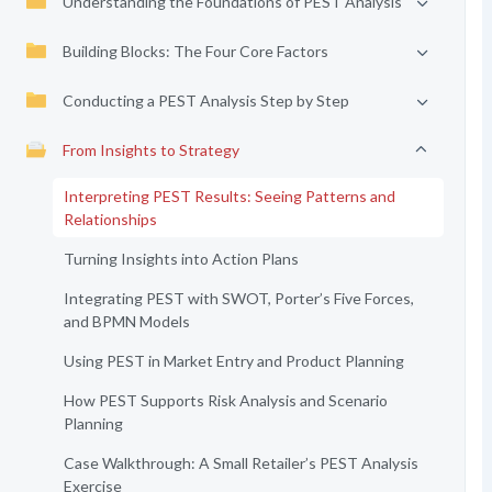
Understanding the Foundations of PEST Analysis
Building Blocks: The Four Core Factors
Conducting a PEST Analysis Step by Step
From Insights to Strategy
Interpreting PEST Results: Seeing Patterns and
Relationships
Turning Insights into Action Plans
Integrating PEST with SWOT, Porter’s Five Forces,
and BPMN Models
Using PEST in Market Entry and Product Planning
How PEST Supports Risk Analysis and Scenario
Planning
Case Walkthrough: A Small Retailer’s PEST Analysis
Exercise