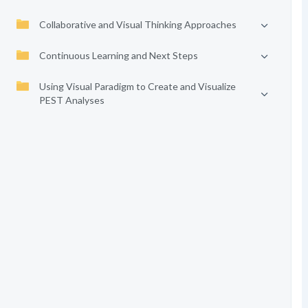
Collaborative and Visual Thinking Approaches
Continuous Learning and Next Steps
Using Visual Paradigm to Create and Visualize
PEST Analyses