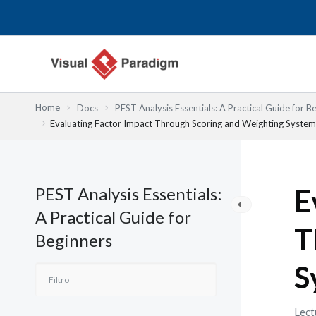
Ir
al
contenido
Home
Docs
PEST Analysis Essentials: A Practical Guide for B
Evaluating Factor Impact Through Scoring and Weighting System
PEST Analysis Essentials:
E
A Practical Guide for
T
Beginners
S
Lect