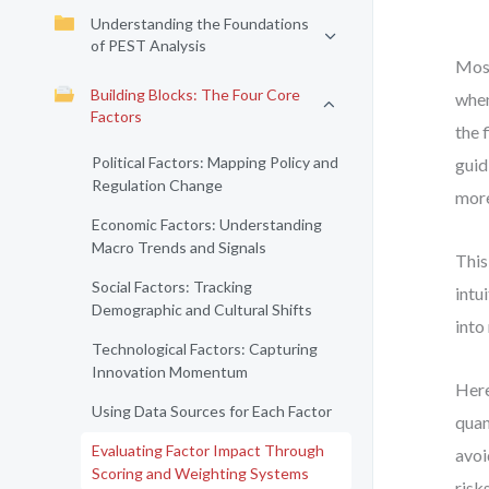
Understanding the Foundations
of PEST Analysis
Most
Building Blocks: The Four Core
when
Factors
the 
Political Factors: Mapping Policy and
guid
Regulation Change
more
Economic Factors: Understanding
Macro Trends and Signals
This
Social Factors: Tracking
intu
Demographic and Cultural Shifts
into
Technological Factors: Capturing
Innovation Momentum
Here
Using Data Sources for Each Factor
quan
Evaluating Factor Impact Through
avoi
Scoring and Weighting Systems
risk