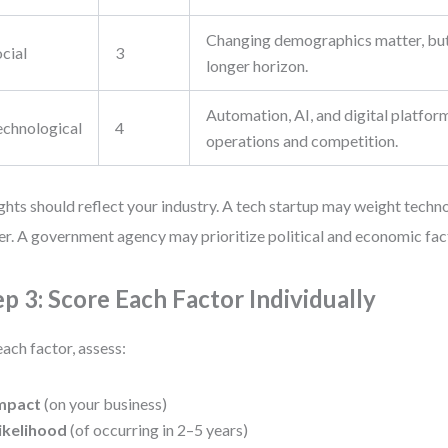
Changing demographics matter, but
cial
3
longer horizon.
Automation, AI, and digital platfor
echnological
4
operations and competition.
hts should reflect your industry. A tech startup may weight techno
er. A government agency may prioritize political and economic fac
ep 3: Score Each Factor Individually
each factor, assess:
mpact
(on your business)
ikelihood
(of occurring in 2–5 years)