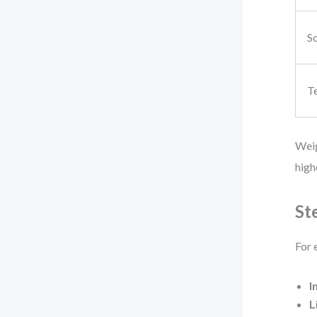
So
T
Weig
high
St
For 
I
L