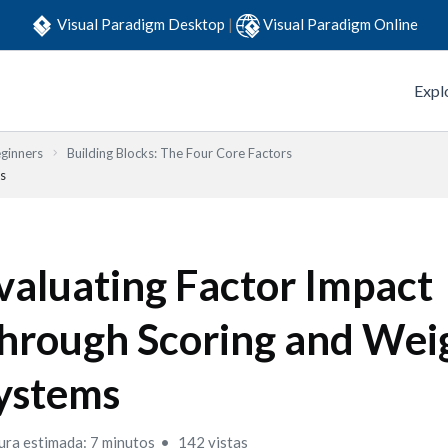
Visual Paradigm Desktop
|
Visual Paradigm Online
Expl
eginners
Building Blocks: The Four Core Factors
s
valuating Factor Impact
hrough Scoring and Wei
ystems
ura estimada: 7 minutos
142 vistas