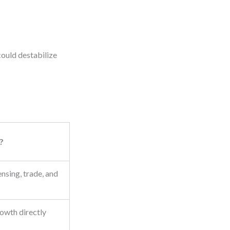
could destabilize
?
ensing, trade, and
rowth directly