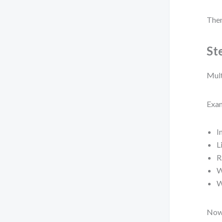
Then
St
Mult
Exam
I
L
R
W
W
Now 