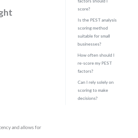
factors should I
score?
ght
Is the PEST analysis
scoring method
suitable for small
businesses?
How often should I
re-score my PEST
factors?
Can I rely solely on
scoring to make
decisions?
tency and allows for