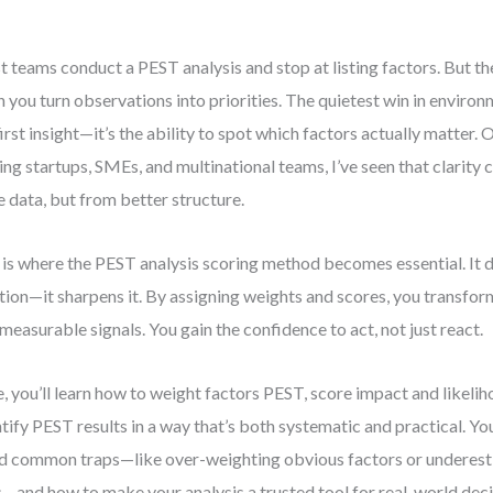
 teams conduct a PEST analysis and stop at listing factors. But t
 you turn observations into priorities. The quietest win in environ
first insight—it’s the ability to spot which factors actually matter
ing startups, SMEs, and multinational teams, I’ve seen that clarity
 data, but from better structure.
 is where the PEST analysis scoring method becomes essential. It d
ition—it sharpens it. By assigning weights and scores, you transfo
 measurable signals. You gain the confidence to act, not just react.
, you’ll learn how to weight factors PEST, score impact and likelih
tify PEST results in a way that’s both systematic and practical. You
d common traps—like over-weighting obvious factors or underest
s—and how to make your analysis a trusted tool for real-world deci