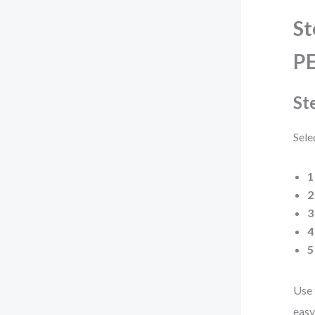
St
PE
St
Sele
1
2
3
4
5
Use 
easy