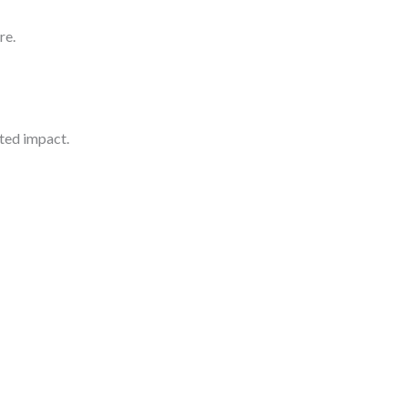
re.
hted impact.