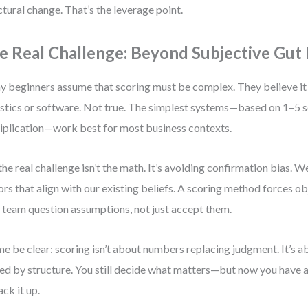
ctural change. That’s the leverage point.
e Real Challenge: Beyond Subjective Gut 
 beginners assume that scoring must be complex. They believe it
istics or software. Not true. The simplest systems—based on 1–5 s
iplication—work best for most business contexts.
the real challenge isn’t the math. It’s avoiding confirmation bias. W
ors that align with our existing beliefs. A scoring method forces ob
 team question assumptions, not just accept them.
me be clear: scoring isn’t about numbers replacing judgment. It’s 
ed by structure. You still decide what matters—but now you have
ack it up.