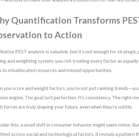
y Quantification Transforms PES
servation to Action
itative PEST analysis is valuable, but it’s not enough for strategic
ing and weighting system, you risk treating every factor as equall
s to misallocated resources and missed opportunities.
 you score and weight factors, you’re not just ranking trends—you
sion engine. The goal isn’t perfection. It’s consistency. The right 
h forces are truly shaping your future, even when they’re subtle.
ider this: a small shift in consumer behavior might seem minor. B
hted across social and technological factors, it reveals a pattern th