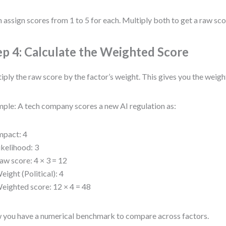
 assign scores from 1 to 5 for each. Multiply both to get a raw sco
ep 4: Calculate the Weighted Score
iply the raw score by the factor’s weight. This gives you the weig
ple: A tech company scores a new AI regulation as:
mpact: 4
ikelihood: 3
aw score: 4 × 3 = 12
eight (Political): 4
eighted score: 12 × 4 = 48
you have a numerical benchmark to compare across factors.