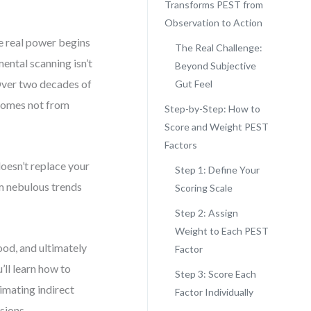
Transforms PEST from
Observation to Action
he real power begins
The Real Challenge:
mental scanning isn’t
Beyond Subjective
. Over two decades of
Gut Feel
 comes not from
Step-by-Step: How to
Score and Weight PEST
Factors
oesn’t replace your
Step 1: Define Your
rm nebulous trends
Scoring Scale
Step 2: Assign
Weight to Each PEST
ood, and ultimately
Factor
’ll learn how to
Step 3: Score Each
imating indirect
Factor Individually
sions.