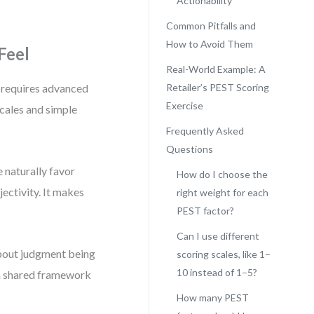
Actionability
Common Pitfalls and
How to Avoid Them
Feel
Real-World Example: A
 requires advanced
Retailer’s PEST Scoring
Exercise
cales and simple
Frequently Asked
Questions
e naturally favor
How do I choose the
jectivity. It makes
right weight for each
PEST factor?
Can I use different
about judgment being
scoring scales, like 1–
10 instead of 1–5?
 a shared framework
How many PEST