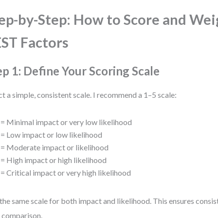
ep-by-Step: How to Score and Wei
ST Factors
ep 1: Define Your Scoring Scale
ct a simple, consistent scale. I recommend a 1–5 scale:
= Minimal impact or very low likelihood
= Low impact or low likelihood
= Moderate impact or likelihood
= High impact or high likelihood
= Critical impact or very high likelihood
the same scale for both impact and likelihood. This ensures consis
 comparison.