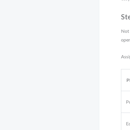
St
Not 
oper
Assi
P
Po
E