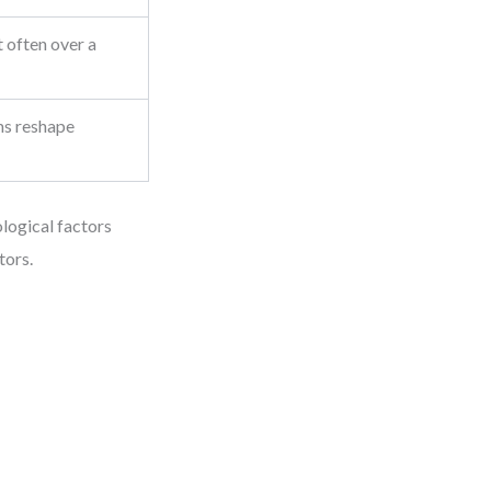
 often over a
ms reshape
logical factors
tors.