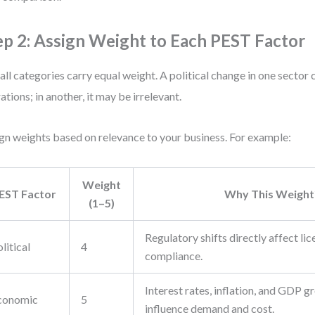
ep 2: Assign Weight to Each PEST Factor
all categories carry equal weight. A political change in one sector 
ations; in another, it may be irrelevant.
gn weights based on relevance to your business. For example:
Weight
EST Factor
Why This Weight
(1–5)
Regulatory shifts directly affect lic
litical
4
compliance.
Interest rates, inflation, and GDP g
conomic
5
influence demand and cost.