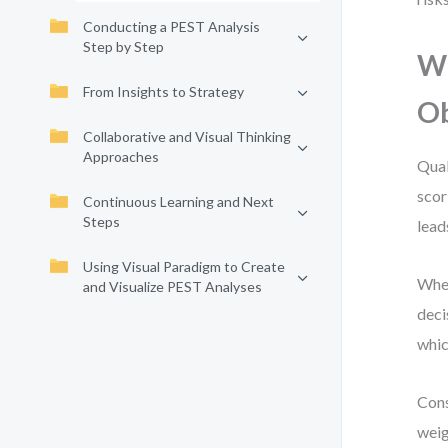
Conducting a PEST Analysis
Step by Step
Wh
From Insights to Strategy
Ob
Collaborative and Visual Thinking
Approaches
Qual
scor
Continuous Learning and Next
Steps
lead
Using Visual Paradigm to Create
When
and Visualize PEST Analyses
deci
whic
Cons
weig