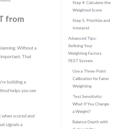
Step 4: Calculate the
Weighted Score
T from
Step 5: Prioritize and
Interpret
Advanced Tips:
Refining Your
 planning. Without a
Weighting Factors
y important. That
PEST System
Use a Three-Point
Calibration for Fairer
’re building a
Weighting
method helps you see
Test Sensitivity:
What If You Change
a Weight?
ut when scored and
Balance Depth with
at signals a