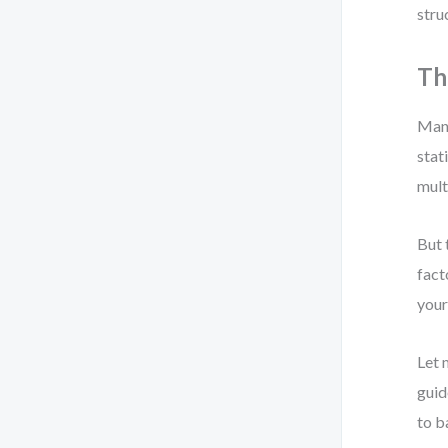
stru
Th
Many
stat
mult
But 
fact
your
Let 
guid
to b