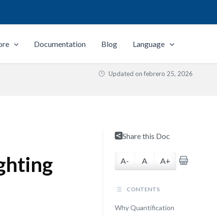
ore
Documentation
Blog
Language
Updated on
febrero 25, 2026
Share this Doc
ghting
A-
A
A+
CONTENTS
Why Quantification