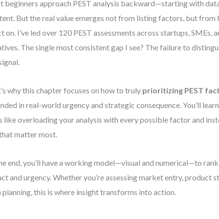
 beginners approach PEST analysis backward—starting with data 
ntent. But the real value emerges not from listing factors, but fro
ct on. I’ve led over 120 PEST assessments across startups, SMEs, a
iatives. The single most consistent gap I see? The failure to distin
signal.
’s why this chapter focuses on how to truly
prioritizing PEST fac
nded in real-world urgency and strategic consequence. You’ll lea
s like overloading your analysis with every possible factor and ins
that matter most.
he end, you’ll have a working model—visual and numerical—to rank
ct and urgency. Whether you’re assessing market entry, product st
 planning, this is where insight transforms into action.