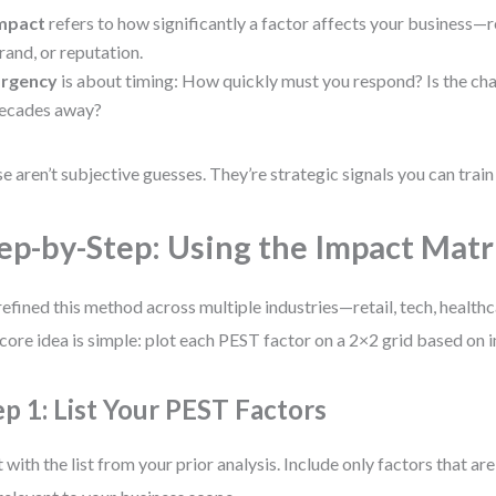
mpact
refers to how significantly a factor affects your business—
rand, or reputation.
rgency
is about timing: How quickly must you respond? Is the ch
ecades away?
e aren’t subjective guesses. They’re strategic signals you can train
ep-by-Step: Using the Impact Mat
 refined this method across multiple industries—retail, tech, healthc
core idea is simple: plot each PEST factor on a 2×2 grid based on 
ep 1: List Your PEST Factors
t with the list from your prior analysis. Include only factors that ar