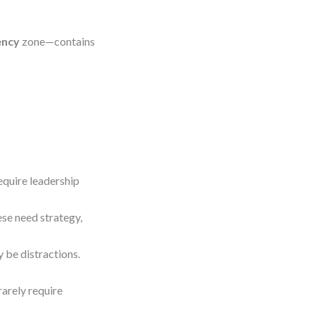
ency
zone—contains
equire leadership
se need strategy,
 be distractions.
rarely require