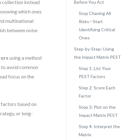
collection instead
Before You Act
m knowing which ones
Stop Chasing All
nd multinational
Risks—Start
Identifying Critical
guish between noise
Ones
Step-by-Step: Using
the Impact Matrix PEST
tors
using a method
rn to avoid common
Step 1: List Your
tead focus on the
PEST Factors
Step 2: Score Each
Factor
 factors based on
Step 3: Plot on the
rategy, or long-
Impact Matrix PEST
Step 4: Interpret the
Matrix