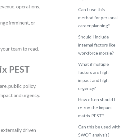
revenue, operations,
Can I use this
method for personal
ange imminent, or
career planning?
Should I include
internal factors like
 your team to read.
workforce morale?
What if multiple
rix PEST
factors are high
impact and high
are, public policy.
urgency?
impact and urgency.
How often should I
re-run the impact
matrix PEST?
Can this be used with
e externally driven
SWOT analysis?