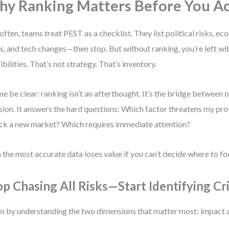
y Ranking Matters Before You A
often, teams treat PEST as a checklist. They list political risks, ec
ts, and tech changes—then stop. But without ranking, you’re left with
ibilities. That’s not strategy. That’s inventory.
me be clear: ranking isn’t an afterthought. It’s the bridge between
sion. It answers the hard questions: Which factor threatens my pro
ck a new market? Which requires immediate attention?
 the most accurate data loses value if you can’t decide where to fo
op Chasing All Risks—Start Identifying Cr
n by understanding the two dimensions that matter most: impact 