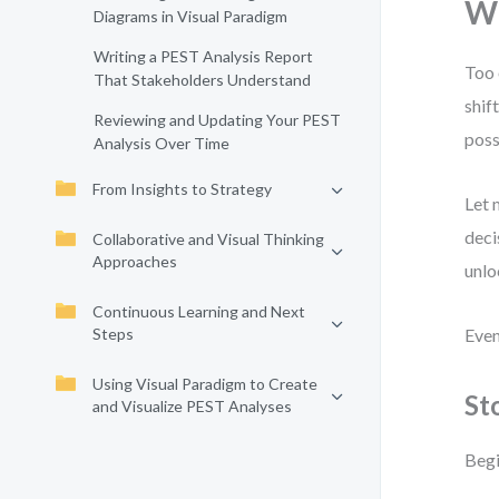
Wh
Diagrams in Visual Paradigm
Writing a PEST Analysis Report
Too 
That Stakeholders Understand
shif
Reviewing and Updating Your PEST
poss
Analysis Over Time
From Insights to Strategy
Let 
deci
Collaborative and Visual Thinking
Approaches
unlo
Continuous Learning and Next
Steps
Even
Using Visual Paradigm to Create
St
and Visualize PEST Analyses
Begi