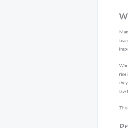
Wh
Many
team
imp
When
rise
they
law 
This
Pr