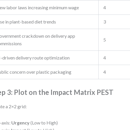
ew labor laws increasing minimum wage
4
se in plant-based diet trends
3
overnment crackdown on delivery app
5
ommissions
-driven delivery route optimization
4
ublic concern over plastic packaging
4
ep 3: Plot on the Impact Matrix PEST
te a 2×2 grid:
-axis:
Urgency
(Low to High)