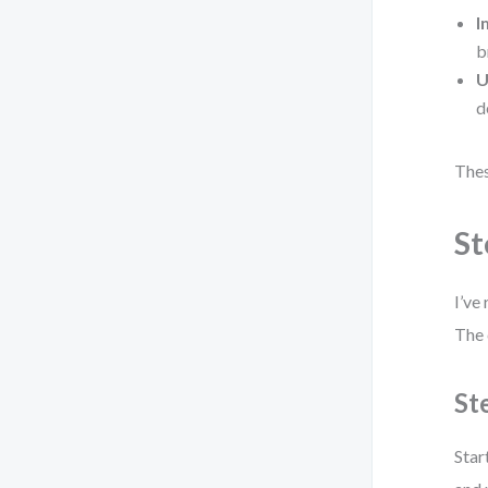
I
b
U
d
Thes
St
I’ve
The 
St
Star