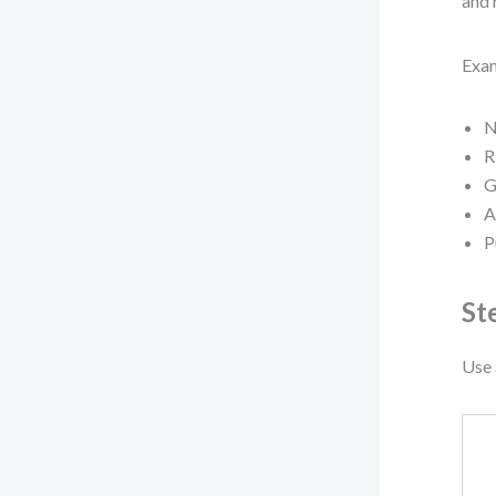
and 
Exam
N
R
G
A
P
St
Use 