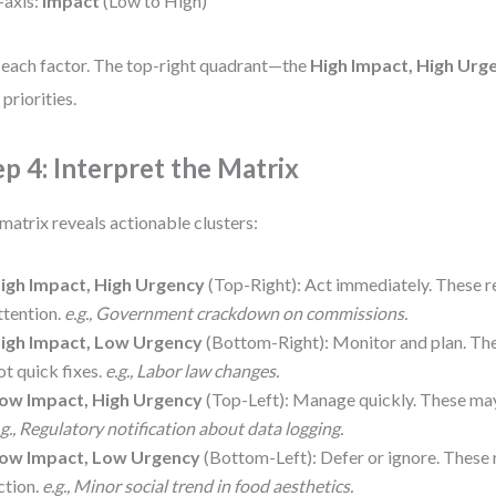
-axis:
Impact
(Low to High)
 each factor. The top-right quadrant—the
High Impact, High Urg
 priorities.
ep 4: Interpret the Matrix
matrix reveals actionable clusters:
igh Impact, High Urgency
(Top-Right): Act immediately. These r
ttention.
e.g., Government crackdown on commissions.
igh Impact, Low Urgency
(Bottom-Right): Monitor and plan. The
ot quick fixes.
e.g., Labor law changes.
ow Impact, High Urgency
(Top-Left): Manage quickly. These may
.g., Regulatory notification about data logging.
ow Impact, Low Urgency
(Bottom-Left): Defer or ignore. These 
ction.
e.g., Minor social trend in food aesthetics.