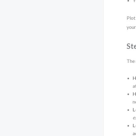
Y
Plot
your
St
The 
H
a
H
n
L
e
L
a