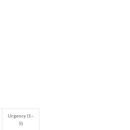
Urgency (1–
5)