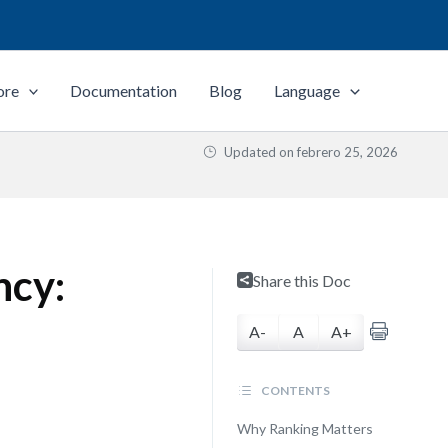
ore
Documentation
Blog
Language
Updated on
febrero 25, 2026
ncy:
Share this Doc
A-
A
A+
CONTENTS
Why Ranking Matters