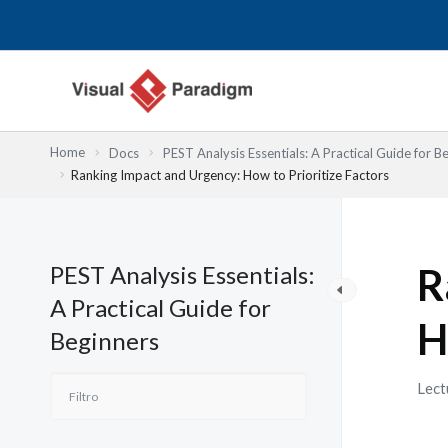
Ir
al
contenido
Home
Docs
PEST Analysis Essentials: A Practical Guide for B
Ranking Impact and Urgency: How to Prioritize Factors
PEST Analysis Essentials:
R
A Practical Guide for
H
Beginners
Lect