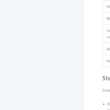
N
Ri
G
c
AI
P
St
Crea
X