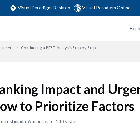
Visual Paradigm Desktop
|
Visual Paradigm Online
Expl
eginners
Conducting a PEST Analysis Step by Step
anking Impact and Urge
ow to Prioritize Factors
ura estimada: 6 minutos
140 vistas