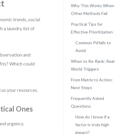
ct
Why This Works When
Other Methods Fail
onomic trends, social
Practical Tips for
 a laundry list of
Effective Prioritization
Common Pitfalls to
Avoid
 observation and
When to Re-Rank: Real-
fits? Which could
World Triggers
From Matrix to Action:
Next Steps
cus your resources.
Frequently Asked
Questions
itical Ones
How do I know if a
and urgency.
factor is truly high
impact?