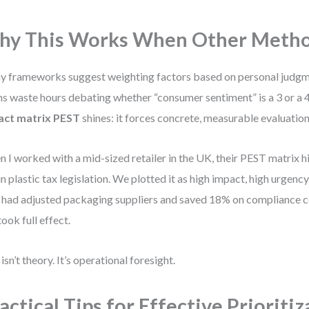
y This Works When Other Method
 frameworks suggest weighting factors based on personal judgme
s waste hours debating whether “consumer sentiment” is a 3 or a 4
act matrix PEST
shines: it forces concrete, measurable evaluation
 I worked with a mid-sized retailer in the UK, their PEST matrix h
 in plastic tax legislation. We plotted it as high impact, high urgenc
 had adjusted packaging suppliers and saved 18% on compliance 
took full effect.
 isn’t theory. It’s operational foresight.
actical Tips for Effective Prioriti