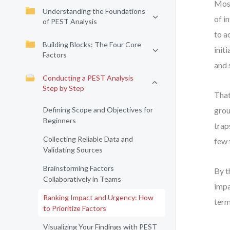
Most
Understanding the Foundations
of i
of PEST Analysis
to a
Building Blocks: The Four Core
init
Factors
and 
Conducting a PEST Analysis
Step by Step
That
Defining Scope and Objectives for
grou
Beginners
trap
Collecting Reliable Data and
few 
Validating Sources
Brainstorming Factors
By t
Collaboratively in Teams
impa
Ranking Impact and Urgency: How
term
to Prioritize Factors
Visualizing Your Findings with PEST