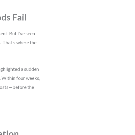
s Fail
nt. But I’ve seen
. That’s where the
.
ighlighted a sudden
y. Within four weeks,
costs—before the
zation