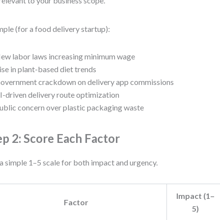
relevant to your business scope.
ple (for a food delivery startup):
ew labor laws increasing minimum wage
ise in plant-based diet trends
overnment crackdown on delivery app commissions
I-driven delivery route optimization
ublic concern over plastic packaging waste
ep 2: Score Each Factor
a simple 1–5 scale for both impact and urgency.
Impact (1–
Factor
5)