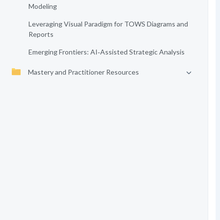
Modeling
Leveraging Visual Paradigm for TOWS Diagrams and
Reports
Emerging Frontiers: AI‑Assisted Strategic Analysis
Mastery and Practitioner Resources