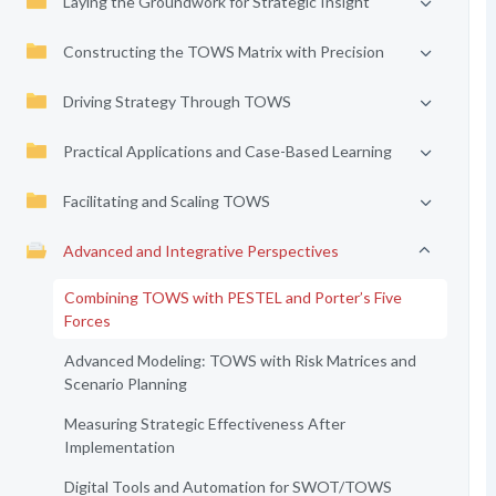
Laying the Groundwork for Strategic Insight
Constructing the TOWS Matrix with Precision
Driving Strategy Through TOWS
Practical Applications and Case-Based Learning
Facilitating and Scaling TOWS
Advanced and Integrative Perspectives
Combining TOWS with PESTEL and Porter’s Five
Forces
Advanced Modeling: TOWS with Risk Matrices and
Scenario Planning
Measuring Strategic Effectiveness After
Implementation
Digital Tools and Automation for SWOT/TOWS