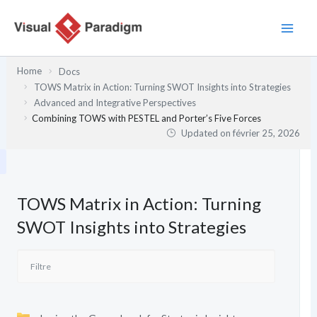
Aller
au
contenu
Home
Docs
TOWS Matrix in Action: Turning SWOT Insights into Strategies
Advanced and Integrative Perspectives
Combining TOWS with PESTEL and Porter’s Five Forces
Updated on
février 25, 2026
TOWS Matrix in Action: Turning
SWOT Insights into Strategies