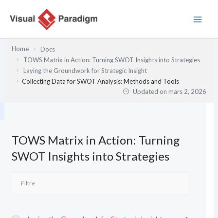
Aller
au
contenu
Home
Docs
TOWS Matrix in Action: Turning SWOT Insights into Strategies
Laying the Groundwork for Strategic Insight
Collecting Data for SWOT Analysis: Methods and Tools
Updated on
mars 2, 2026
TOWS Matrix in Action: Turning
SWOT Insights into Strategies