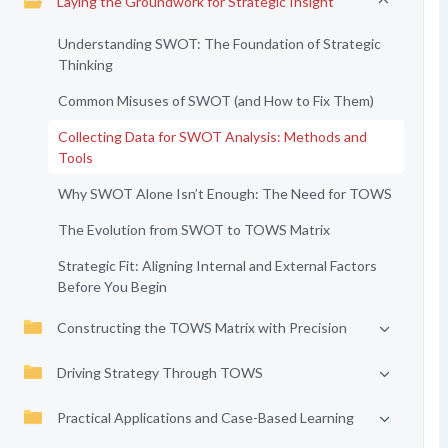
Laying the Groundwork for Strategic Insight
Understanding SWOT: The Foundation of Strategic
Thinking
Common Misuses of SWOT (and How to Fix Them)
Collecting Data for SWOT Analysis: Methods and
Tools
Why SWOT Alone Isn’t Enough: The Need for TOWS
The Evolution from SWOT to TOWS Matrix
Strategic Fit: Aligning Internal and External Factors
Before You Begin
Constructing the TOWS Matrix with Precision
Driving Strategy Through TOWS
Practical Applications and Case-Based Learning