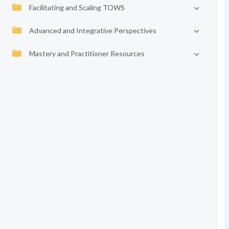
Facilitating and Scaling TOWS
Advanced and Integrative Perspectives
Mastery and Practitioner Resources