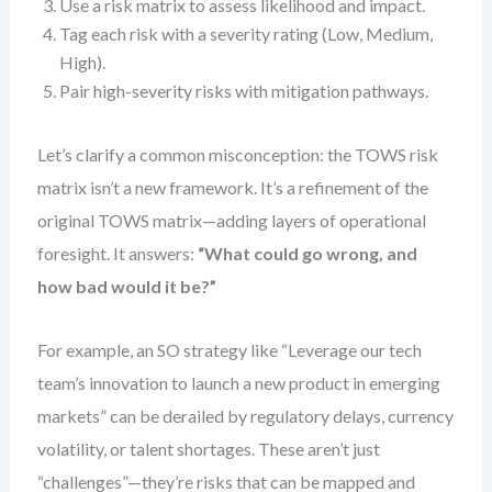
Use a risk matrix to assess likelihood and impact.
Tag each risk with a severity rating (Low, Medium,
High).
Pair high-severity risks with mitigation pathways.
Let’s clarify a common misconception: the TOWS risk
matrix isn’t a new framework. It’s a refinement of the
original TOWS matrix—adding layers of operational
foresight. It answers:
“What could go wrong, and
how bad would it be?”
For example, an SO strategy like “Leverage our tech
team’s innovation to launch a new product in emerging
markets” can be derailed by regulatory delays, currency
volatility, or talent shortages. These aren’t just
“challenges”—they’re risks that can be mapped and