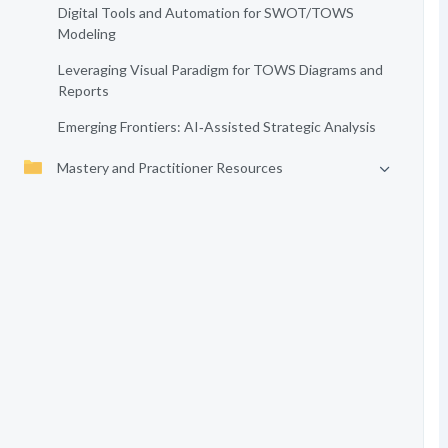
Digital Tools and Automation for SWOT/TOWS
Modeling
Leveraging Visual Paradigm for TOWS Diagrams and
Reports
Emerging Frontiers: AI‑Assisted Strategic Analysis
Mastery and Practitioner Resources