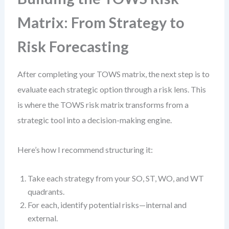
Matrix: From Strategy to
Risk Forecasting
After completing your TOWS matrix, the next step is to
evaluate each strategic option through a risk lens. This
is where the TOWS risk matrix transforms from a
strategic tool into a decision-making engine.
Here’s how I recommend structuring it:
Take each strategy from your SO, ST, WO, and WT
quadrants.
For each, identify potential risks—internal and
external.