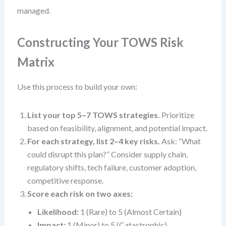
managed.
Constructing Your TOWS Risk
Matrix
Use this process to build your own:
List your top 5–7 TOWS strategies.
Prioritize
based on feasibility, alignment, and potential impact.
For each strategy, list 2–4 key risks.
Ask: “What
could disrupt this plan?” Consider supply chain,
regulatory shifts, tech failure, customer adoption,
competitive response.
Score each risk on two axes:
Likelihood:
1 (Rare) to 5 (Almost Certain)
Impact:
1 (Minor) to 5 (Catastrophic)