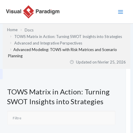
Aller
au
contenu
Home
Docs
TOWS Matrix in Action: Turning SWOT Insights into Strategies
Advanced and Integrative Perspectives
Advanced Modeling: TOWS with Risk Matrices and Scenario
Planning
Updated on
février 25, 2026
TOWS Matrix in Action: Turning
SWOT Insights into Strategies