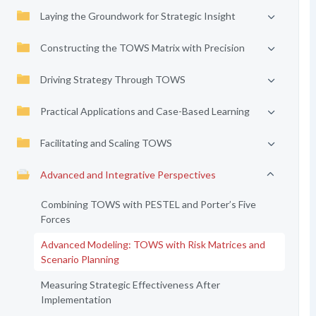
Laying the Groundwork for Strategic Insight
Constructing the TOWS Matrix with Precision
Driving Strategy Through TOWS
Practical Applications and Case-Based Learning
Facilitating and Scaling TOWS
Advanced and Integrative Perspectives
Combining TOWS with PESTEL and Porter’s Five
Forces
Advanced Modeling: TOWS with Risk Matrices and
Scenario Planning
Measuring Strategic Effectiveness After
Implementation