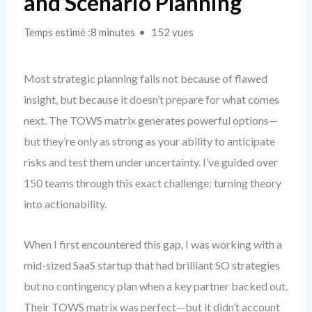
and Scenario Planning
Temps estimé :8 minutes
152 vues
Most strategic planning fails not because of flawed
insight, but because it doesn’t prepare for what comes
next. The TOWS matrix generates powerful options—
but they’re only as strong as your ability to anticipate
risks and test them under uncertainty. I’ve guided over
150 teams through this exact challenge: turning theory
into actionability.
When I first encountered this gap, I was working with a
mid-sized SaaS startup that had brilliant SO strategies
but no contingency plan when a key partner backed out.
Their TOWS matrix was perfect—but it didn’t account