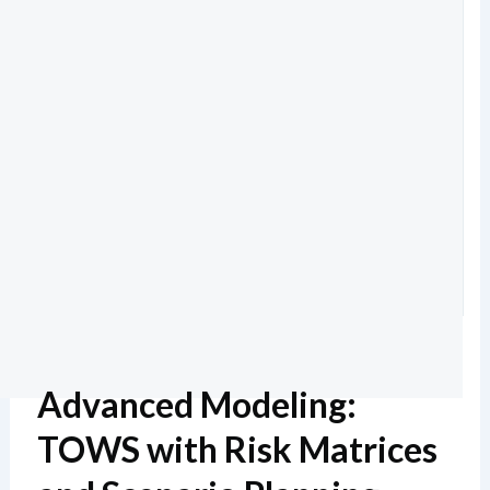
Advanced Modeling:
TOWS with Risk Matrices