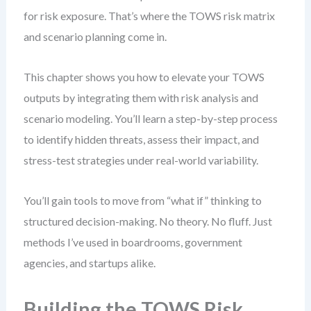
for risk exposure. That’s where the TOWS risk matrix
and scenario planning come in.
This chapter shows you how to elevate your TOWS
outputs by integrating them with risk analysis and
scenario modeling. You’ll learn a step-by-step process
to identify hidden threats, assess their impact, and
stress-test strategies under real-world variability.
You’ll gain tools to move from “what if” thinking to
structured decision-making. No theory. No fluff. Just
methods I’ve used in boardrooms, government
agencies, and startups alike.
Building the TOWS Risk