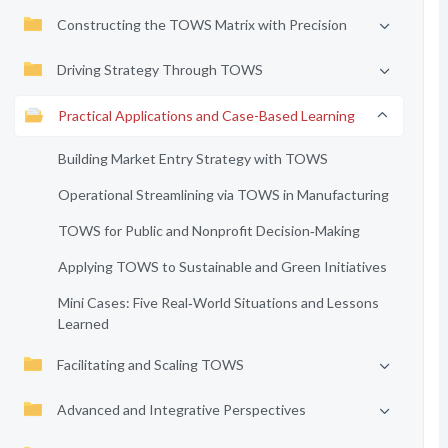
Constructing the TOWS Matrix with Precision
Driving Strategy Through TOWS
Practical Applications and Case-Based Learning
Building Market Entry Strategy with TOWS
Operational Streamlining via TOWS in Manufacturing
TOWS for Public and Nonprofit Decision‑Making
Applying TOWS to Sustainable and Green Initiatives
Mini Cases: Five Real‑World Situations and Lessons
Learned
Facilitating and Scaling TOWS
Advanced and Integrative Perspectives