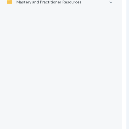
Mastery and Practitioner Resources