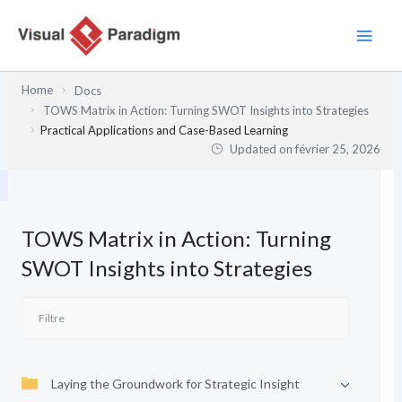
Aller
au
contenu
Home
Docs
TOWS Matrix in Action: Turning SWOT Insights into Strategies
Practical Applications and Case-Based Learning
Updated on
février 25, 2026
TOWS Matrix in Action: Turning
SWOT Insights into Strategies
Laying the Groundwork for Strategic Insight