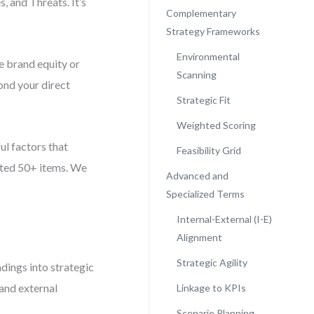
, and Threats. It’s
Complementary
Strategy Frameworks
Environmental
e brand equity or
Scanning
ond your direct
Strategic Fit
Weighted Scoring
ful factors that
Feasibility Grid
isted 50+ items. We
Advanced and
Specialized Terms
Internal-External (I-E)
Alignment
Strategic Agility
ings into strategic
 and external
Linkage to KPIs
Scenario Planning