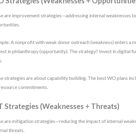
 Strategies (Weaknesses + Opportunitie
e are improvement strategies—addressing internal weaknesses to 
rtunities.
ple: A nonprofit with weak donor outreach (weakness) enters a ma
rest in philanthropy (opportunity). The strategy? Invest in digital
s.
e strategies are about capability building. The best WO plans incl
resource commitments.
 Strategies (Weaknesses + Threats)
e are mitigation strategies—reducing the impact of internal weakn
rnal threats.