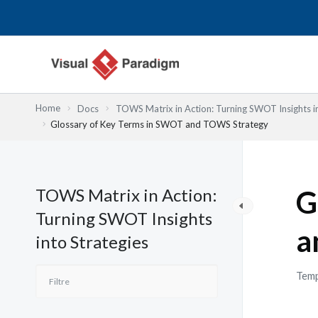
Aller
au
contenu
Home
Docs
TOWS Matrix in Action: Turning SWOT Insights in
Glossary of Key Terms in SWOT and TOWS Strategy
TOWS Matrix in Action:
G
Turning SWOT Insights
a
into Strategies
Temp