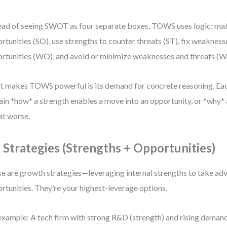
ead of seeing SWOT as four separate boxes, TOWS uses logic: mat
rtunities (SO), use strengths to counter threats (ST), fix weakness
rtunities (WO), and avoid or minimize weaknesses and threats (W
 makes TOWS powerful is its demand for concrete reasoning. Ea
ain *how* a strength enables a move into an opportunity, or *why
at worse.
 Strategies (Strengths + Opportunities)
e are growth strategies—leveraging internal strengths to take ad
rtunities. They’re your highest-leverage options.
example: A tech firm with strong R&D (strength) and rising demand