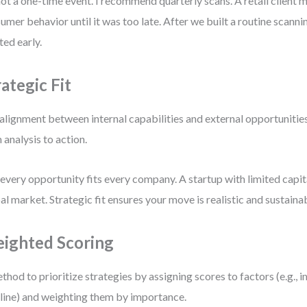
 not a one-time event. I recommend quarterly scans. A retail client mi
umer behavior until it was too late. After we built a routine scanni
ted early.
rategic Fit
alignment between internal capabilities and external opportunities.
 analysis to action.
every opportunity fits every company. A startup with limited capital
al market. Strategic fit ensures your move is realistic and sustaina
ighted Scoring
thod to prioritize strategies by assigning scores to factors (e.g., im
line) and weighting them by importance.