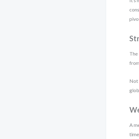
It’s
cons
pivo
St
The 
from
Not 
glob
We
A me
time