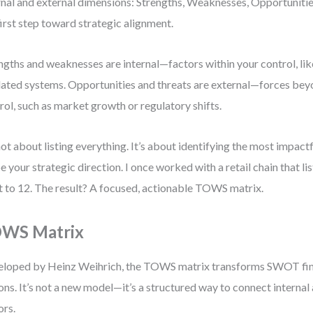
rnal and external dimensions: Strengths, Weaknesses, Opportunities
first step toward strategic alignment.
ngths and weaknesses are internal—factors within your control, lik
ated systems. Opportunities and threats are external—forces bey
rol, such as market growth or regulatory shifts.
 not about listing everything. It’s about identifying the most impact
e your strategic direction. I once worked with a retail chain that l
it to 12. The result? A focused, actionable TOWS matrix.
WS Matrix
loped by Heinz Weihrich, the TOWS matrix transforms SWOT find
ons. It’s not a new model—it’s a structured way to connect internal
ors.