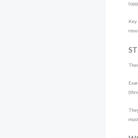
(opp
Key 
reso
ST
Thes
Exam
(thr
They
must