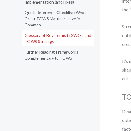
inte
Implementation (and Fixes)
the 
Quick Reference Checklist: What
Great TOWS Matrices Have in
Common
Stre
outd
Glossary of Key Terms in SWOT and
TOWS Strategy
cont
Further Reading: Frameworks
Complementary to TOWS
It’s
shap
cut 
TO
Deve
opti
fact