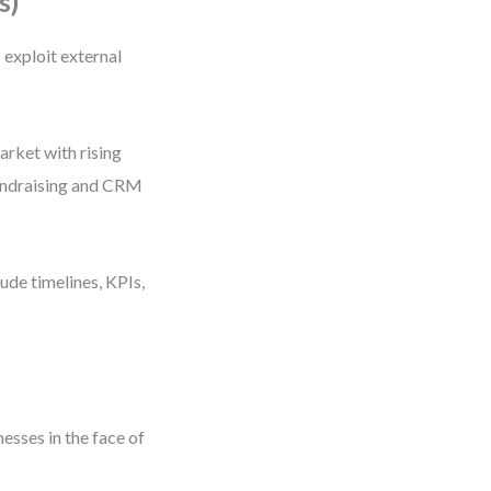
s)
exploit external
rket with rising
 fundraising and CRM
ude timelines, KPIs,
esses in the face of