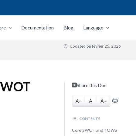
ore
Documentation
Blog
Language
Updated on
février 25, 2026
n SWOT
Share this Doc
A-
A
A+
CONTENTS
Core SWOT and TOWS