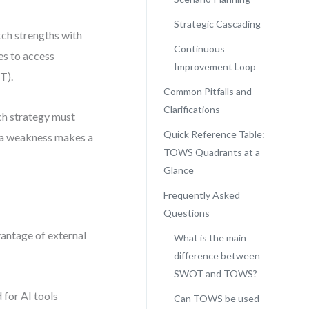
Strategic Cascading
ch strengths with
Continuous
es to access
Improvement Loop
T).
Common Pitfalls and
Clarifications
ch strategy must
Quick Reference Table:
* a weakness makes a
TOWS Quadrants at a
Glance
Frequently Asked
Questions
vantage of external
What is the main
difference between
SWOT and TOWS?
 for AI tools
Can TOWS be used