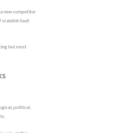
 a new competitor
f scalable SaaS
iting but most
ks
ical, political,
ts.