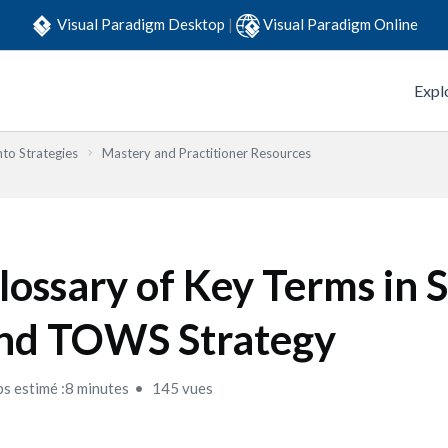
Visual Paradigm Desktop
|
Visual Paradigm Online
Expl
to Strategies
Mastery and Practitioner Resources
lossary of Key Terms i
nd TOWS Strategy
s estimé :8 minutes
145 vues