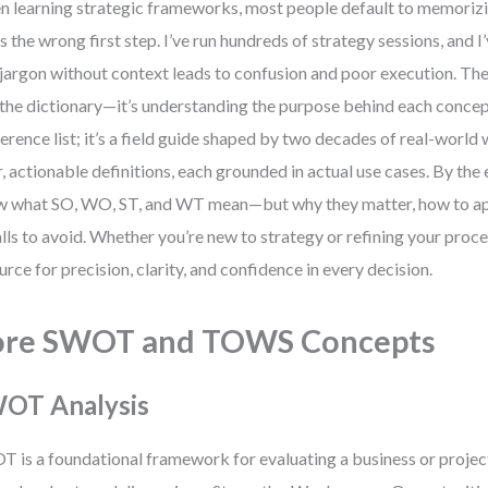
 learning strategic frameworks, most people default to memorizin
’s the wrong first step. I’ve run hundreds of strategy sessions, and 
 jargon without context leads to confusion and poor execution. The 
t the dictionary—it’s understanding the purpose behind each concept
ference list; it’s a field guide shaped by two decades of real-world w
r, actionable definitions, each grounded in actual use cases. By the e
 what SO, WO, ST, and WT mean—but why they matter, how to ap
alls to avoid. Whether you’re new to strategy or refining your proces
urce for precision, clarity, and confidence in every decision.
ore SWOT and TOWS Concepts
OT Analysis
 is a foundational framework for evaluating a business or projec