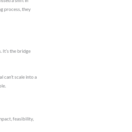
ssed a shift in
ng process, they
 It’s the bridge
 can’t scale into a
ble.
pact, feasibility,