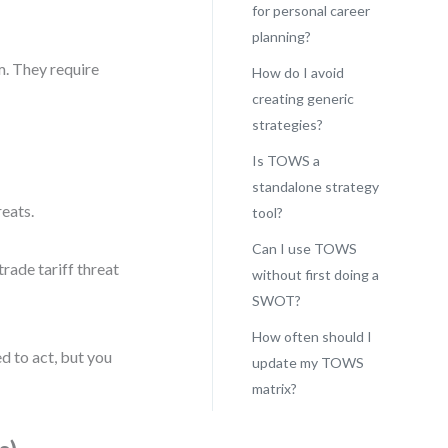
for personal career
planning?
em. They require
How do I avoid
creating generic
strategies?
Is TOWS a
standalone strategy
reats.
tool?
Can I use TOWS
rade tariff threat
without first doing a
SWOT?
How often should I
d to act, but you
update my TOWS
matrix?