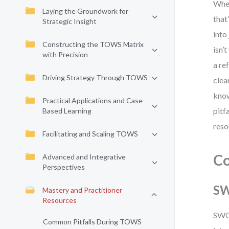
When
Laying the Groundwork for
that
Strategic Insight
into
Constructing the TOWS Matrix
isn’
with Precision
a re
Driving Strategy Through TOWS
clea
know
Practical Applications and Case-
pitf
Based Learning
reso
Facilitating and Scaling TOWS
C
Advanced and Integrative
Perspectives
SW
Mastery and Practitioner
Resources
SWOT
Common Pitfalls During TOWS