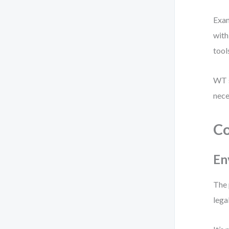
Exam
with
tool
WT s
nece
Co
En
The 
lega