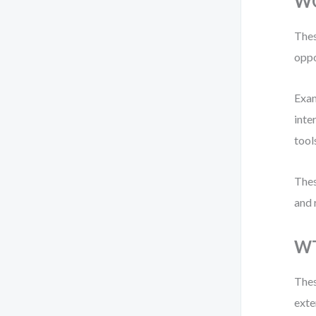
WO
Thes
oppo
Exam
inte
tool
Thes
and 
WT
Thes
exte