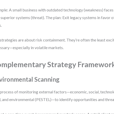
ple: A small business with outdated technology (weakness) faces
 superior systems (threat). The plan: Exit legacy systems in favor o
s.
trategies are about risk containment. They’re often the least exc
ssary—especially in volatile markets.
mplementary Strategy Framewor
vironmental Scanning
process of monitoring external factors—economic, social, technolog
l, and environmental (PESTEL)—to identify opportunities and threa