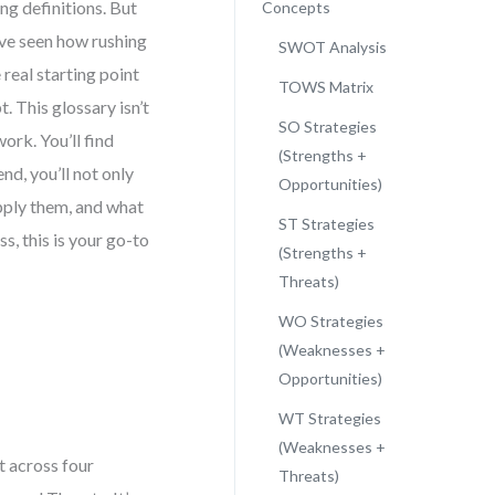
g definitions. But
Concepts
I’ve seen how rushing
SWOT Analysis
real starting point
TOWS Matrix
. This glossary isn’t
SO Strategies
ork. You’ll find
(Strengths +
nd, you’ll not only
Opportunities)
ply them, and what
ST Strategies
s, this is your go-to
(Strengths +
Threats)
WO Strategies
(Weaknesses +
Opportunities)
WT Strategies
(Weaknesses +
t across four
Threats)