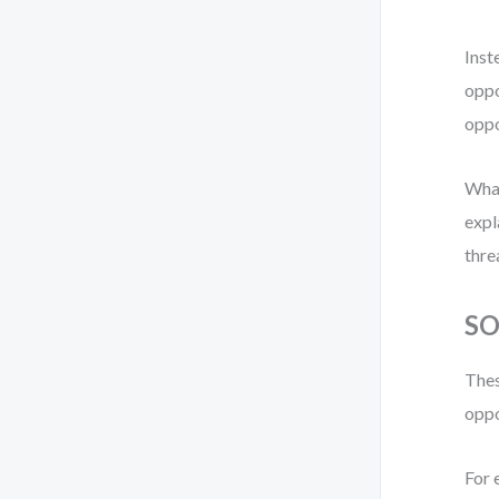
Inst
oppo
oppo
What
expl
thre
SO
Thes
oppo
For 