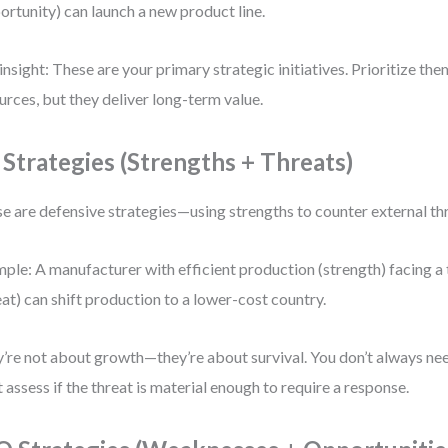
ortunity) can launch a new product line.
insight: These are your primary strategic initiatives. Prioritize th
urces, but they deliver long-term value.
 Strategies (Strengths + Threats)
e are defensive strategies—using strengths to counter external th
ple: A manufacturer with efficient production (strength) facing a t
eat) can shift production to a lower-cost country.
’re not about growth—they’re about survival. You don’t always nee
 assess if the threat is material enough to require a response.