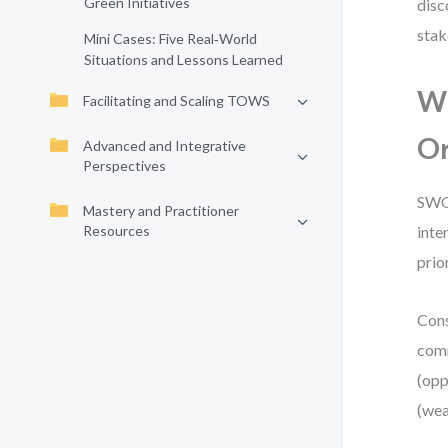
Green Initiatives
disc
stak
Mini Cases: Five Real‑World
Situations and Lessons Learned
Wh
Facilitating and Scaling TOWS
Or
Advanced and Integrative
Perspectives
SWOT
Mastery and Practitioner
Resources
inte
prior
Cons
comm
(opp
(wea