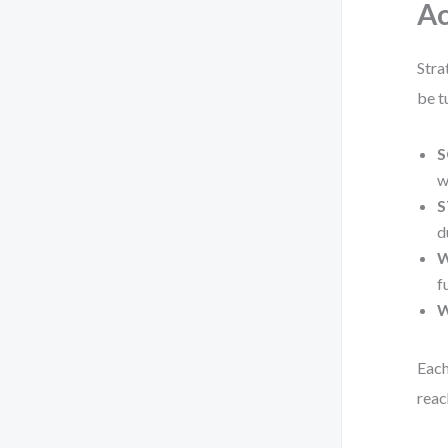
Ac
Stra
be t
S
w
S
d
W
f
W
Each
reac