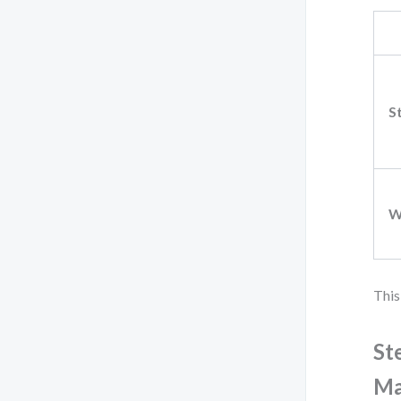
S
W
This
St
Ma