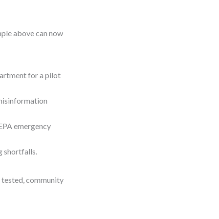
ample above can now
artment for a pilot
misinformation
g EPA emergency
 shortfalls.
s tested, community