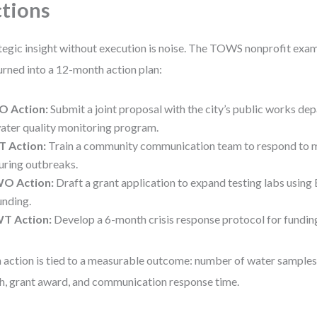
tions
tegic insight without execution is noise. The TOWS nonprofit ex
urned into a 12-month action plan:
O Action:
Submit a joint proposal with the city’s public works dep
ater quality monitoring program.
T Action:
Train a community communication team to respond to 
uring outbreaks.
O Action:
Draft a grant application to expand testing labs usin
unding.
T Action:
Develop a 6-month crisis response protocol for funding
 action is tied to a measurable outcome: number of water sample
h, grant award, and communication response time.