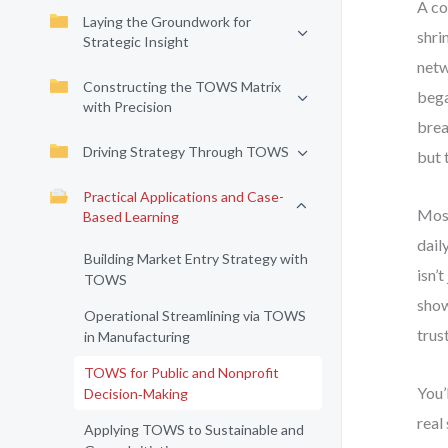
A co
Laying the Groundwork for
shri
Strategic Insight
netw
Constructing the TOWS Matrix
bega
with Precision
brea
Driving Strategy Through TOWS
but 
Practical Applications and Case-
Most
Based Learning
dail
Building Market Entry Strategy with
isn’
TOWS
show
Operational Streamlining via TOWS
trus
in Manufacturing
TOWS for Public and Nonprofit
You’
Decision‑Making
real
Applying TOWS to Sustainable and