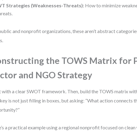
T Strategies (Weaknesses-Threats):
How to minimize weakne
hreats.
public and nonprofit organizations, these aren’t abstract categori
s.
nstructing the TOWS Matrix for 
ctor and NGO Strategy
t with a clear SWOT framework. Then, build the TOWS matrix with
key is not just filling in boxes, but asking: “What action connects th
rtunity?”
’s a practical example using a regional nonprofit focused on clean