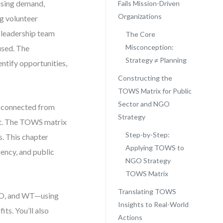
ising demand,
Fails Mission-Driven
Organizations
ng volunteer
r leadership team
The Core
Misconception:
used. The
Strategy ≠ Planning
ntify opportunities,
Constructing the
TOWS Matrix for Public
Sector and NGO
disconnected from
Strategy
ment. The TOWS matrix
Step-by-Step:
s. This chapter
Applying TOWS to
ency, and public
NGO Strategy
TOWS Matrix
Translating TOWS
 WO, and WT—using
Insights to Real-World
ts. You’ll also
Actions