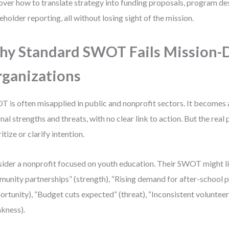
over how to translate strategy into funding proposals, program de
eholder reporting, all without losing sight of the mission.
y Standard SWOT Fails Mission-
ganizations
 is often misapplied in public and nonprofit sectors. It becomes a
rnal strengths and threats, with no clear link to action. But the real
itize or clarify intention.
ider a nonprofit focused on youth education. Their SWOT might li
unity partnerships” (strength), “Rising demand for after-school
ortunity), “Budget cuts expected” (threat), “Inconsistent volunteer
kness).