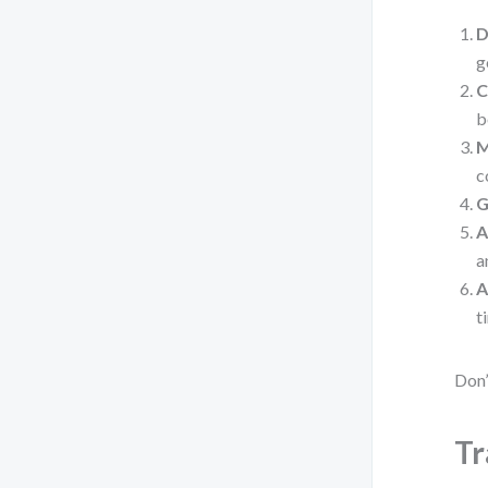
D
g
C
b
M
c
G
A
a
A
t
Don’
Tr