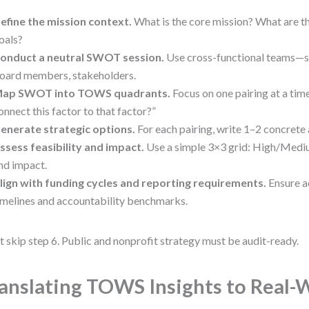
efine the mission context.
What is the core mission? What are th
oals?
onduct a neutral SWOT session.
Use cross-functional teams—st
oard members, stakeholders.
ap SWOT into TOWS quadrants.
Focus on one pairing at a ti
onnect this factor to that factor?”
enerate strategic options.
For each pairing, write 1–2 concrete 
ssess feasibility and impact.
Use a simple 3×3 grid: High/Medi
nd impact.
lign with funding cycles and reporting requirements.
Ensure ac
imelines and accountability benchmarks.
t skip step 6. Public and nonprofit strategy must be audit-ready.
anslating TOWS Insights to Real-