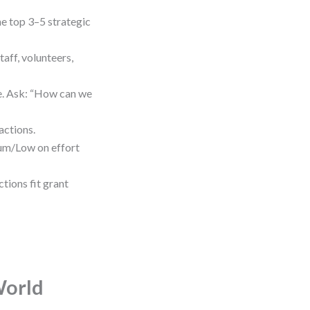
e top 3–5 strategic
aff, volunteers,
me. Ask: “How can we
actions.
um/Low on effort
tions fit grant
World