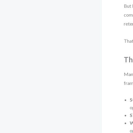
But 
comm
rete
That
Th
Many
fram
S
o
S
W
o