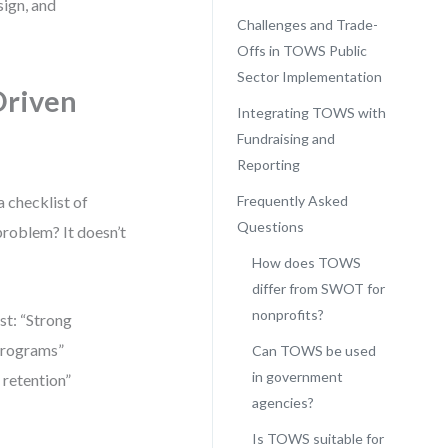
sign, and
Challenges and Trade-
Offs in TOWS Public
Sector Implementation
Driven
Integrating TOWS with
Fundraising and
Reporting
 checklist of
Frequently Asked
Questions
 problem? It doesn’t
How does TOWS
differ from SWOT for
nonprofits?
st: “Strong
 programs”
Can TOWS be used
in government
 retention”
agencies?
Is TOWS suitable for