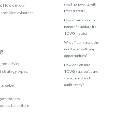
small nonprofits with
em: How can our
limited staff?
tabilize volunteer
How often should a
nonprofit update its
TOWS matrix?
What if our strengths
don’t align with any
ng
opportunities?
 not a living
How do I ensure
t strategy types:
TOWS strategies are
transparent and
audit-ready?
to seize
ate threats.
esses to capture