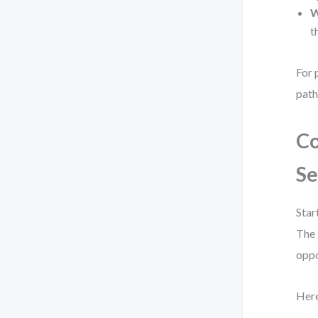
W
t
For 
path
Co
Se
Star
The 
oppo
Here