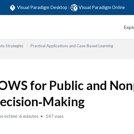
Visual Paradigm Desktop
|
Visual Paradigm Online
Expl
to Strategies
Practical Applications and Case-Based Learning
OWS for Public and Non
ecision‑Making
s estimé :6 minutes
147 vues