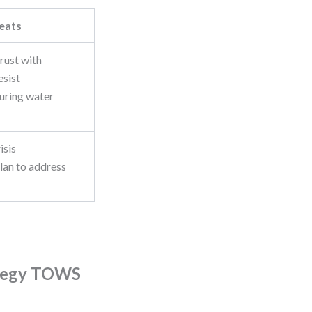
eats
trust with
esist
uring water
isis
an to address
ategy TOWS