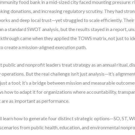
mmunity food bank in a mid-sized city faced mounting pressure: r
nking donations, and increasing regulatory scrutiny. They had stro
orks and deep local trust—yet struggled to scale efficiently. Thei
n a standard SWOT analysis, but the results stayed in a report, un
kthrough came when they applied the TOWS matrix, not just to ide
to create a mission-aligned execution path.
 public and nonprofit leaders treat strategy as an annual ritual, 
y operations. But the real challenge isn’t just analysis—it’s align
t just a tool; it’s a bridge between mission and measurable outcome
s how to adapt it for organizations where accountability, transpar
t are as important as performance.
ll learn how to generate four distinct strategic options—SO, ST,
 scenarios from public health, education, and environmental nonprofi