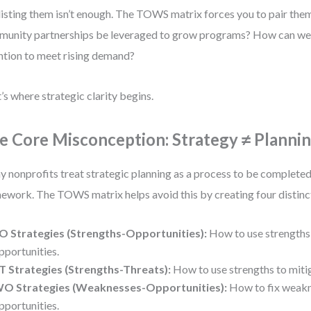
listing them isn’t enough. The TOWS matrix forces you to pair th
unity partnerships be leveraged to grow programs? How can we s
ntion to meet rising demand?
’s where strategic clarity begins.
e Core Misconception: Strategy ≠ Planni
 nonprofits treat strategic planning as a process to be completed,
ework. The TOWS matrix helps avoid this by creating four distinc
O Strategies (Strengths-Opportunities):
How to use strengths 
pportunities.
T Strategies (Strengths-Threats):
How to use strengths to mitig
O Strategies (Weaknesses-Opportunities):
How to fix weakn
pportunities.