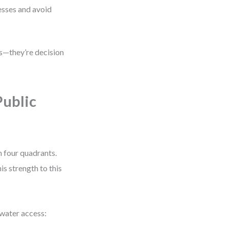
sses and avoid
es—they’re decision
Public
 four quadrants.
is strength to this
 water access: