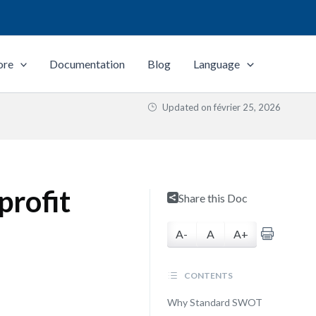
ore
Documentation
Blog
Language
Updated on
février 25, 2026
profit
Share this Doc
A-
A
A+
CONTENTS
Why Standard SWOT