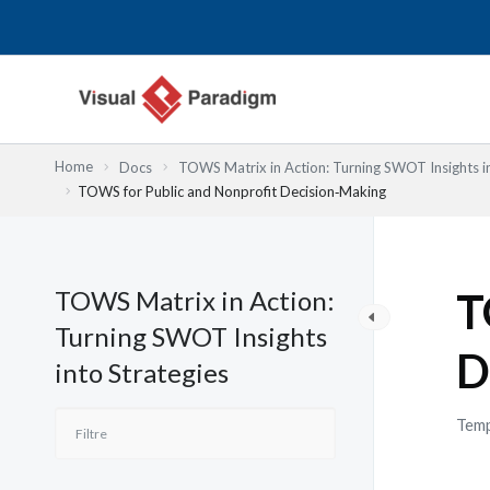
Aller
au
contenu
Home
Docs
TOWS Matrix in Action: Turning SWOT Insights in
TOWS for Public and Nonprofit Decision‑Making
TOWS Matrix in Action:
T
Turning SWOT Insights
D
into Strategies
Temp