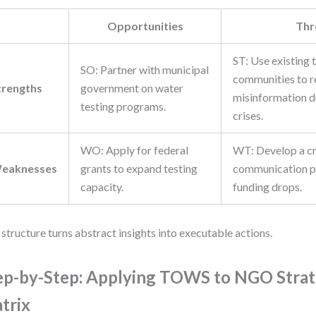
Opportunities
Thr
ST: Use existing 
SO: Partner with municipal
communities to r
trengths
government on water
misinformation d
testing programs.
crises.
WO: Apply for federal
WT: Develop a cr
eaknesses
grants to expand testing
communication pl
capacity.
funding drops.
 structure turns abstract insights into executable actions.
ep-by-Step: Applying TOWS to NGO Str
trix