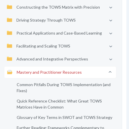
Constructing the TOWS Matrix with Precision
Driving Strategy Through TOWS
Practical Applications and Case-Based Learning
Facilitating and Scaling TOWS
Advanced and Integrative Perspectives
Mastery and Practitioner Resources
Common Pitfalls During TOWS Implementation (and
Fixes)
Quick Reference Checklist: What Great TOWS
Matrices Have in Common
Glossary of Key Terms in SWOT and TOWS Strategy
Further Reading: Frameworks Complementary to