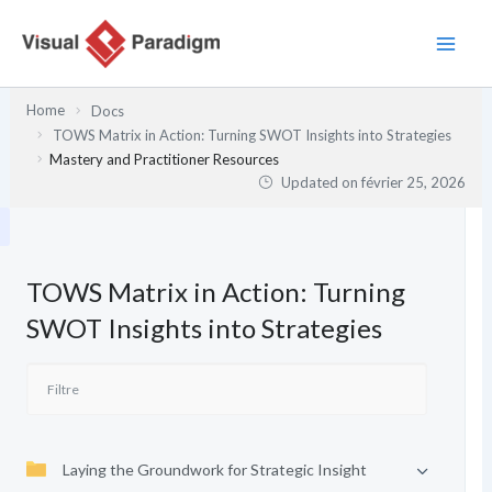
Aller
au
contenu
Home
Docs
TOWS Matrix in Action: Turning SWOT Insights into Strategies
Mastery and Practitioner Resources
Updated on
février 25, 2026
TOWS Matrix in Action: Turning
SWOT Insights into Strategies
Laying the Groundwork for Strategic Insight