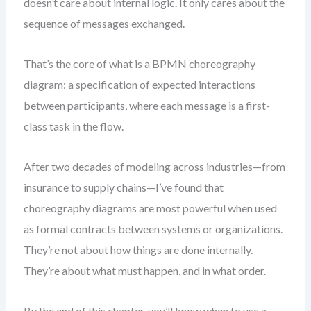
doesn’t care about internal logic. It only cares about the
sequence of messages exchanged.
That’s the core of what is a BPMN choreography
diagram: a specification of expected interactions
between participants, where each message is a first-
class task in the flow.
After two decades of modeling across industries—from
insurance to supply chains—I’ve found that
choreography diagrams are most powerful when used
as formal contracts between systems or organizations.
They’re not about how things are done internally.
They’re about what must happen, and in what order.
By the end of this chapter, you’ll know when to use a