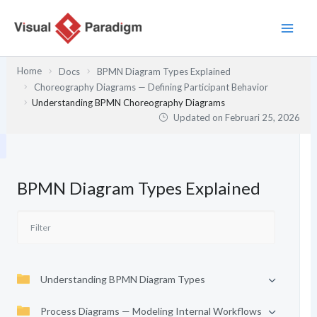
Lewati
ke
konten
Home
Docs
BPMN Diagram Types Explained
Choreography Diagrams — Defining Participant Behavior
Understanding BPMN Choreography Diagrams
Updated on
Februari 25, 2026
BPMN Diagram Types Explained
Understanding BPMN Diagram Types
Process Diagrams — Modeling Internal Workflows