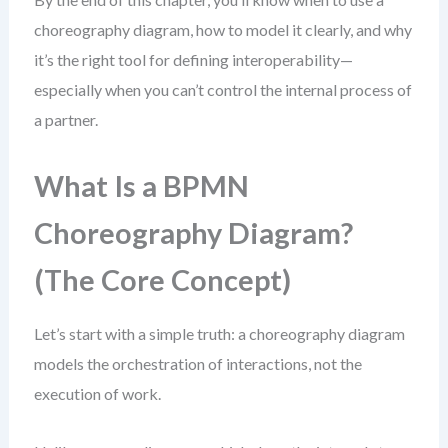
choreography diagram, how to model it clearly, and why
it’s the right tool for defining interoperability—
especially when you can’t control the internal process of
a partner.
What Is a BPMN
Choreography Diagram?
(The Core Concept)
Let’s start with a simple truth: a choreography diagram
models the orchestration of interactions, not the
execution of work.