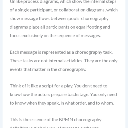
Unlike process diagrams, which show the internal steps
of a single participant, or collaboration diagrams, which
show message flows between pools, choreography
diagrams place all participants on equal footing and
focus exclusively on the sequence of messages.
Each message is represented as a choreography task.
These tasks are not internal activities. They are the only
events that matter in the choreography.
Think of it like a script for a play. You don’t need to
know how the actors prepare backstage. You only need
to know when they speak, in what order, and to whom.
This is the essence of the BPMN choreography
definition: a global view of message exchange