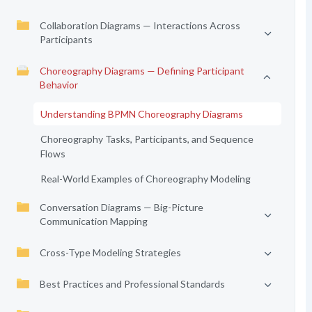
Collaboration Diagrams — Interactions Across
Participants
Choreography Diagrams — Defining Participant
Behavior
Understanding BPMN Choreography Diagrams
Choreography Tasks, Participants, and Sequence
Flows
Real-World Examples of Choreography Modeling
Conversation Diagrams — Big-Picture
Communication Mapping
Cross-Type Modeling Strategies
Best Practices and Professional Standards