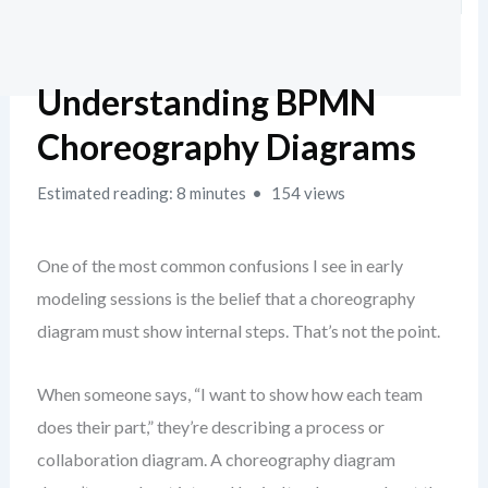
Understanding BPMN
Choreography Diagrams
Estimated reading: 8 minutes
154 views
One of the most common confusions I see in early
modeling sessions is the belief that a choreography
diagram must show internal steps. That’s not the point.
When someone says, “I want to show how each team
does their part,” they’re describing a process or
collaboration diagram. A choreography diagram