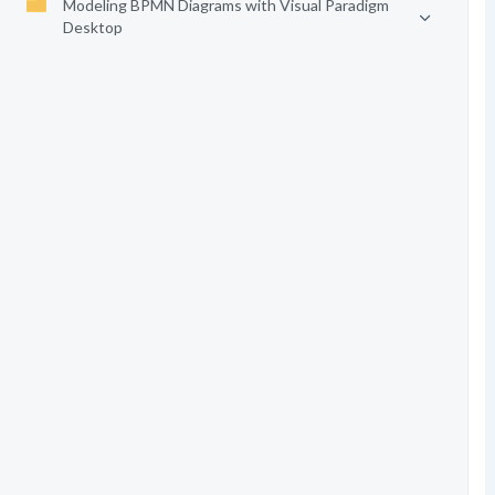
Modeling BPMN Diagrams with Visual Paradigm
Desktop