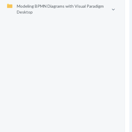
Modeling BPMN Diagrams with Visual Paradigm
Desktop