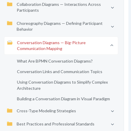
Collaboration Diagrams — Interactions Across
Participants
Choreography Diagrams — Defining Participant
Behavior
Conversation Diagrams — Big-Picture
Communication Mapping
What Are BPMN Conversation Diagrams?
Conversation Links and Communication Topics
Using Conversation Diagrams to Simplify Complex
Architecture
Building a Conversation Diagram in Visual Paradigm
Cross-Type Modeling Strategies
Best Practices and Professional Standards