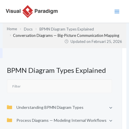
Lewati
ke
konten
Home
Docs
BPMN Diagram Types Explained
Conversation Diagrams — Big-Picture Communication Mapping
Updated on
Februari 25, 2026
BPMN Diagram Types Explained
Understanding BPMN Diagram Types
Process Diagrams — Modeling Internal Workflows