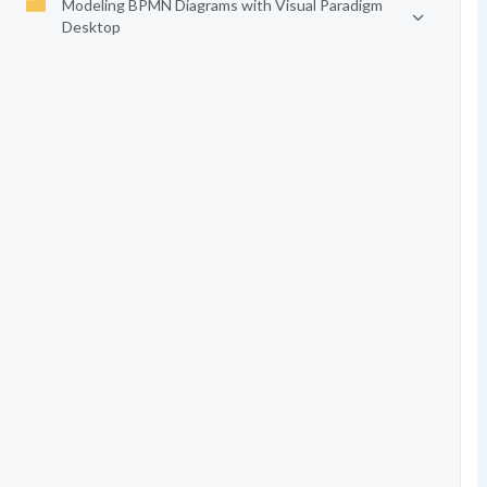
Modeling BPMN Diagrams with Visual Paradigm
Desktop