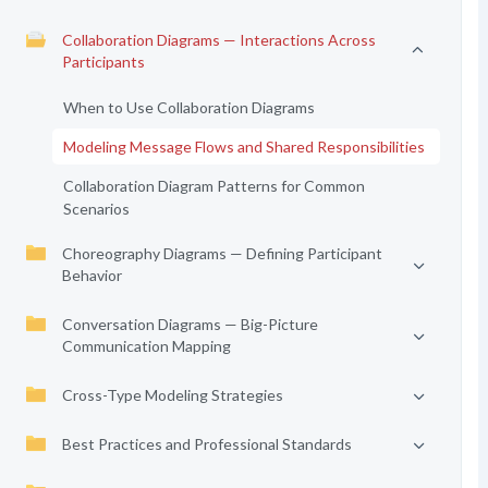
Collaboration Diagrams — Interactions Across
Participants
When to Use Collaboration Diagrams
Modeling Message Flows and Shared Responsibilities
Collaboration Diagram Patterns for Common
Scenarios
Choreography Diagrams — Defining Participant
Behavior
Conversation Diagrams — Big-Picture
Communication Mapping
Cross-Type Modeling Strategies
Best Practices and Professional Standards