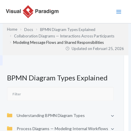
Lewati
ke
konten
Home
Docs
BPMN Diagram Types Explained
Collaboration Diagrams — Interactions Across Participants
Modeling Message Flows and Shared Responsibilities
Updated on
Februari 25, 2026
BPMN Diagram Types Explained
Understanding BPMN Diagram Types
Process Diagrams — Modeling Internal Workflows