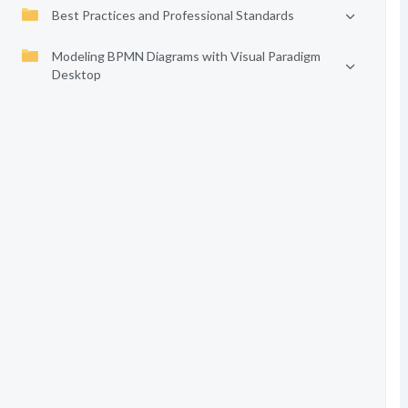
Best Practices and Professional Standards
Modeling BPMN Diagrams with Visual Paradigm
Desktop