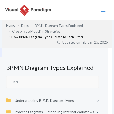
Lewati
ke
konten
Home
Docs
BPMN Diagram Types Explained
Cross-Type Modeling Strategies
How BPMN Diagram Types Relate to Each Other
Updated on
Februari 25, 2026
BPMN Diagram Types Explained
Understanding BPMN Diagram Types
Process Diagrams — Modeling Internal Workflows