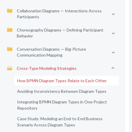
Collaboration Diagrams — Interactions Across
Participants
Choreography Diagrams — Defining Participant
Behavior
Conversation Diagrams — Big-Picture
Communication Mapping
Cross-Type Modeling Strategies
How BPMN Diagram Types Relate to Each Other
Avoiding Inconsistency Between Diagram Types
Integrating BPMN Diagram Types in One Project
Repository
Case Study: Modeling an End-to-End Business
Scenario Across Diagram Types