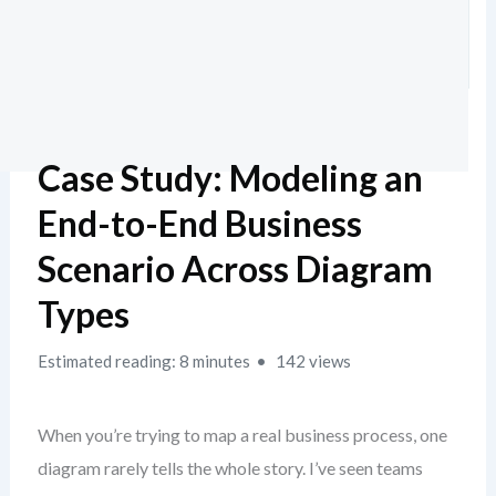
Case Study: Modeling an
End-to-End Business
Scenario Across Diagram
Types
Estimated reading: 8 minutes
142 views
When you’re trying to map a real business process, one
diagram rarely tells the whole story. I’ve seen teams