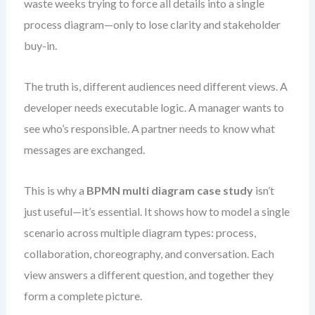
waste weeks trying to force all details into a single
process diagram—only to lose clarity and stakeholder
buy-in.
The truth is, different audiences need different views. A
developer needs executable logic. A manager wants to
see who’s responsible. A partner needs to know what
messages are exchanged.
This is why a
BPMN multi diagram case study
isn’t
just useful—it’s essential. It shows how to model a single
scenario across multiple diagram types: process,
collaboration, choreography, and conversation. Each
view answers a different question, and together they
form a complete picture.