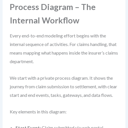
Process Diagram – The
Internal Workflow
Every end-to-end modeling effort begins with the
internal sequence of activities. For claims handling, that
means mapping what happens inside the insurer’s claims
department.
We start with a private process diagram. It shows the
journey from claim submission to settlement, with clear
start and end events, tasks, gateways, and data flows.
Key elements in this diagram:
Start Event:
Claim submitted via web portal.