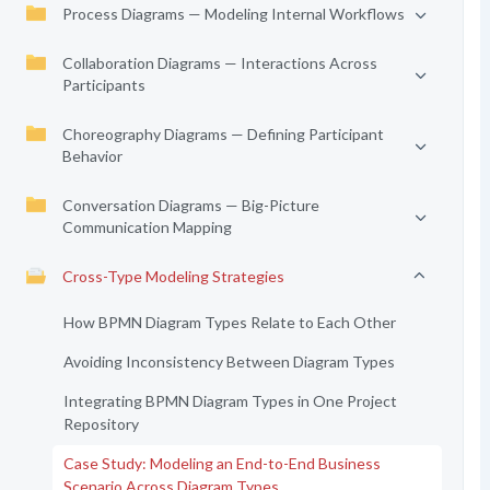
Process Diagrams — Modeling Internal Workflows
Collaboration Diagrams — Interactions Across
Participants
Choreography Diagrams — Defining Participant
Behavior
Conversation Diagrams — Big-Picture
Communication Mapping
Cross-Type Modeling Strategies
How BPMN Diagram Types Relate to Each Other
Avoiding Inconsistency Between Diagram Types
Integrating BPMN Diagram Types in One Project
Repository
Case Study: Modeling an End-to-End Business
Scenario Across Diagram Types