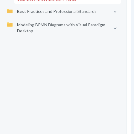
Best Practices and Professional Standards
Modeling BPMN Diagrams with Visual Paradigm
Desktop