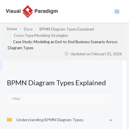
Lewati
ke
konten
Home
Docs
BPMN Diagram Types Explained
Cross-Type Modeling Strategies
Case Study: Modeling an End-to-End Business Scenario Across
Diagram Types
Updated on
Februari 25, 2026
BPMN Diagram Types Explained
Understanding BPMN Diagram Types