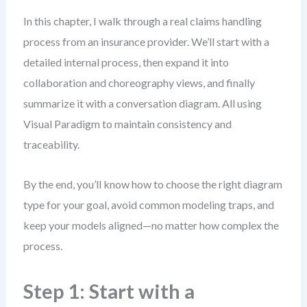
In this chapter, I walk through a real claims handling
process from an insurance provider. We’ll start with a
detailed internal process, then expand it into
collaboration and choreography views, and finally
summarize it with a conversation diagram. All using
Visual Paradigm to maintain consistency and
traceability.
By the end, you’ll know how to choose the right diagram
type for your goal, avoid common modeling traps, and
keep your models aligned—no matter how complex the
process.
Step 1: Start with a