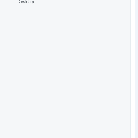
Desktop