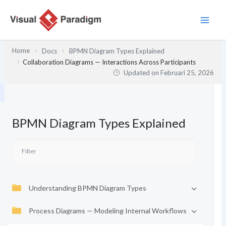
Lewati
ke
konten
Home
Docs
BPMN Diagram Types Explained
Collaboration Diagrams — Interactions Across Participants
Updated on
Februari 25, 2026
BPMN Diagram Types Explained
Understanding BPMN Diagram Types
Process Diagrams — Modeling Internal Workflows