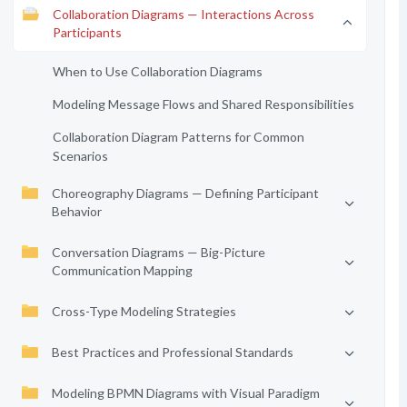
Collaboration Diagrams — Interactions Across
Participants
When to Use Collaboration Diagrams
Modeling Message Flows and Shared Responsibilities
Collaboration Diagram Patterns for Common
Scenarios
Choreography Diagrams — Defining Participant
Behavior
Conversation Diagrams — Big-Picture
Communication Mapping
Cross-Type Modeling Strategies
Best Practices and Professional Standards
Modeling BPMN Diagrams with Visual Paradigm