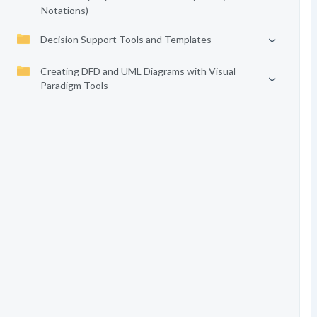
Notations)
Decision Support Tools and Templates
Creating DFD and UML Diagrams with Visual
Paradigm Tools