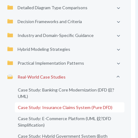
Detailed Diagram Type Comparisons
Decision Frameworks and Criteria
Industry and Domain-Specific Guidance
Hybrid Modeling Strategies
Practical Implementation Patterns
Real-World Case Studies
Case Study: Banking Core Modernization (DFD 鈫?
UML)
Case Study: Insurance Claims System (Pure DFD)
Case Study: E-Commerce Platform (UML 鈫?DFD
Simplification)
Case Study: Hybrid Government System (Both