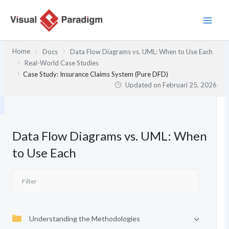
Lewati
ke
konten
Home
Docs
Data Flow Diagrams vs. UML: When to Use Each
Real-World Case Studies
Case Study: Insurance Claims System (Pure DFD)
Updated on
Februari 25, 2026
Data Flow Diagrams vs. UML: When
to Use Each
Understanding the Methodologies