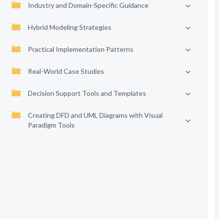
Industry and Domain-Specific Guidance
Hybrid Modeling Strategies
Practical Implementation Patterns
Real-World Case Studies
Decision Support Tools and Templates
Creating DFD and UML Diagrams with Visual
Paradigm Tools