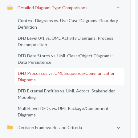
Detailed Diagram Type Comparisons
Context Diagrams vs. Use Case Diagrams: Boundary
Definition
DFD Level 0/1 vs. UML Activity Diagrams: Process
Decomposition
DFD Data Stores vs. UML Class/Object Diagrams:
Data Persistence
DFD Processes vs. UML Sequence/Communication
Diagrams
DFD External Entities vs. UML Actors: Stakeholder
Modeling
Multi-Level DFDs vs. UML Package/Component
Diagrams
Decision Frameworks and Criteria