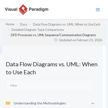
Lewati
ke
konten
Home
Docs
Data Flow Diagrams vs. UML: When to Use Each
Detailed Diagram Type Comparisons
DFD Processes vs. UML Sequence/Communication Diagrams
Updated on
Februari 25, 2026
Data Flow Diagrams vs. UML: When
to Use Each
Understanding the Methodologies