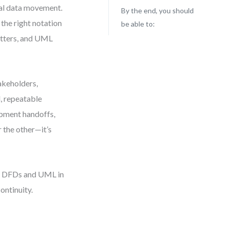
eal data movement.
By the end, you should
the right notation
be able to:
atters, and UML
akeholders,
l, repeatable
opment handoffs,
 the other—it’s
ing DFDs and UML in
ontinuity.