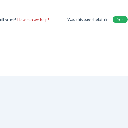
Was this page helpful?
Yes
till stuck?
How can we help?