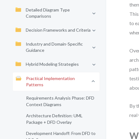
them
Detailed Diagram Type
This
Comparisons
to e
Decision Frameworks and Criteria
wher
Industry and Domain-Specific
Guidance
Over
arch
Hybrid Modeling Strategies
patt
test
Practical Implementation
Patterns
abou
Requirements Analysis Phase: DFD
Context Diagrams
By t
real
Architecture Definition: UML
Package + DFD Overlay
Wh
Development Handoff: From DFD to