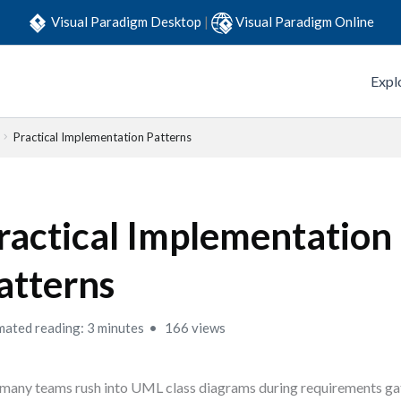
Visual Paradigm Desktop
|
Visual Paradigm Online
Expl
Practical Implementation Patterns
ractical Implementation
atterns
mated reading: 3 minutes
166 views
many teams rush into UML class diagrams during requirements gath