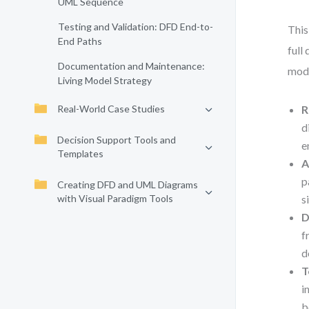
UML Sequence
Testing and Validation: DFD End-to-
This
End Paths
full
Documentation and Maintenance:
mode
Living Model Strategy
Real-World Case Studies
R
d
Decision Support Tools and
e
Templates
A
p
Creating DFD and UML Diagrams
with Visual Paradigm Tools
s
D
f
d
T
i
b