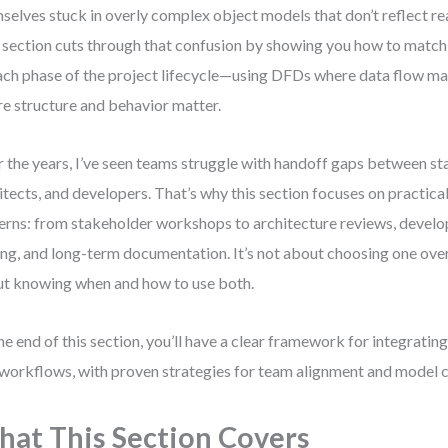
selves stuck in overly complex object models that don’t reflect r
 section cuts through that confusion by showing you how to match 
ach phase of the project lifecycle—using DFDs where data flow m
e structure and behavior matter.
 the years, I’ve seen teams struggle with handoff gaps between st
itects, and developers. That’s why this section focuses on practica
erns: from stakeholder workshops to architecture reviews, devel
ing, and long-term documentation. It’s not about choosing one over
t knowing when and how to use both.
he end of this section, you’ll have a clear framework for integrat
 workflows, with proven strategies for team alignment and model c
at This Section Covers