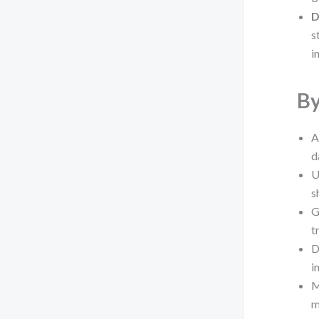
D
s
i
By
A
d
U
s
G
t
D
i
M
m