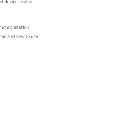
while preserving
ynchronization
when and how to use