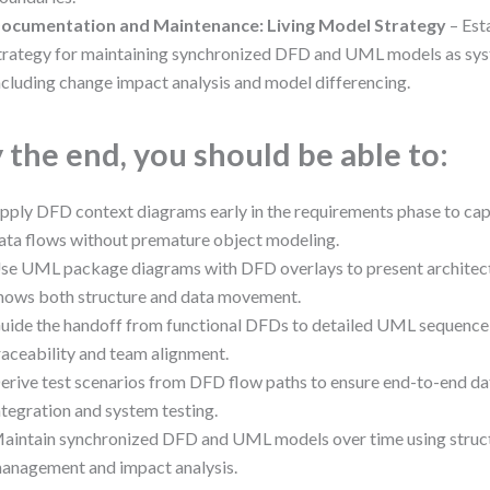
ocumentation and Maintenance: Living Model Strategy
– Est
trategy for maintaining synchronized DFD and UML models as sys
ncluding change impact analysis and model differencing.
 the end, you should be able to:
pply DFD context diagrams early in the requirements phase to ca
ata flows without premature object modeling.
se UML package diagrams with DFD overlays to present architectu
hows both structure and data movement.
uide the handoff from functional DFDs to detailed UML sequence
raceability and team alignment.
erive test scenarios from DFD flow paths to ensure end-to-end da
ntegration and system testing.
aintain synchronized DFD and UML models over time using struc
anagement and impact analysis.