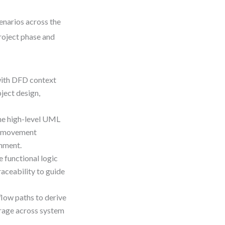
narios across the
project phase and
with DFD context
ject design,
e high-level UML
ta movement
gnment.
e functional logic
aceability to guide
low paths to derive
erage across system