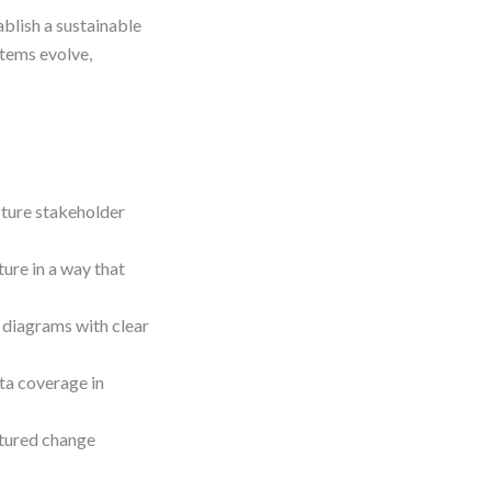
ablish a sustainable
tems evolve,
pture stakeholder
re in a way that
 diagrams with clear
ta coverage in
tured change