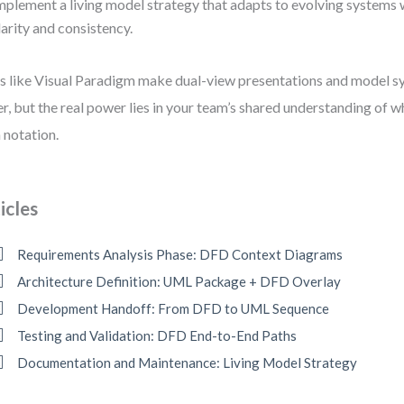
mplement a living model strategy that adapts to evolving systems 
larity and consistency.
s like Visual Paradigm make dual-view presentations and model s
er, but the real power lies in your team’s shared understanding of 
 notation.
icles
Requirements Analysis Phase: DFD Context Diagrams
Architecture Definition: UML Package + DFD Overlay
Development Handoff: From DFD to UML Sequence
Testing and Validation: DFD End-to-End Paths
Documentation and Maintenance: Living Model Strategy