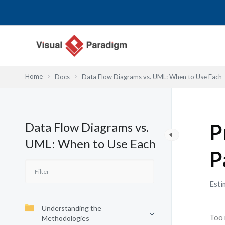
Lewati
ke
konten
Home
Docs
Data Flow Diagrams vs. UML: When to Use Each
Data Flow Diagrams vs.
P
UML: When to Use Each
P
Esti
Understanding the
Too 
Methodologies