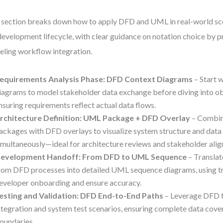
 section breaks down how to apply DFD and UML in real-world sce
 development lifecycle, with clear guidance on notation choice by 
ling workflow integration.
equirements Analysis Phase: DFD Context Diagrams
– Start 
iagrams to model stakeholder data exchange before diving into ob
nsuring requirements reflect actual data flows.
rchitecture Definition: UML Package + DFD Overlay
– Combin
ackages with DFD overlays to visualize system structure and da
imultaneously—ideal for architecture reviews and stakeholder ali
evelopment Handoff: From DFD to UML Sequence
– Translat
rom DFD processes into detailed UML sequence diagrams, using tr
eveloper onboarding and ensure accuracy.
esting and Validation: DFD End-to-End Paths
– Leverage DFD f
ntegration and system test scenarios, ensuring complete data cov
oundaries.