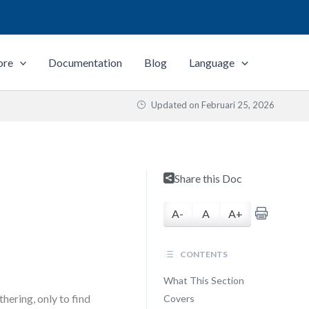
ore
Documentation
Blog
Language
Updated on
Februari 25, 2026
Share this Doc
A-
A
A+
CONTENTS
What This Section
ering, only to find
Covers