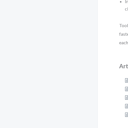
I
c
Tool
fast
each
Art