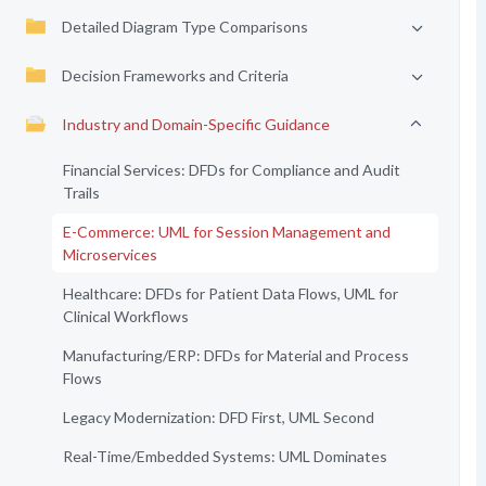
Detailed Diagram Type Comparisons
Decision Frameworks and Criteria
Industry and Domain-Specific Guidance
Financial Services: DFDs for Compliance and Audit
Trails
E-Commerce: UML for Session Management and
Microservices
Healthcare: DFDs for Patient Data Flows, UML for
Clinical Workflows
Manufacturing/ERP: DFDs for Material and Process
Flows
Legacy Modernization: DFD First, UML Second
Real-Time/Embedded Systems: UML Dominates