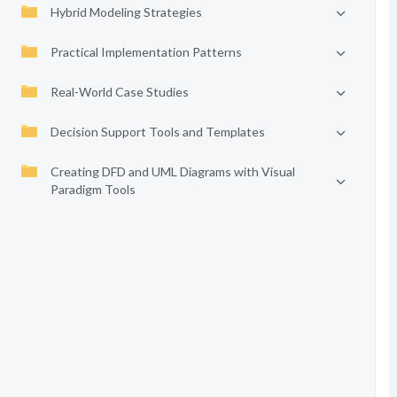
Hybrid Modeling Strategies
Practical Implementation Patterns
Real-World Case Studies
Decision Support Tools and Templates
Creating DFD and UML Diagrams with Visual
Paradigm Tools