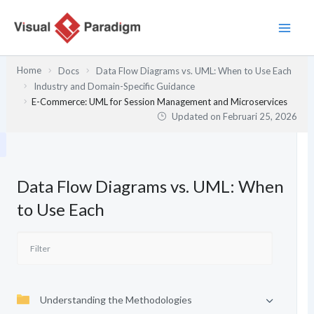
Lewati
ke
konten
Home
Docs
Data Flow Diagrams vs. UML: When to Use Each
Industry and Domain-Specific Guidance
E-Commerce: UML for Session Management and Microservices
Updated on
Februari 25, 2026
Data Flow Diagrams vs. UML: When
to Use Each
Understanding the Methodologies