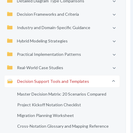
Detailed Diagram Type Comparisons
Decision Frameworks and Criteria
Industry and Domain-Specific Guidance
Hybrid Modeling Strategies
Practical Implementation Patterns
Real-World Case Studies
Decision Support Tools and Templates
Master Decision Matrix: 20 Scenarios Compared
Project Kickoff Notation Checklist
Migration Planning Worksheet
Cross-Notation Glossary and Mapping Reference