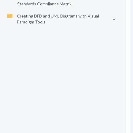
Standards Compliance Matrix
Creating DFD and UML Diagrams with Visual
Paradigm Tools