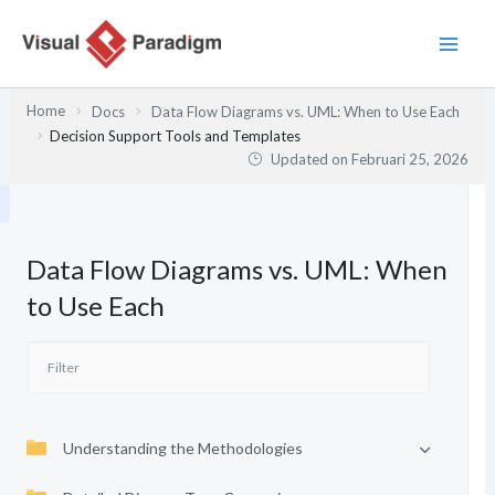
Lewati
ke
konten
Home
Docs
Data Flow Diagrams vs. UML: When to Use Each
Decision Support Tools and Templates
Updated on
Februari 25, 2026
Data Flow Diagrams vs. UML: When
to Use Each
Understanding the Methodologies