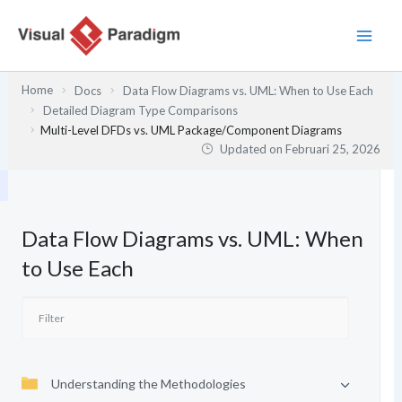
Lewati
ke
konten
Home
Docs
Data Flow Diagrams vs. UML: When to Use Each
Detailed Diagram Type Comparisons
Multi-Level DFDs vs. UML Package/Component Diagrams
Updated on
Februari 25, 2026
Data Flow Diagrams vs. UML: When
to Use Each
Understanding the Methodologies