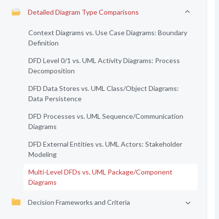
Detailed Diagram Type Comparisons
Context Diagrams vs. Use Case Diagrams: Boundary
Definition
DFD Level 0/1 vs. UML Activity Diagrams: Process
Decomposition
DFD Data Stores vs. UML Class/Object Diagrams:
Data Persistence
DFD Processes vs. UML Sequence/Communication
Diagrams
DFD External Entities vs. UML Actors: Stakeholder
Modeling
Multi-Level DFDs vs. UML Package/Component
Diagrams
Decision Frameworks and Criteria