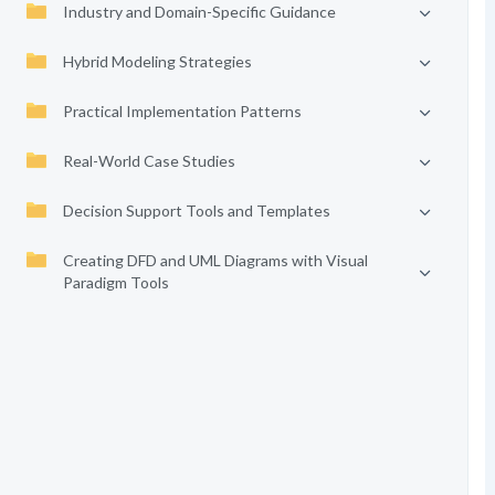
Industry and Domain-Specific Guidance
Hybrid Modeling Strategies
Practical Implementation Patterns
Real-World Case Studies
Decision Support Tools and Templates
Creating DFD and UML Diagrams with Visual
Paradigm Tools