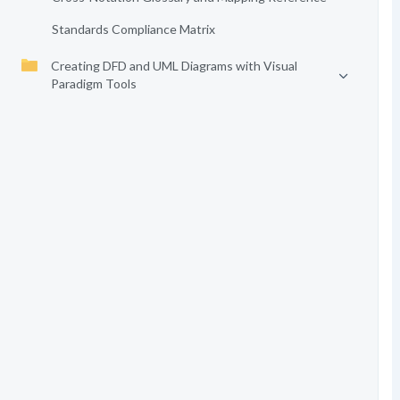
Standards Compliance Matrix
Creating DFD and UML Diagrams with Visual
Paradigm Tools