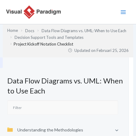
Lewati
ke
konten
Home
Docs
Data Flow Diagrams vs. UML: When to Use Each
Decision Support Tools and Templates
Project Kickoff Notation Checklist
Updated on
Februari 25, 2026
Data Flow Diagrams vs. UML: When
to Use Each
Understanding the Methodologies