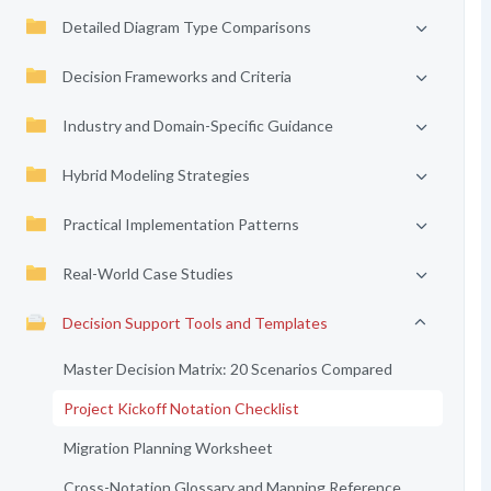
Detailed Diagram Type Comparisons
Decision Frameworks and Criteria
Industry and Domain-Specific Guidance
Hybrid Modeling Strategies
Practical Implementation Patterns
Real-World Case Studies
Decision Support Tools and Templates
Master Decision Matrix: 20 Scenarios Compared
Project Kickoff Notation Checklist
Migration Planning Worksheet
Cross-Notation Glossary and Mapping Reference