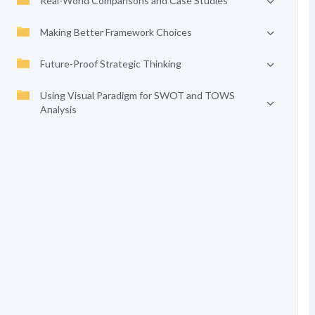
Real-World Comparisons and Case Studies
Making Better Framework Choices
Future-Proof Strategic Thinking
Using Visual Paradigm for SWOT and TOWS
Analysis