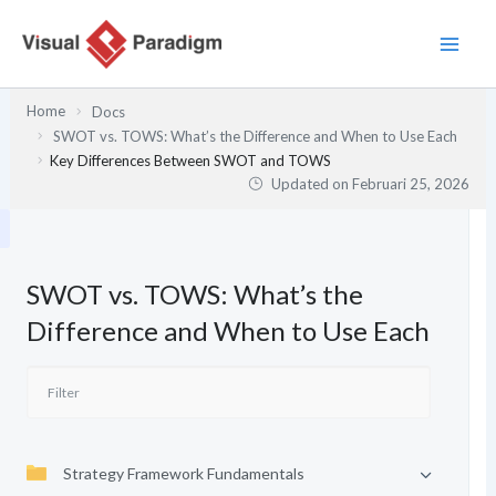
Lewati
ke
konten
Home
Docs
SWOT vs. TOWS: What’s the Difference and When to Use Each
Key Differences Between SWOT and TOWS
Updated on
Februari 25, 2026
SWOT vs. TOWS: What’s the
Difference and When to Use Each
Strategy Framework Fundamentals