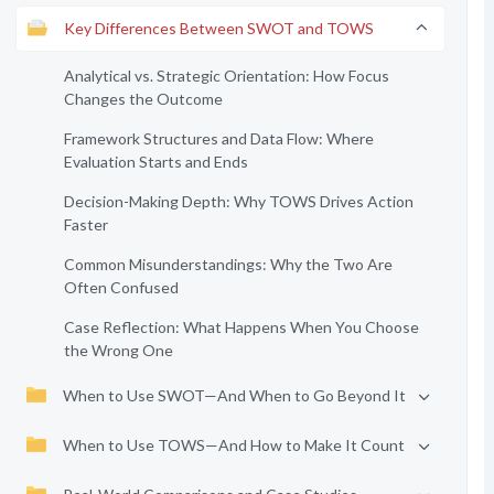
Key Differences Between SWOT and TOWS
Analytical vs. Strategic Orientation: How Focus
Changes the Outcome
Framework Structures and Data Flow: Where
Evaluation Starts and Ends
Decision-Making Depth: Why TOWS Drives Action
Faster
Common Misunderstandings: Why the Two Are
Often Confused
Case Reflection: What Happens When You Choose
the Wrong One
When to Use SWOT—And When to Go Beyond It
When to Use TOWS—And How to Make It Count