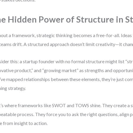
e Hidden Power of Structure in S
out a framework, strategic thinking becomes a free-for-all. Ideas fl
teams drift. A structured approach doesn’t limit creativity—it chann
ider this: a startup founder with no formal structure might list “st
ovative product,” and “growing market” as strengths and opportunit
’ve mapped relationships between these elements, they’re just comp
ing strategy.
’s where frameworks like SWOT and TOWS shine. They create a s
peatable process. They force you to ask the right questions, align 
 from insight to action.