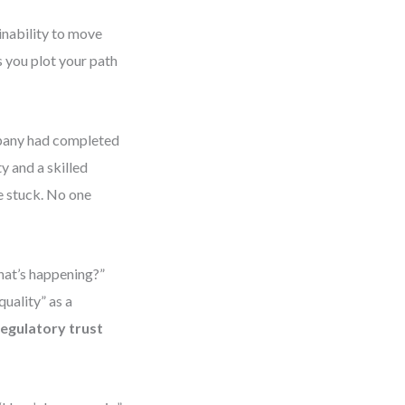
inability to move
 you plot your path
mpany had completed
y and a skilled
e stuck. No one
hat’s happening?”
uality” as a
regulatory trust