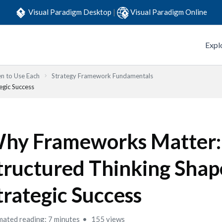
Visual Paradigm Desktop
|
Visual Paradigm Online
Expl
n to Use Each
Strategy Framework Fundamentals
gic Success
hy Frameworks Matter
tructured Thinking Shap
trategic Success
mated reading: 7 minutes
155 views