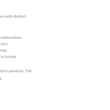
ol with distinct
collaboration.
ctors.
reat.
rix format.
lysis paralysis. The
g.