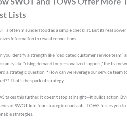
ow SWOT and TOWS Offer More 
st Lists
 is often misunderstood as a simple checklist. But its real power l
nizes information to reveal connections.
 you identify a strength like “dedicated customer service team,” an
rtunity like “rising demand for personalized support,” the frame
rd a strategic question: *How can we leverage our service team to
et?* That’s the spark of strategy.
 takes this further. It doesn’t stop at insight—it builds action. By
ents of SWOT into four strategic quadrants, TOWS forces you to 
onable strategies.