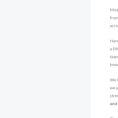
Most
from
acros
Here
a SW
team
knew
We i
we a
stre
and 