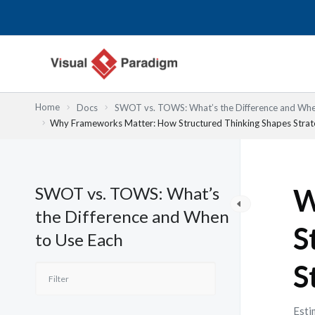
Lewati
ke
konten
Home
Docs
SWOT vs. TOWS: What’s the Difference and Whe
Why Frameworks Matter: How Structured Thinking Shapes Strate
SWOT vs. TOWS: What’s
W
the Difference and When
S
to Use Each
S
Esti