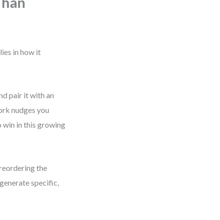
Than
ies in how it
d pair it with an
work nudges you
 win in this growing
 reordering the
generate specific,