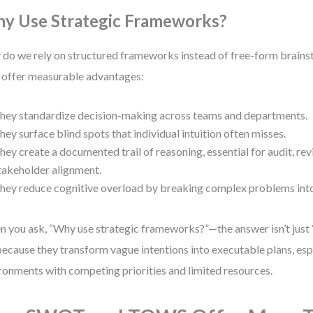
y Use Strategic Frameworks?
do we rely on structured frameworks instead of free-form brain
 offer measurable advantages:
hey standardize decision-making across teams and departments.
hey surface blind spots that individual intuition often misses.
hey create a documented trail of reasoning, essential for audit, re
takeholder alignment.
hey reduce cognitive overload by breaking complex problems int
 you ask, “Why use strategic frameworks?”—the answer isn’t just 
 because they transform vague intentions into executable plans, espe
ronments with competing priorities and limited resources.