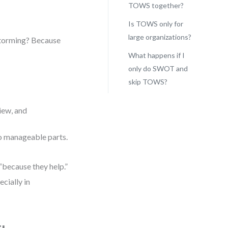
TOWS together?
Is TOWS only for
large organizations?
storming? Because
What happens if I
only do SWOT and
skip TOWS?
view, and
o manageable parts.
“because they help.”
cially in