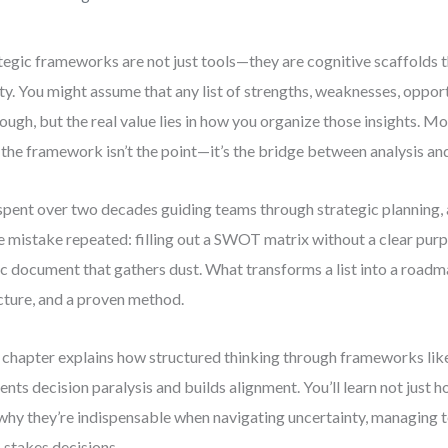
tegic frameworks are not just tools—they are cognitive scaffolds t
ity. You might assume that any list of strengths, weaknesses, opport
nough, but the real value lies in how you organize those insights. M
: the framework isn’t the point—it’s the bridge between analysis an
 spent over two decades guiding teams through strategic planning, 
 mistake repeated: filling out a SWOT matrix without a clear purp
ic document that gathers dust. What transforms a list into a roadma
cture, and a proven method.
 chapter explains how structured thinking through frameworks 
ents decision paralysis and builds alignment. You’ll learn not just 
why they’re indispensable when navigating uncertainty, managing 
-stakes decisions.