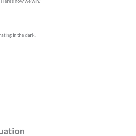
“Here’s how we win.”
ating in the dark.
tuation