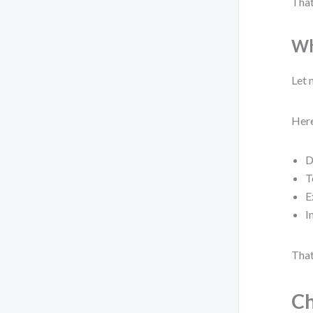
That
Wh
Let 
Here
D
T
E
I
That
Ch