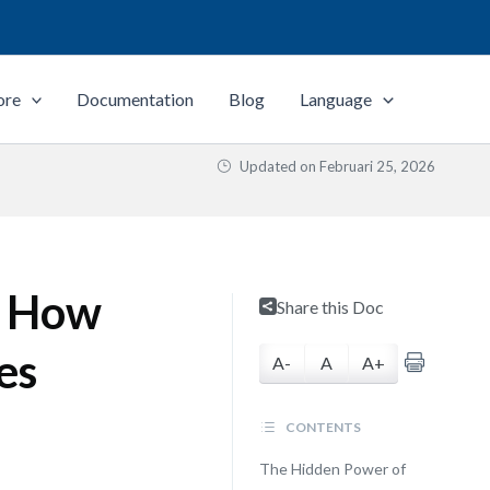
ore
Documentation
Blog
Language
Updated on
Februari 25, 2026
: How
Share this Doc
es
A-
A
A+
CONTENTS
The Hidden Power of