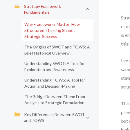
Strategy Framework
Fundamentals
Stra
Why Frameworks Matter: How
clar
Structured Thinking Shapes
is e
Strategic Success
this
The Origins of SWOT and TOWS: A
Brief Historical Overview
I’ve
Understanding SWOT: A Tool for
same
Exploration and Awareness
stat
Understanding TOWS: A Tool for
Action and Decision-Making
stru
The Bridge Between Them: From
Analysis to Strategic Formulation
This
prev
Key Differences Between SWOT
and TOWS
but 
high