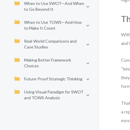
When to Use SWOT—And When
to Go Beyond It
Th
When to Use TOWS—And How
to Make It Count
With
Real-World Comparisons and
and 
Case Studies
Cons
Making Better Framework
Choices
“inn
they
Future-Proof Strategic Thinking
form
Using Visual Paradigm for SWOT
and TOWS Analysis
That
a re
move