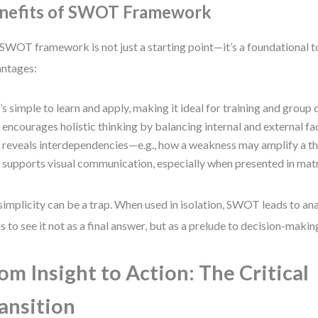
nefits of SWOT Framework
SWOT framework is not just a starting point—it’s a foundational to
ntages:
t’s simple to learn and apply, making it ideal for training and group 
t encourages holistic thinking by balancing internal and external fa
t reveals interdependencies—e.g., how a weakness may amplify a th
t supports visual communication, especially when presented in mat
simplicity can be a trap. When used in isolation, SWOT leads to ana
is to see it not as a final answer, but as a prelude to decision-makin
om Insight to Action: The Critical
ansition