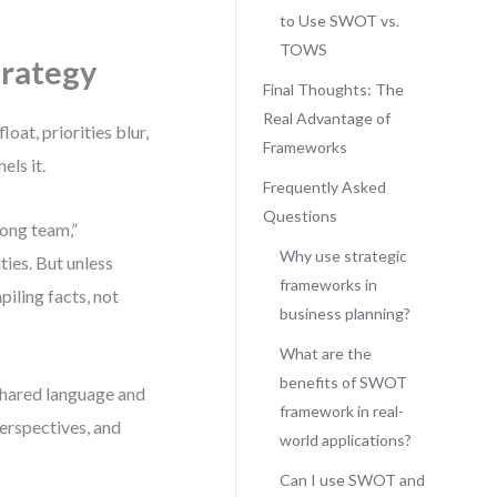
to Use SWOT vs.
TOWS
trategy
Final Thoughts: The
Real Advantage of
oat, priorities blur,
Frameworks
els it.
Frequently Asked
Questions
rong team,”
Why use strategic
ies. But unless
frameworks in
iling facts, not
business planning?
What are the
benefits of SWOT
hared language and
framework in real-
perspectives, and
world applications?
Can I use SWOT and