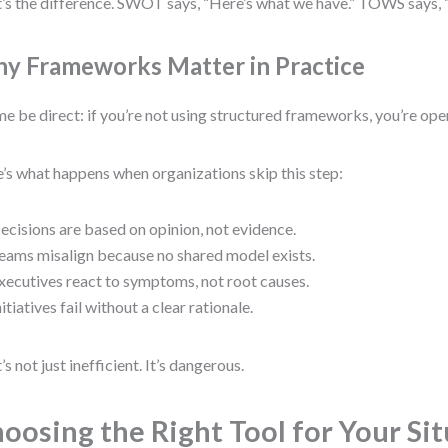
’s the difference. SWOT says, “Here’s what we have.” TOWS says, 
y Frameworks Matter in Practice
me be direct: if you’re not using structured frameworks, you’re oper
’s what happens when organizations skip this step:
ecisions are based on opinion, not evidence.
eams misalign because no shared model exists.
xecutives react to symptoms, not root causes.
nitiatives fail without a clear rationale.
’s not just inefficient. It’s dangerous.
oosing the Right Tool for Your Si