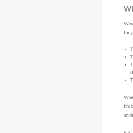
Wh
Why 
they
T
T
T
s
T
When
It’s
envi