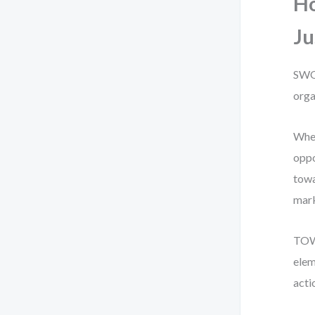
H
Ju
SWOT
orga
When
oppo
towa
mark
TOWS
elem
acti