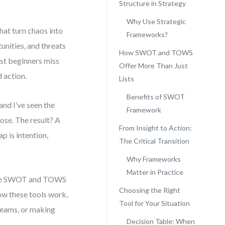
Structure in Strategy
Why Use Strategic
hat turn chaos into
Frameworks?
unities, and threats
How SWOT and TOWS
ost beginners miss
Offer More Than Just
d action.
Lists
Benefits of SWOT
and I’ve seen the
Framework
ose. The result? A
From Insight to Action:
p is intention,
The Critical Transition
Why Frameworks
Matter in Practice
like SWOT and TOWS
Choosing the Right
how these tools work,
Tool for Your Situation
teams, or making
Decision Table: When