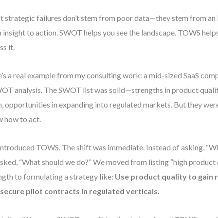
 strategic failures don’t stem from poor data—they stem from an 
 insight to action. SWOT helps you see the landscape. TOWS helps
s it.
’s a real example from my consulting work: a mid-sized SaaS co
OT analysis. The SWOT list was solid—strengths in product qualit
, opportunities in expanding into regulated markets. But they wer
 how to act.
ntroduced TOWS. The shift was immediate. Instead of asking, “W
sked, “What should we do?” We moved from listing “high product q
ngth to formulating a strategy like:
Use product quality to gain 
secure pilot contracts in regulated verticals.