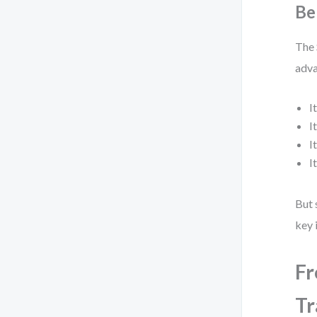
Be
The 
adva
I
I
I
I
But 
key 
Fr
Tr