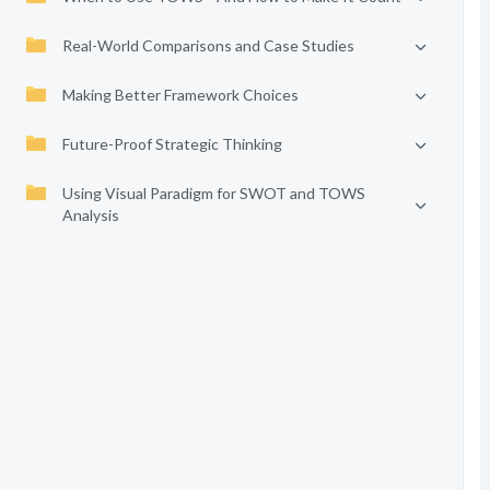
Real-World Comparisons and Case Studies
Making Better Framework Choices
Future-Proof Strategic Thinking
Using Visual Paradigm for SWOT and TOWS
Analysis