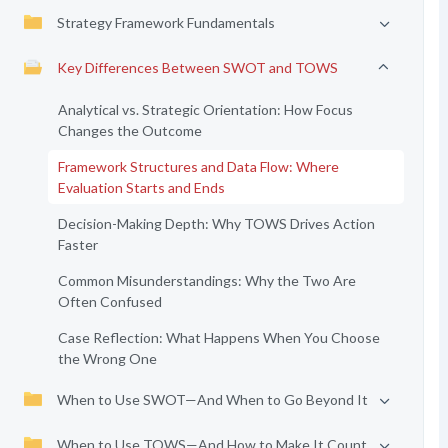
Strategy Framework Fundamentals
Key Differences Between SWOT and TOWS
Analytical vs. Strategic Orientation: How Focus
Changes the Outcome
Framework Structures and Data Flow: Where
Evaluation Starts and Ends
Decision-Making Depth: Why TOWS Drives Action
Faster
Common Misunderstandings: Why the Two Are
Often Confused
Case Reflection: What Happens When You Choose
the Wrong One
When to Use SWOT—And When to Go Beyond It
When to Use TOWS—And How to Make It Count