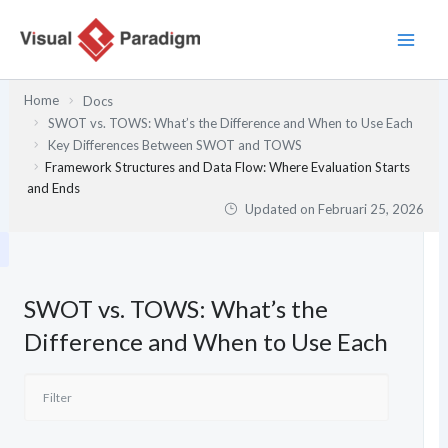
Lewati
ke
konten
Home
Docs
SWOT vs. TOWS: What’s the Difference and When to Use Each
Key Differences Between SWOT and TOWS
Framework Structures and Data Flow: Where Evaluation Starts
and Ends
Updated on
Februari 25, 2026
SWOT vs. TOWS: What’s the
Difference and When to Use Each