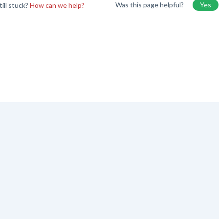
Was this page helpful?
Yes
till stuck?
How can we help?