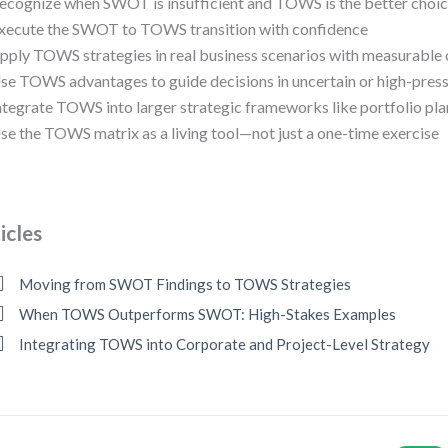
ecognize when SWOT is insufficient and TOWS is the better choi
xecute the SWOT to TOWS transition with confidence
pply TOWS strategies in real business scenarios with measurabl
se TOWS advantages to guide decisions in uncertain or high-pres
ntegrate TOWS into larger strategic frameworks like portfolio pl
se the TOWS matrix as a living tool—not just a one-time exercise
icles
Moving from SWOT Findings to TOWS Strategies
When TOWS Outperforms SWOT: High-Stakes Examples
Integrating TOWS into Corporate and Project-Level Strategy