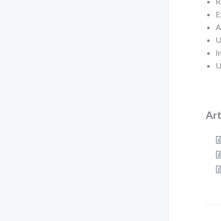
R
E
A
U
I
U
Art