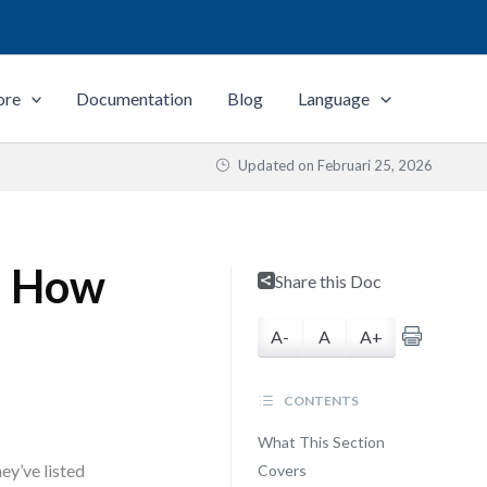
ore
Documentation
Blog
Language
Updated on
Februari 25, 2026
d How
Share this Doc
A-
A
A+
CONTENTS
What This Section
ey’ve listed
Covers