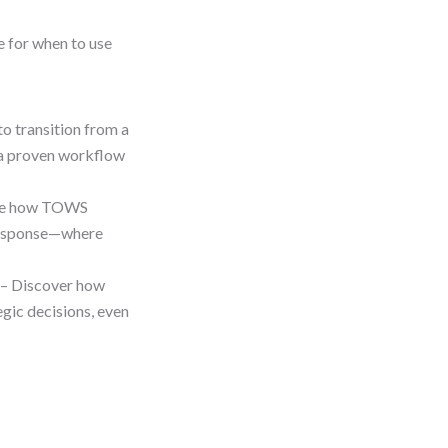
e for when to use
o transition from a
g a proven workflow
ee how TOWS
s response—where
– Discover how
gic decisions, even