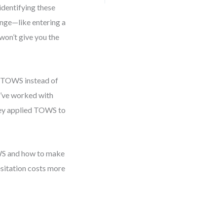
 identifying these
lenge—like entering a
won’t give you the
se TOWS instead of
 I’ve worked with
they applied TOWS to
OWS and how to make
sitation costs more