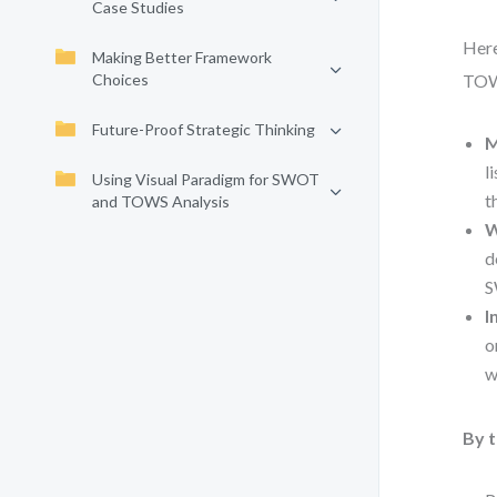
Case Studies
Here
Making Better Framework
Choices
TOWS
Future-Proof Strategic Thinking
M
l
Using Visual Paradigm for SWOT
t
and TOWS Analysis
W
d
S
I
o
w
By t