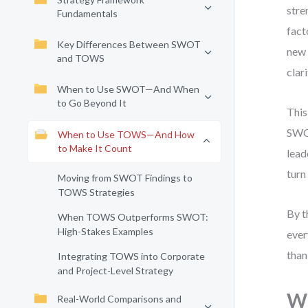
stre
Fundamentals
fact
Key Differences Between SWOT
new 
and TOWS
clar
When to Use SWOT—And When
to Go Beyond It
This
SWOT
When to Use TOWS—And How
to Make It Count
lead
turn
Moving from SWOT Findings to
TOWS Strategies
By t
When TOWS Outperforms SWOT:
High-Stakes Examples
ever
than
Integrating TOWS into Corporate
and Project-Level Strategy
Wh
Real-World Comparisons and