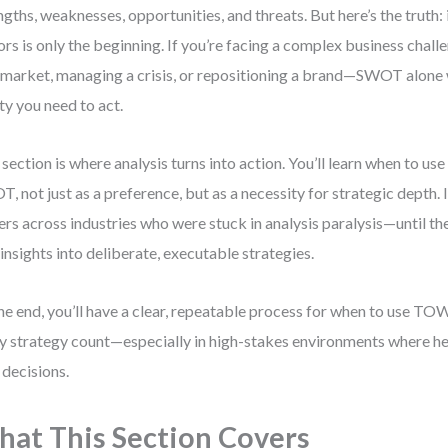
ngths, weaknesses, opportunities, and threats. But here’s the truth:
ors is only the beginning. If you’re facing a complex business chal
market, managing a crisis, or repositioning a brand—SWOT alone 
ity you need to act.
 section is where analysis turns into action. You’ll learn when to u
, not just as a preference, but as a necessity for strategic depth.
ers across industries who were stuck in analysis paralysis—until 
 insights into deliberate, executable strategies.
he end, you’ll have a clear, repeatable process for when to use T
y strategy count—especially in high-stakes environments where he
 decisions.
at This Section Covers