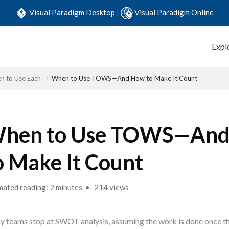
Visual Paradigm Desktop
|
Visual Paradigm Online
Expl
n to Use Each
When to Use TOWS—And How to Make It Count
hen to Use TOWS—An
o Make It Count
mated reading: 2 minutes
214 views
 teams stop at SWOT analysis, assuming the work is done once th