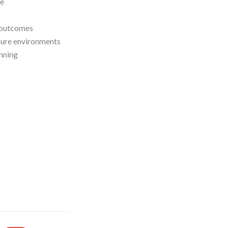
ce
e outcomes
sure environments
anning