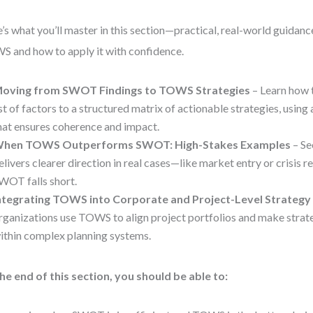
’s what you’ll master in this section—practical, real-world guidanc
 and how to apply it with confidence.
oving from SWOT Findings to TOWS Strategies
– Learn how t
ist of factors to a structured matrix of actionable strategies, usin
hat ensures coherence and impact.
hen TOWS Outperforms SWOT: High-Stakes Examples
– S
elivers clearer direction in real cases—like market entry or crisi
WOT falls short.
ntegrating TOWS into Corporate and Project-Level Strategy
rganizations use TOWS to align project portfolios and make strate
ithin complex planning systems.
he end of this section, you should be able to: