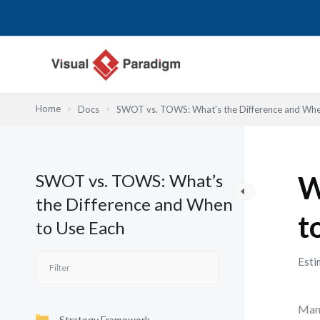
Lewati
ke
konten
Home
Docs
SWOT vs. TOWS: What’s the Difference and Whe
SWOT vs. TOWS: What’s
W
the Difference and When
t
to Use Each
Esti
Many
Strategy Framework