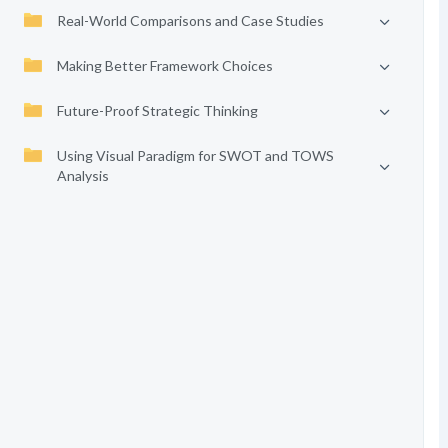
Real-World Comparisons and Case Studies
Making Better Framework Choices
Future-Proof Strategic Thinking
Using Visual Paradigm for SWOT and TOWS
Analysis