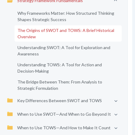
Strategy Framework Fundamentals
Why Frameworks Matter: How Structured Thinking
Shapes Strategic Success
The Origins of SWOT and TOWS: A Brief Historical
Overview
Understanding SWOT: A Tool for Exploration and
Awareness
Understanding TOWS: A Tool for Action and
Decision-Making
The Bridge Between Them: From Analysis to
Strategic Formulation
Key Differences Between SWOT and TOWS
When to Use SWOT—And When to Go Beyond It
When to Use TOWS—And How to Make It Count