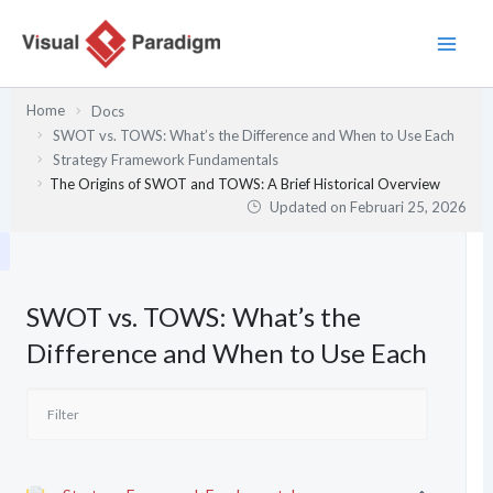
Lewati
ke
konten
Home
Docs
SWOT vs. TOWS: What’s the Difference and When to Use Each
Strategy Framework Fundamentals
The Origins of SWOT and TOWS: A Brief Historical Overview
Updated on
Februari 25, 2026
SWOT vs. TOWS: What’s the
Difference and When to Use Each