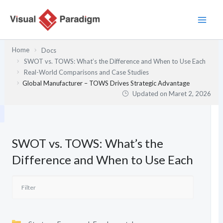
Lewati
ke
konten
Home
Docs
SWOT vs. TOWS: What’s the Difference and When to Use Each
Real-World Comparisons and Case Studies
Global Manufacturer – TOWS Drives Strategic Advantage
Updated on
Maret 2, 2026
SWOT vs. TOWS: What’s the
Difference and When to Use Each