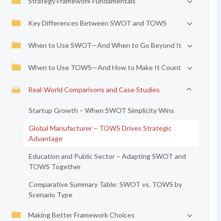
Strategy Framework Fundamentals
Key Differences Between SWOT and TOWS
When to Use SWOT—And When to Go Beyond It
When to Use TOWS—And How to Make It Count
Real-World Comparisons and Case Studies
Startup Growth – When SWOT Simplicity Wins
Global Manufacturer – TOWS Drives Strategic
Advantage
Education and Public Sector – Adapting SWOT and
TOWS Together
Comparative Summary Table: SWOT vs. TOWS by
Scenario Type
Making Better Framework Choices