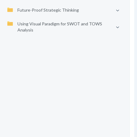
Future-Proof Strategic Thinking
Using Visual Paradigm for SWOT and TOWS
Analysis