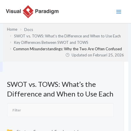
Lewati
ke
konten
Home
Docs
SWOT vs. TOWS: What’s the Difference and When to Use Each
Key Differences Between SWOT and TOWS
Common Misunderstandings: Why the Two Are Often Confused
Updated on
Februari 25, 2026
SWOT vs. TOWS: What’s the
Difference and When to Use Each