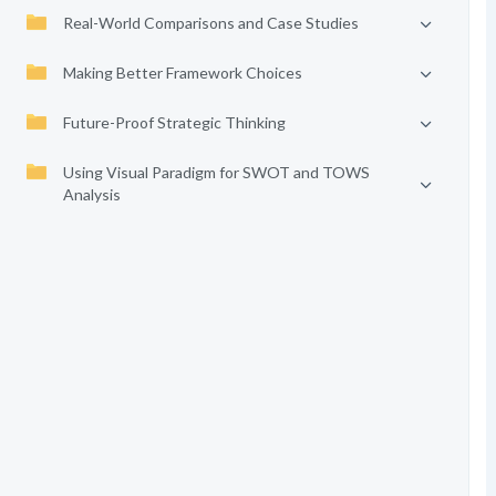
Real-World Comparisons and Case Studies
Making Better Framework Choices
Future-Proof Strategic Thinking
Using Visual Paradigm for SWOT and TOWS
Analysis