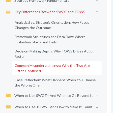
Strategy Framework Fundamentals
Key Differences Between SWOT and TOWS
Analytical vs. Strategic Orientation: How Focus
Changes the Outcome
Framework Structures and Data Flow: Where
Evaluation Starts and Ends
Decision-Making Depth: Why TOWS Drives Action
Faster
Common Misunderstandings: Why the Two Are
Often Confused
Case Reflection: What Happens When You Choose
the Wrong One
When to Use SWOT—And When to Go Beyond It
When to Use TOWS—And How to Make It Count