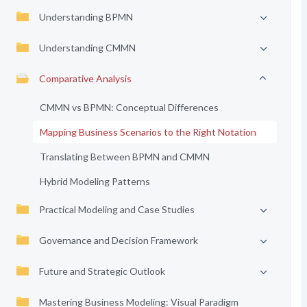
Understanding BPMN
Understanding CMMN
Comparative Analysis
CMMN vs BPMN: Conceptual Differences
Mapping Business Scenarios to the Right Notation
Translating Between BPMN and CMMN
Hybrid Modeling Patterns
Practical Modeling and Case Studies
Governance and Decision Framework
Future and Strategic Outlook
Mastering Business Modeling: Visual Paradigm