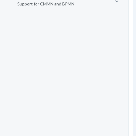
Support for CMMN and BPMN