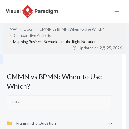
内
容
を
ス
Home
Docs
CMMN vs BPMN: When to Use Which?
キ
Comparative Analysis
ッ
Mapping Business Scenarios to the Right Notation
プ
Updated on
2月 25, 2026
CMMN vs BPMN: When to Use
Which?
Framing the Question