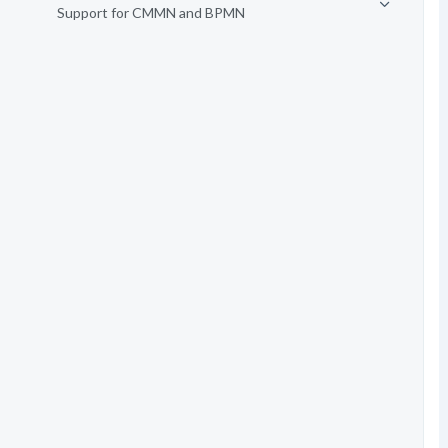
Support for CMMN and BPMN