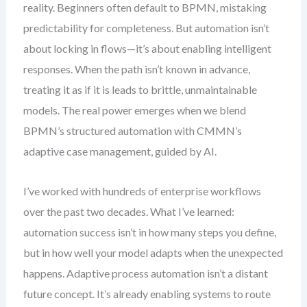
reality. Beginners often default to BPMN, mistaking
predictability for completeness. But automation isn’t
about locking in flows—it’s about enabling intelligent
responses. When the path isn’t known in advance,
treating it as if it is leads to brittle, unmaintainable
models. The real power emerges when we blend
BPMN’s structured automation with CMMN’s
adaptive case management, guided by AI.
I’ve worked with hundreds of enterprise workflows
over the past two decades. What I’ve learned:
automation success isn’t in how many steps you define,
but in how well your model adapts when the unexpected
happens. Adaptive process automation isn’t a distant
future concept. It’s already enabling systems to route