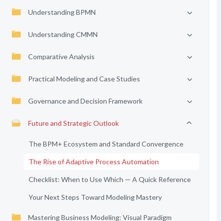
Understanding BPMN
Understanding CMMN
Comparative Analysis
Practical Modeling and Case Studies
Governance and Decision Framework
Future and Strategic Outlook
The BPM+ Ecosystem and Standard Convergence
The Rise of Adaptive Process Automation
Checklist: When to Use Which — A Quick Reference
Your Next Steps Toward Modeling Mastery
Mastering Business Modeling: Visual Paradigm