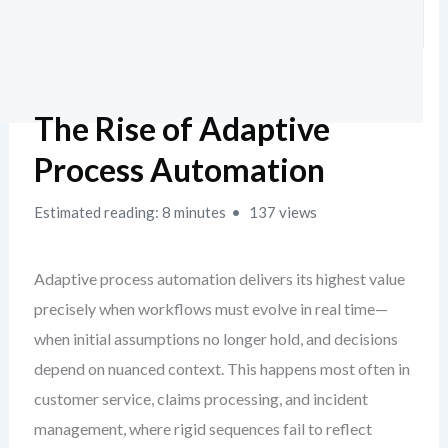
The Rise of Adaptive
Process Automation
Estimated reading: 8 minutes
137 views
Adaptive process automation delivers its highest value
precisely when workflows must evolve in real time—
when initial assumptions no longer hold, and decisions
depend on nuanced context. This happens most often in
customer service, claims processing, and incident
management, where rigid sequences fail to reflect