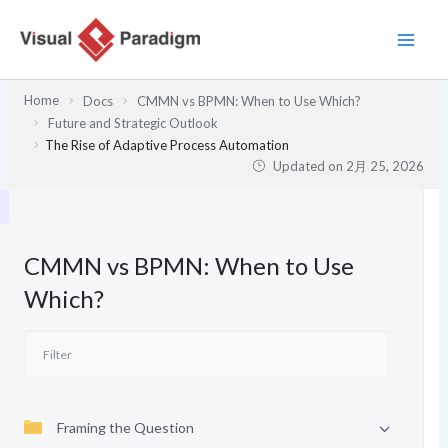
内
容
を
ス
Home
Docs
CMMN vs BPMN: When to Use Which?
キ
Future and Strategic Outlook
ッ
The Rise of Adaptive Process Automation
プ
Updated on
2月 25, 2026
CMMN vs BPMN: When to Use
Which?
Framing the Question