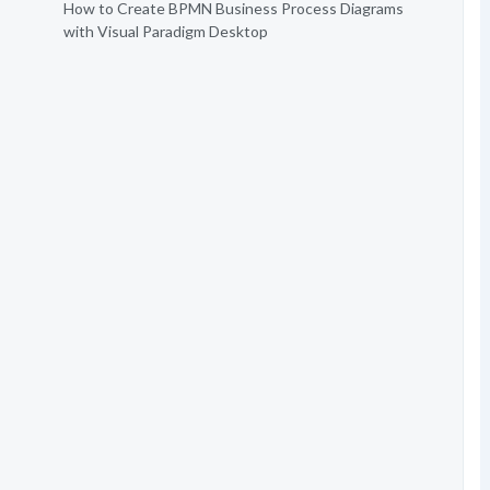
How to Create BPMN Business Process Diagrams
with Visual Paradigm Desktop