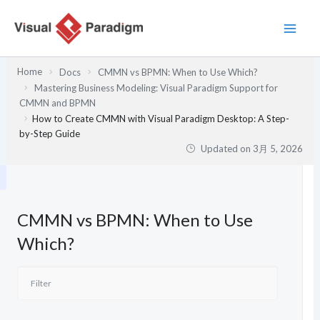
内
容
を
ス
Home
Docs
CMMN vs BPMN: When to Use Which?
キ
Mastering Business Modeling: Visual Paradigm Support for
ッ
CMMN and BPMN
プ
How to Create CMMN with Visual Paradigm Desktop: A Step-
by-Step Guide
Updated on
3月 5, 2026
CMMN vs BPMN: When to Use
Which?