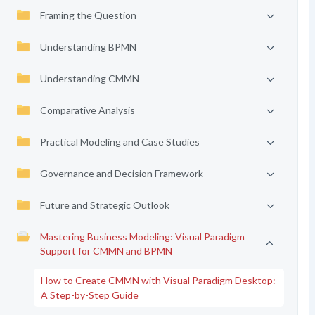
Framing the Question
Understanding BPMN
Understanding CMMN
Comparative Analysis
Practical Modeling and Case Studies
Governance and Decision Framework
Future and Strategic Outlook
Mastering Business Modeling: Visual Paradigm
Support for CMMN and BPMN
How to Create CMMN with Visual Paradigm Desktop:
A Step-by-Step Guide