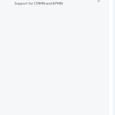
Support for CMMN and BPMN