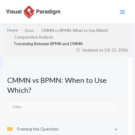
内
容
を
ス
Home
Docs
CMMN vs BPMN: When to Use Which?
キ
Comparative Analysis
ッ
Translating Between BPMN and CMMN
プ
Updated on
2月 25, 2026
CMMN vs BPMN: When to Use
Which?
Framing the Question