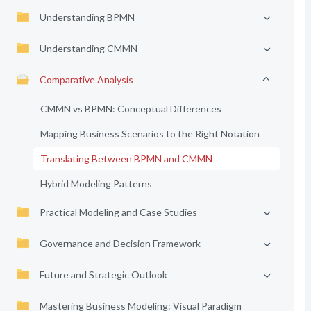
Understanding BPMN
Understanding CMMN
Comparative Analysis
CMMN vs BPMN: Conceptual Differences
Mapping Business Scenarios to the Right Notation
Translating Between BPMN and CMMN
Hybrid Modeling Patterns
Practical Modeling and Case Studies
Governance and Decision Framework
Future and Strategic Outlook
Mastering Business Modeling: Visual Paradigm