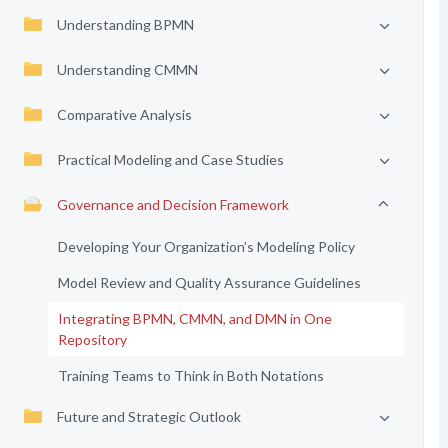
Understanding BPMN
Understanding CMMN
Comparative Analysis
Practical Modeling and Case Studies
Governance and Decision Framework
Developing Your Organization’s Modeling Policy
Model Review and Quality Assurance Guidelines
Integrating BPMN, CMMN, and DMN in One
Repository
Training Teams to Think in Both Notations
Future and Strategic Outlook