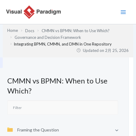
内
容
を
ス
Home
Docs
CMMN vs BPMN: When to Use Which?
キ
Governance and Decision Framework
ッ
Integrating BPMN, CMMN, and DMN in One Repository
プ
Updated on
2月 25, 2026
CMMN vs BPMN: When to Use
Which?
Framing the Question