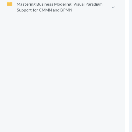
Mastering Business Modeling: Visual Paradigm
Support for CMMN and BPMN