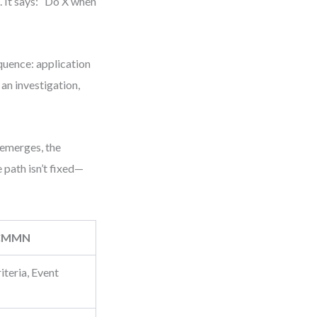
 It says: “Do X when
uence: application
an investigation,
 emerges, the
 path isn’t fixed—
CMMN
iteria, Event