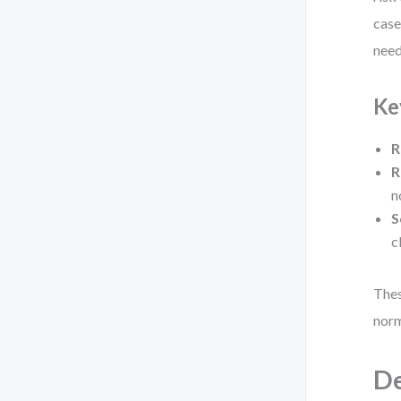
case
need
Ke
R
R
n
S
c
Thes
norm
De