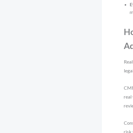
E
m
H
Ad
Real
lega
CMMN
real
revi
Cons
risk