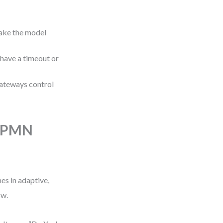
ake the model
 have a timeout or
Gateways control
 BPMN
s in adaptive,
ow.