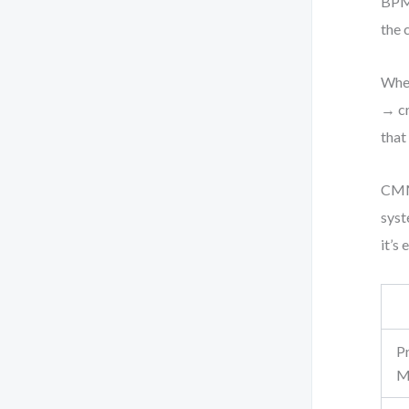
BPMN
the 
When
→ cr
that
CMMN
syst
it’s
P
M