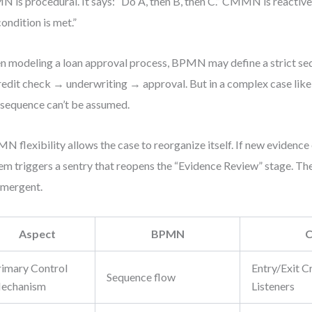
 is procedural. It says: “Do A, then B, then C.” CMMN is reactive.
condition is met.”
 modeling a loan approval process, BPMN may define a strict seq
edit check → underwriting → approval. But in a complex case like 
 sequence can’t be assumed.
 flexibility allows the case to reorganize itself. If new evidence
em triggers a sentry that reopens the “Evidence Review” stage. The
 emergent.
Aspect
BPMN
rimary Control
Entry/Exit Cr
Sequence flow
echanism
Listeners