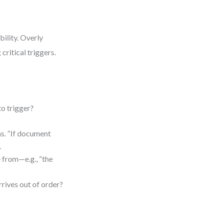
bility. Overly
critical triggers.
to trigger?
ns. “If document
.
 from—e.g., “the
”
rives out of order?