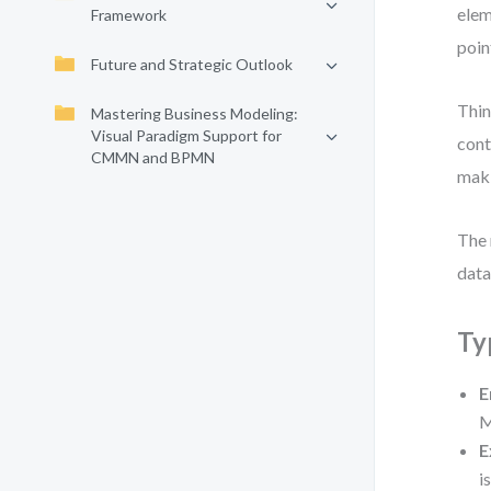
elem
Framework
poin
Future and Strategic Outlook
Thin
Mastering Business Modeling:
Visual Paradigm Support for
cont
CMMN and BPMN
maki
The 
data
Ty
E
M
E
i