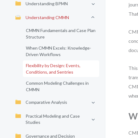
Understanding BPMN
jour
That
Understanding CMMN
CMMN Fundamentals and Case Plan
CMMN
Structure
cond
When CMMN Excels: Knowledge-
docu
Driven Workflows
Flexibility by Design: Events,
This
Conditions, and Sentries
tran
Common Modeling Challenges in
CMMN
CMMN
wher
Comparative Analysis
W
Practical Modeling and Case
Studies
CMMN
Governance and Decision