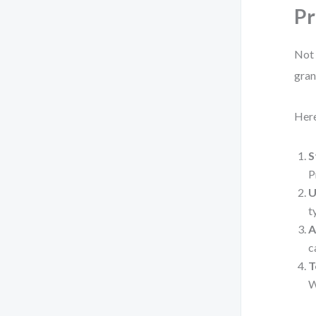
Pr
Not 
gran
Here
S
P
U
t
A
c
T
W