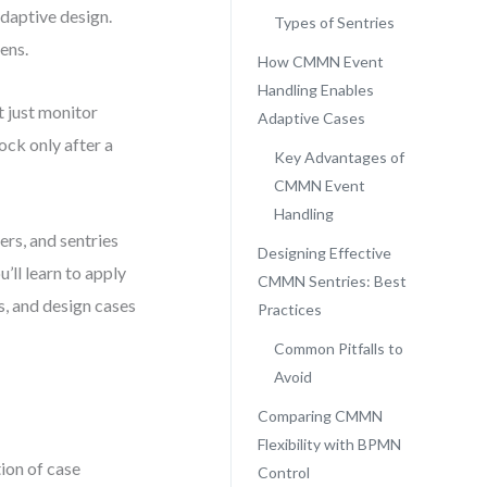
adaptive design.
Types of Sentries
ens.
How CMMN Event
Handling Enables
 just monitor
Adaptive Cases
ck only after a
Key Advantages of
CMMN Event
Handling
ers, and sentries
Designing Effective
’ll learn to apply
CMMN Sentries: Best
, and design cases
Practices
Common Pitfalls to
Avoid
Comparing CMMN
Flexibility with BPMN
ion of case
Control