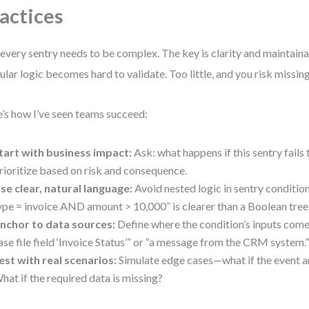
actices
every sentry needs to be complex. The key is clarity and maintaina
ular logic becomes hard to validate. Too little, and you risk missing 
’s how I’ve seen teams succeed:
tart with business impact:
Ask: what happens if this sentry fails 
rioritize based on risk and consequence.
se clear, natural language:
Avoid nested logic in sentry conditio
ype = invoice AND amount > 10,000” is clearer than a Boolean tree
nchor to data sources:
Define where the condition’s inputs come
ase file field ‘Invoice Status’” or “a message from the CRM system.
est with real scenarios:
Simulate edge cases—what if the event ar
hat if the required data is missing?