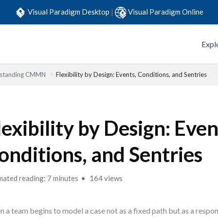
Visual Paradigm Desktop
|
Visual Paradigm Online
Expl
standing CMMN
Flexibility by Design: Events, Conditions, and Sentries
lexibility by Design: Even
onditions, and Sentries
mated reading: 7 minutes
164 views
 a team begins to model a case not as a fixed path but as a respon