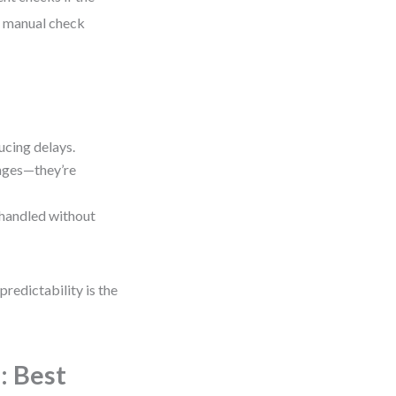
No manual check
ucing delays.
anges—they’re
 handled without
redictability is the
: Best