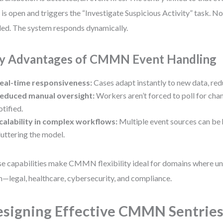
 is open and triggers the “Investigate Suspicious Activity” task. 
ed. The system responds dynamically.
y Advantages of CMMN Event Handling
eal-time responsiveness:
Cases adapt instantly to new data, red
educed manual oversight:
Workers aren’t forced to poll for ch
otified.
calability in complex workflows:
Multiple event sources can be
luttering the model.
e capabilities make CMMN flexibility ideal for domains where unp
—legal, healthcare, cybersecurity, and compliance.
signing Effective CMMN Sentries