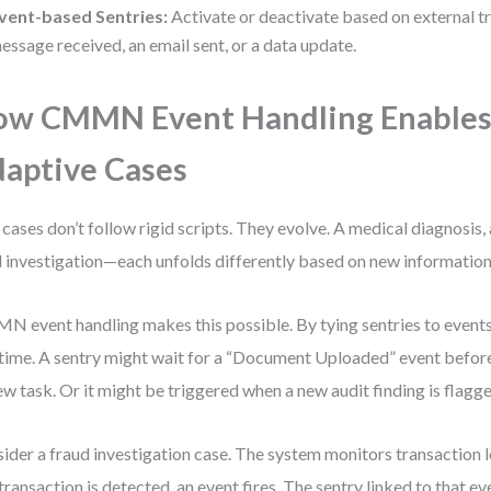
vent-based Sentries:
Activate or deactivate based on external t
essage received, an email sent, or a data update.
ow CMMN Event Handling Enable
aptive Cases
 cases don’t follow rigid scripts. They evolve. A medical diagnosis, 
l investigation—each unfolds differently based on new information
 event handling makes this possible. By tying sentries to events,
 time. A sentry might wait for a “Document Uploaded” event before
ew task. Or it might be triggered when a new audit finding is flagge
ider a fraud investigation case. The system monitors transaction 
 transaction is detected, an event fires. The sentry linked to that ev