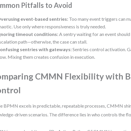
mmon Pitfalls to Avoid
verusing event-based sentries:
Too many event triggers can m
haotic. Use only where responsiveness is truly needed.
gnoring timeout conditions:
A sentry waiting for an event should
scalation path—otherwise, the case can stall.
onfusing sentries with gateways:
Sentries control activation. 
low. Mixing them creates confusion in execution.
mparing CMMN Flexibility with
ntrol
e BPMN excels in predictable, repeatable processes, CMMN shine
ledge-driven scenarios. The difference lies in who controls the fl