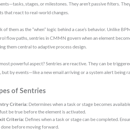
ents—tasks, stages, or milestones. They aren’t passive filters. They
ts that react to real-world changes.
k of them as the “when” logic behind a case’s behavior. Unlike B
rol flow paths, sentries in CMMN govern when an element becom
ng them central to adaptive process design.
most powerful aspect? Sentries are reactive. They can be triggered
, but by events—like a new email arriving or a system alert being r
pes of Sentries
ntry Criteria:
Determines when a task or stage becomes available
ust be true before the element is activated.
xit Criteria:
Defines when a task or stage can be completed. Ensur
s done before moving forward.