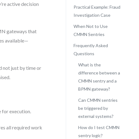
’re active decision
Practical Example: Fraud
Investigation Case
When Not to Use
PMN gateways that
CMMN Sentries
es available—
Frequently Asked
Questions
What is the
 not just by time or
difference between a
aised.
CMMN sentry and a
BPMN gateway?
Can CMMN sentries
be triggered by
 for execution.
external systems?
es all required work
How do I test CMMN
sentry logic?