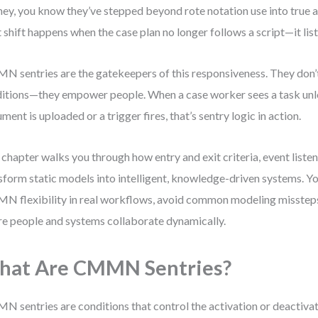
ney, you know they’ve stepped beyond rote notation use into true 
 shift happens when the case plan no longer follows a script—it list
 sentries are the gatekeepers of this responsiveness. They don’t
itions—they empower people. When a case worker sees a task unlo
ment is uploaded or a trigger fires, that’s sentry logic in action.
 chapter walks you through how entry and exit criteria, event listen
sform static models into intelligent, knowledge-driven systems. You
 flexibility in real workflows, avoid common modeling missteps
e people and systems collaborate dynamically.
hat Are CMMN Sentries?
 sentries are conditions that control the activation or deactivat