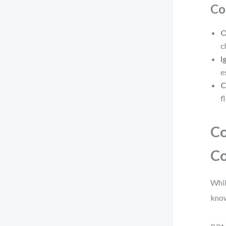
Co
O
c
I
e
C
f
Co
Co
Whil
know