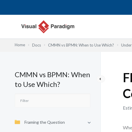
内
容
を
ス
キ
ッ
Home
Docs
CMMN vs BPMN: When to Use Which?
Under
プ
CMMN vs BPMN: When
F
to Use Which?
C
Esti
Framing the Question
When