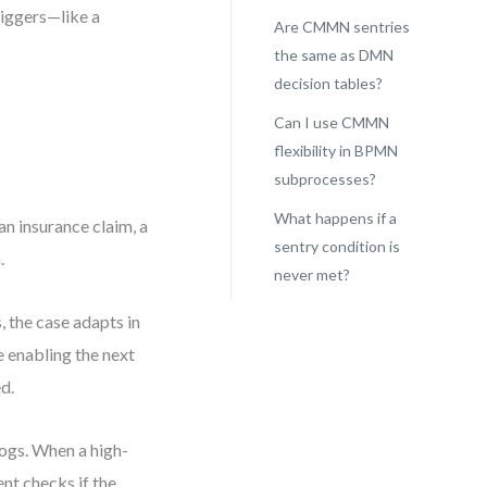
riggers—like a
Are CMMN sentries
the same as DMN
decision tables?
s
Can I use CMMN
flexibility in BPMN
subprocesses?
What happens if a
an insurance claim, a
sentry condition is
.
never met?
 the case adapts in
 enabling the next
d.
logs. When a high-
ent checks if the