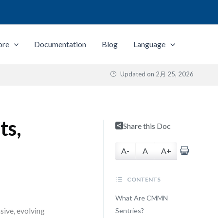
ore
Documentation
Blog
Language
Updated on
2月 25, 2026
ts,
Share this Doc
A-
A
A+
CONTENTS
What Are CMMN
sive, evolving
Sentries?